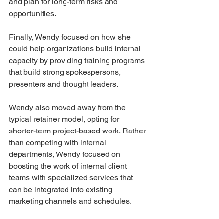
and plan for long-term risks and 
opportunities. 
Finally, Wendy focused on how she 
could help organizations build internal 
capacity by providing training programs 
that build strong spokespersons, 
presenters and thought leaders. 
Wendy also moved away from the 
typical retainer model, opting for 
shorter-term project-based work. Rather 
than competing with internal 
departments, Wendy focused on 
boosting the work of internal client 
teams with specialized services that 
can be integrated into existing 
marketing channels and schedules.