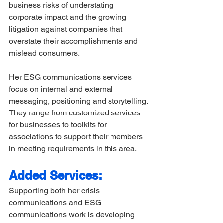
business risks of understating 
corporate impact and the growing 
litigation against companies that 
overstate their accomplishments and 
mislead consumers. 
Her ESG communications services 
focus on internal and external 
messaging, positioning and storytelling. 
They range from customized services 
for businesses to toolkits for 
associations to support their members 
in meeting requirements in this area. 
Added Services:
Supporting both her crisis 
communications and ESG 
communications work is developing 