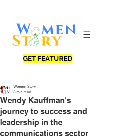
GET FEATURED
Women Story
3 min read
Wendy Kauffman's
journey to success and
leadership in the
communications sector