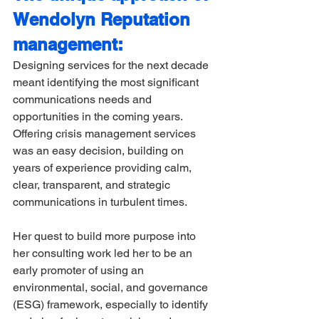
Wendolyn Reputation 
management:
Designing services for the next decade 
meant identifying the most significant 
communications needs and 
opportunities in the coming years. 
Offering crisis management services 
was an easy decision, building on 
years of experience providing calm, 
clear, transparent, and strategic 
communications in turbulent times. 
Her quest to build more purpose into 
her consulting work led her to be an 
early promoter of using an 
environmental, social, and governance 
(ESG) framework, especially to identify 