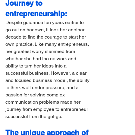
Journey to 
entrepreneurship:
Despite guidance ten years earlier to 
go out on her own, it took her another 
decade to find the courage to start her 
own practice. Like many entrepreneurs, 
her greatest worry stemmed from 
whether she had the network and 
ability to turn her ideas into a 
successful business. However, a clear 
and focused business model, the ability 
to think well under pressure, and a 
passion for solving complex 
communication problems made her 
journey from employee to entrepreneur 
successful from the get-go. 
The unique approach of 