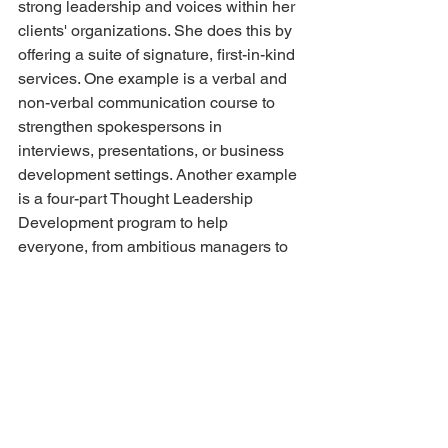
strong leadership and voices within her 
clients' organizations. She does this by 
offering a suite of signature, first-in-kind 
services. One example is a verbal and 
non-verbal communication course to 
strengthen spokespersons in 
interviews, presentations, or business 
development settings. Another example 
is a four-part Thought Leadership 
Development program to help 
everyone, from ambitious managers to 
partners, to build their professional 
brand within their industry.
Advice to future female 
entrepreneurs:
Wendy's counsel for female 
entrepreneurs is to understand (and to 