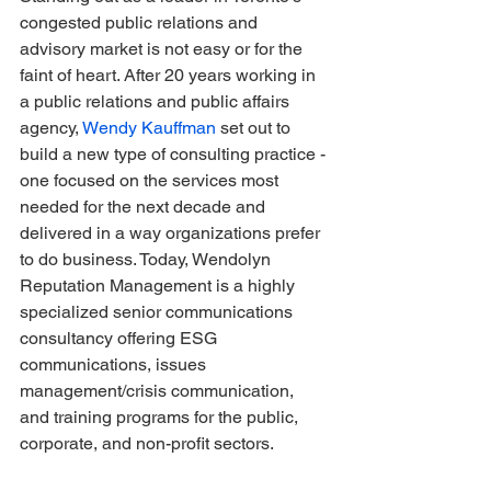
congested public relations and 
advisory market is not easy or for the 
faint of heart. After 20 years working in 
a public relations and public affairs 
agency, 
Wendy Kauffman
 set out to 
build a new type of consulting practice - 
one focused on the services most 
needed for the next decade and 
delivered in a way organizations prefer 
to do business. Today, Wendolyn 
Reputation Management is a highly 
specialized senior communications 
consultancy offering ESG 
communications, issues 
management/crisis communication, 
and training programs for the public, 
corporate, and non-profit sectors.