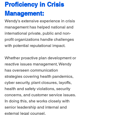
Proficiency in Crisis 
Management:
Wendy's extensive experience in crisis 
management has helped national and 
international private, public and non-
profit organizations handle challenges 
with potential reputational impact. 
Whether proactive plan development or 
reactive issues management, Wendy 
has overseen communication 
strategies covering health pandemics, 
cyber security, plant closures, layoffs, 
health and safety violations, security 
concerns, and customer service issues. 
In doing this, she works closely with 
senior leadership and internal and 
external legal counsel.