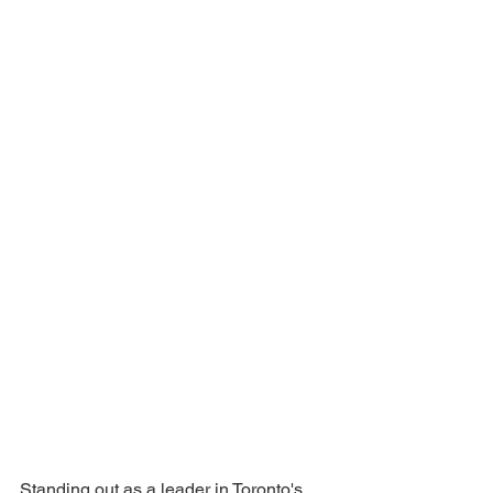
Standing out as a leader in Toronto's 