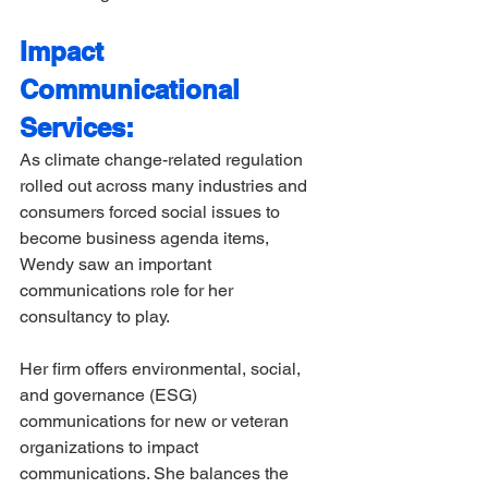
Impact 
Communicational 
Services:
As climate change-related regulation 
rolled out across many industries and 
consumers forced social issues to 
become business agenda items, 
Wendy saw an important 
communications role for her 
consultancy to play.  
Her firm offers environmental, social, 
and governance (ESG) 
communications for new or veteran 
organizations to impact 
communications. She balances the 