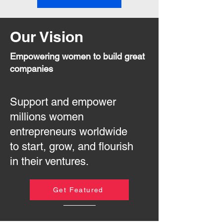
Our Vision
Empowering women to build great
companies
Support and empower
millions women
entrepreneurs worldwide
to start, grow, and flourish
in their ventures.
Get Featured