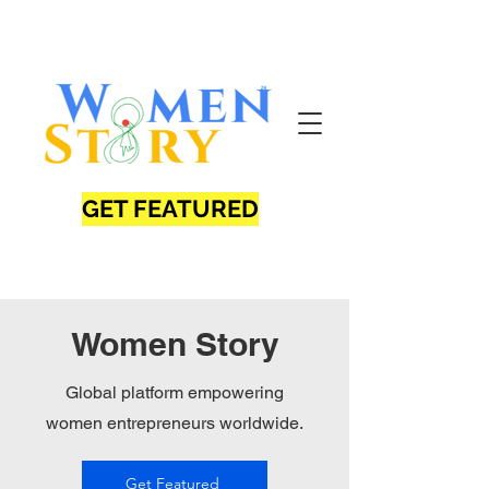
GET FEATURED
Women Story
Global platform empowering
women entrepreneurs worldwide.
Get Featured