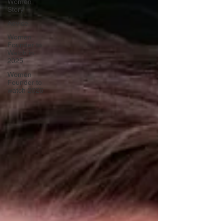
Women
Story
Advice
Women
Founder to
Watch in
2025
Women
Founder to
watch 2026