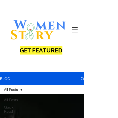
GET FEATURED
BLOG
All Posts
All Posts
Quick
Read