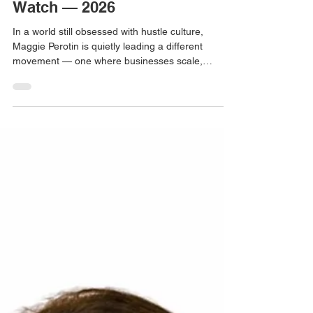
Maggie ( Malgorzata) Perotin -
Visionary Woman Founder to
Watch — 2026
In a world still obsessed with hustle culture,
Maggie Perotin is quietly leading a different
movement — one where businesses scale,
owners reclaim their lives, and companies become
valuable, sellable assets. Through Stairway to
Leadership, Maggie helps service-based
entrepreneurs and SME founders step into true
CEO roles. Her work blends strategy, systems,
and mindset to prove that growth and balance are
not opposites — they are partners.