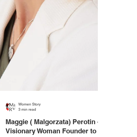
Women Story
3 min read