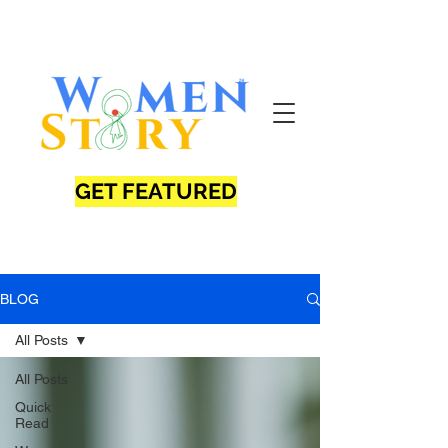
GET FEATURED
BLOG
All Posts
All Posts
Quick
Read