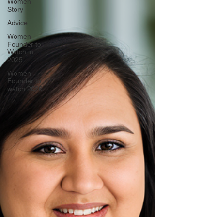
Women
Story
Advice
Women
Founder to
Watch in
2025
Women
Founder to
watch 2026