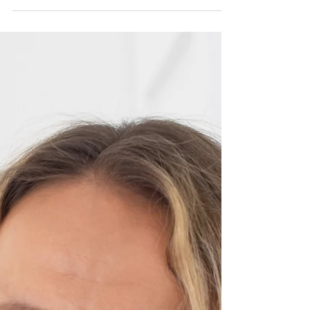
for leaders navigating pivotal transitions. As the
founder of SP Consulting Solutions LLC, Shruti
has built a female-led global coaching
powerhouse that helps executives move across
industries, geographies, and leadership levels—
without guesswork or burnout. Her work sits at the
intersection of strategy, storytelling, and human
insig