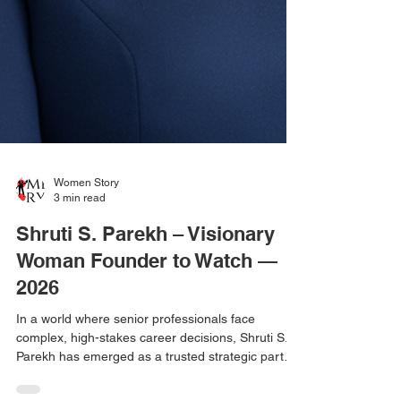
Women Story
3 min read
Shruti S. Parekh – Visionary
Woman Founder to Watch —
2026
In a world where senior professionals face
complex, high-stakes career decisions, Shruti S.
Parekh has emerged as a trusted strategic partner