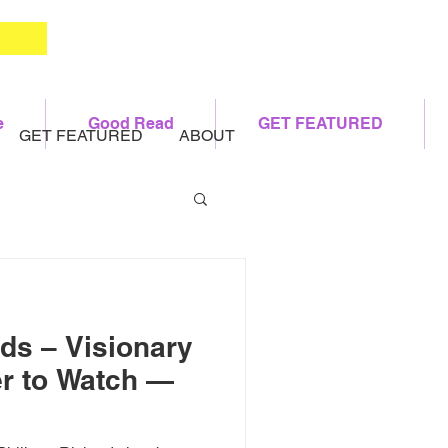
e
Good Read
GET FEATURED
GET FEATURED
ABOUT
rds – Visionary
r to Watch —