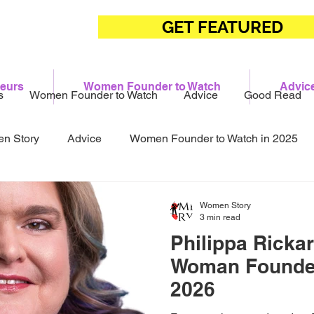
GET FEATURED
eurs
Women Founder to Watch
Advic
s
Women Founder to Watch
Advice
Good Read
n Story
Advice
Women Founder to Watch in 2025
Women Story
3 min read
Philippa Ricka
Woman Founde
2026