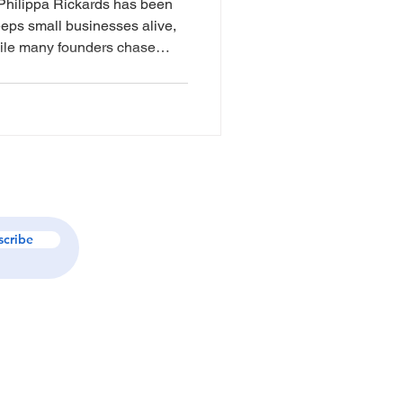
Philippa Rickards has been
eeps small businesses alive,
hile many founders chase
a has focused on something far
ess owners regain control of
nd. Through My
uilt a boutique, trust-led
eping, BAS compliance,
ry into one
scribe