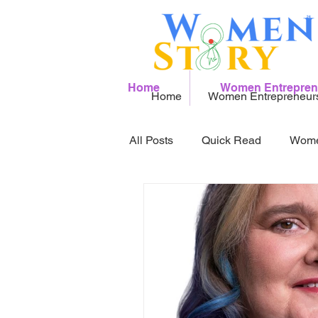
Home
Women Entrepren
Home
Women Entrepreneur
All Posts
Quick Read
Wome
Women Founder to watch 2026