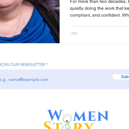
For more than two decades, 
quietly doing the work that k
compliant, and confident. W
scale and visibility, Philipp
more enduring: helping busin
their time, finances, and peace of mi
Bookkeeping Buddy, she has b
practice that blends bookke
payroll, and business adviso
JOIN OUR NEWSLETTER
Sub