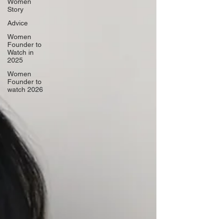
Women
Story
Advice
Women
Founder to
Watch in
2025
Women
Founder to
watch 2026