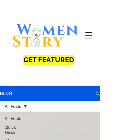
GET FEATURED
BLOG
All Posts
All Posts
Quick
Read