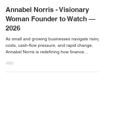
Women Story
3 min read
Annabel Norris - Visionary
Woman Founder to Watch —
2026
As small and growing businesses navigate rising
costs, cash-flow pressure, and rapid change,
Annabel Norris is redefining how finance
leadership shows up for founders. Through Next
Level Business Insights, Annabel delivers Finance
Director-on-Demand support — giving SMEs
access to board-level financial thinking without the
cost or commitment of a full-time hire. Her work
bridges the gap between compliance and strategy,
helping owners understand the story behind their
numbe