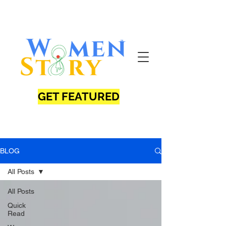
GET FEATURED
BLOG
All Posts
All Posts
Quick
Read