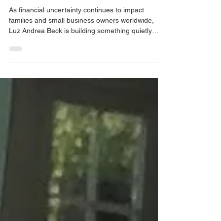
2026
As financial uncertainty continues to impact
families and small business owners worldwide,
Luz Andrea Beck is building something quietly
powerful: a community-first financial education
and advisory platform that meets people where
they are — culturally, linguistically, and
emotionally. Through Limitless Leadership LLC,
Andrea is addressing a critical gap: many families
and entrepreneurs are working hard, yet lack clear
guidance on how money truly works. Her mission
goes be