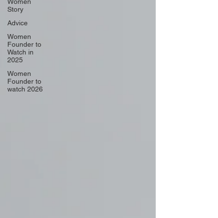
Women
Story
Advice
Women
Founder to
Watch in
2025
Women
Founder to
watch 2026