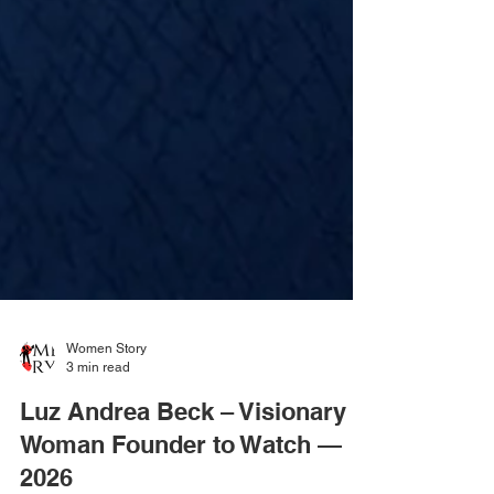
Women Story
3 min read
Luz Andrea Beck – Visionary
Woman Founder to Watch —