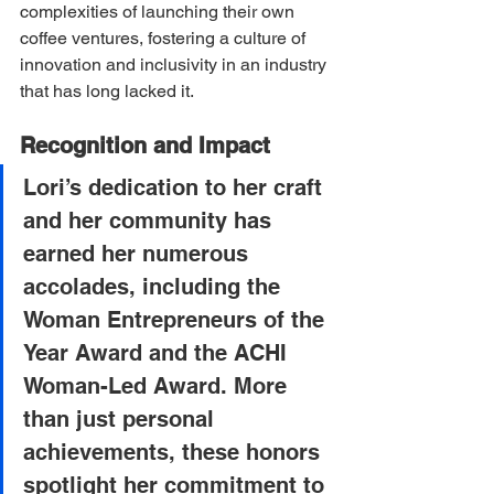
complexities of launching their own 
coffee ventures, fostering a culture of 
innovation and inclusivity in an industry 
that has long lacked it.
Recognition and Impact
Lori’s dedication to her craft 
and her community has 
earned her numerous 
accolades, including the 
Woman Entrepreneurs of the 
Year Award and the ACHI 
Woman-Led Award. More 
than just personal 
achievements, these honors 
spotlight her commitment to 