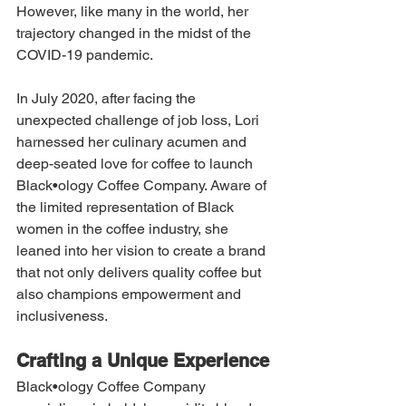
However, like many in the world, her 
trajectory changed in the midst of the 
COVID-19 pandemic.
In July 2020, after facing the 
unexpected challenge of job loss, Lori 
harnessed her culinary acumen and 
deep-seated love for coffee to launch 
Black•ology Coffee Company. Aware of 
the limited representation of Black 
women in the coffee industry, she 
leaned into her vision to create a brand 
that not only delivers quality coffee but 
also champions empowerment and 
inclusiveness.
Crafting a Unique Experience
Black•ology Coffee Company 