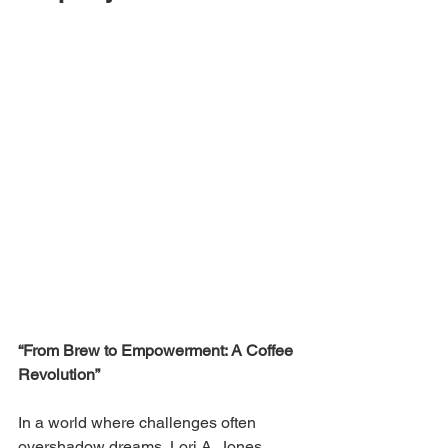
“From Brew to Empowerment: A Coffee 
Revolution”
In a world where challenges often 
overshadow dreams, Lori A. Jones 