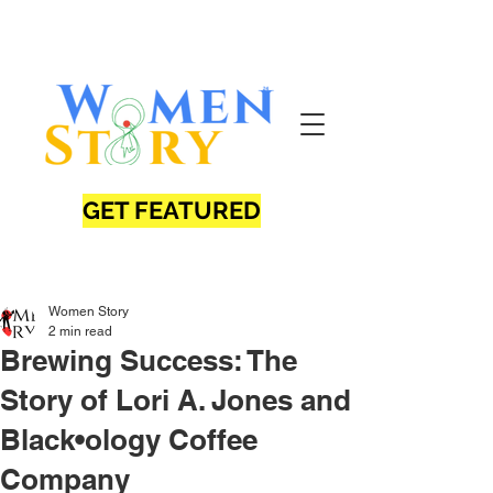
GET FEATURED
Women Story
2 min read
Brewing Success: The
Story of Lori A. Jones and
Black•ology Coffee
Company