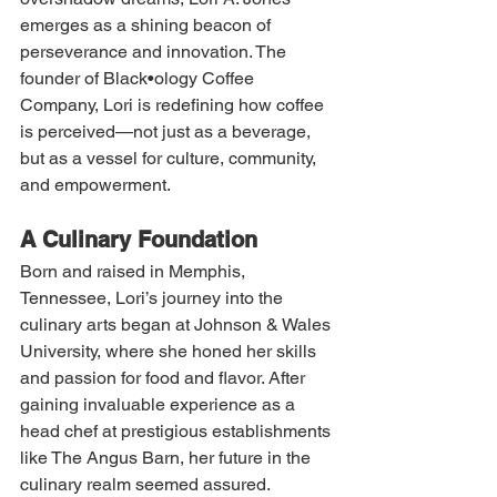
emerges as a shining beacon of 
perseverance and innovation. The 
founder of Black•ology Coffee 
Company, Lori is redefining how coffee 
is perceived—not just as a beverage, 
but as a vessel for culture, community, 
and empowerment.
A Culinary Foundation
Born and raised in Memphis, 
Tennessee, Lori’s journey into the 
culinary arts began at Johnson & Wales 
University, where she honed her skills 
and passion for food and flavor. After 
gaining invaluable experience as a 
head chef at prestigious establishments 
like The Angus Barn, her future in the 
culinary realm seemed assured. 