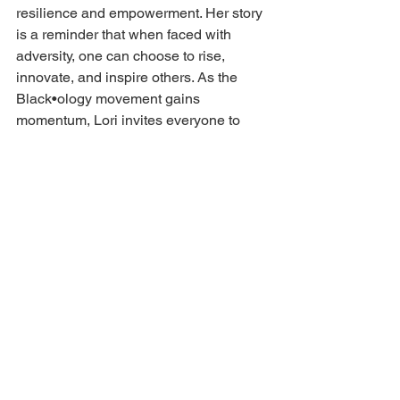
resilience and empowerment. Her story 
is a reminder that when faced with 
adversity, one can choose to rise, 
innovate, and inspire others. As the 
Black•ology movement gains 
momentum, Lori invites everyone to 
experience the art of coffee while 
joining in her mission to “brew” 
confidence and collaboration.
Interested in elevating your coffee 
experience? 
Visit 
Black•ology Coffee Company
 to 
explore premium offerings and 
upcoming events, and connect with Lori 
A. Jones on LinkedIn for insights into 
entrepreneurship and community 
empowerment.