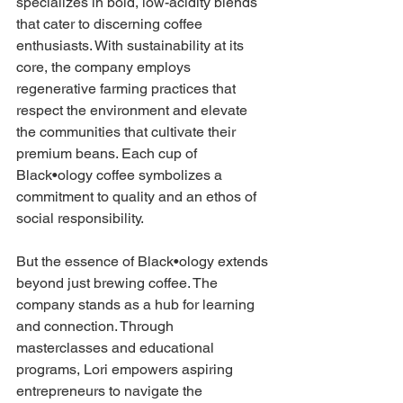
specializes in bold, low-acidity blends 
that cater to discerning coffee 
enthusiasts. With sustainability at its 
core, the company employs 
regenerative farming practices that 
respect the environment and elevate 
the communities that cultivate their 
premium beans. Each cup of 
Black•ology coffee symbolizes a 
commitment to quality and an ethos of 
social responsibility.
But the essence of Black•ology extends 
beyond just brewing coffee. The 
company stands as a hub for learning 
and connection. Through 
masterclasses and educational 
programs, Lori empowers aspiring 
entrepreneurs to navigate the 