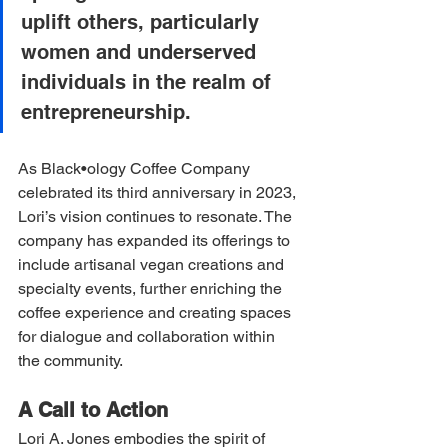
uplift others, particularly 
women and underserved 
individuals in the realm of 
entrepreneurship.
As Black•ology Coffee Company 
celebrated its third anniversary in 2023, 
Lori’s vision continues to resonate. The 
company has expanded its offerings to 
include artisanal vegan creations and 
specialty events, further enriching the 
coffee experience and creating spaces 
for dialogue and collaboration within 
the community.
A Call to Action
Lori A. Jones embodies the spirit of 