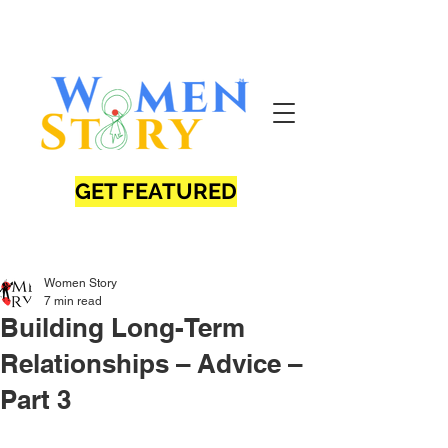
GET FEATURED
Women Story
7 min read
Building Long-Term
Relationships – Advice –
Part 3