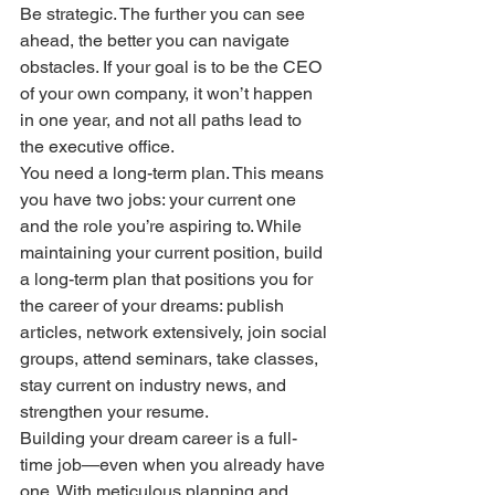
Be strategic. The further you can see 
ahead, the better you can navigate 
obstacles. If your goal is to be the CEO 
of your own company, it won’t happen 
in one year, and not all paths lead to 
the executive office.
You need a long-term plan. This means 
you have two jobs: your current one 
and the role you’re aspiring to. While 
maintaining your current position, build 
a long-term plan that positions you for 
the career of your dreams: publish 
articles, network extensively, join social 
groups, attend seminars, take classes, 
stay current on industry news, and 
strengthen your resume.
Building your dream career is a full-
time job—even when you already have 
one. With meticulous planning and 