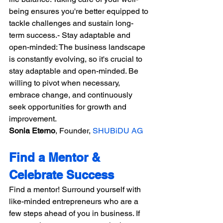
being ensures you're better equipped to 
tackle challenges and sustain long-
term success.- Stay adaptable and 
open-minded: The business landscape 
is constantly evolving, so it's crucial to 
stay adaptable and open-minded. Be 
willing to pivot when necessary, 
embrace change, and continuously 
seek opportunities for growth and 
improvement.
Sonia Eterno
, Founder, 
SHUBiDU AG
Find a Mentor & 
Celebrate Success
Find a mentor! Surround yourself with 
like-minded entrepreneurs who are a 
few steps ahead of you in business. If 