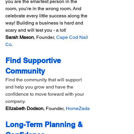
you are the smartest person in the 
room, you're in the wrong room. And 
celebrate every little success along the 
way! Building a business is hard and 
scary and will test you - a lot!
Sarah Mason
, Founder, 
Cape Cod Nail 
Co.
Find Supportive 
Community
Find the community that will support 
and help you grow and have the 
confidence to move forward with your 
company.
Elizabeth Dodson
, Founder, 
HomeZada
Long-Term Planning & 