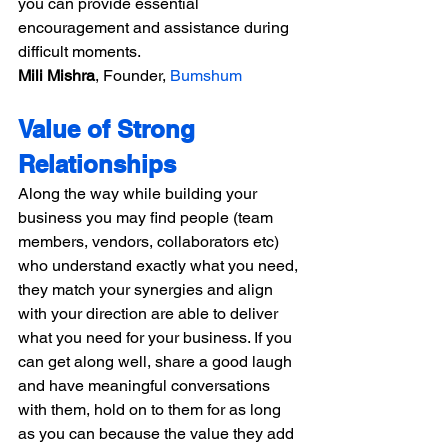
you can provide essential 
encouragement and assistance during 
difficult moments.
Mili Mishra
, Founder, 
Bumshum
Value of Strong 
Relationships
Along the way while building your 
business you may find people (team 
members, vendors, collaborators etc) 
who understand exactly what you need, 
they match your synergies and align 
with your direction are able to deliver 
what you need for your business. If you 
can get along well, share a good laugh 
and have meaningful conversations 
with them, hold on to them for as long 
as you can because the value they add 