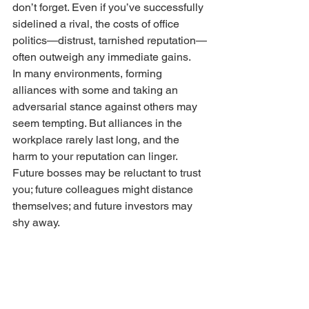
don’t forget. Even if you’ve successfully 
sidelined a rival, the costs of office 
politics—distrust, tarnished reputation—
often outweigh any immediate gains.
In many environments, forming 
alliances with some and taking an 
adversarial stance against others may 
seem tempting. But alliances in the 
workplace rarely last long, and the 
harm to your reputation can linger. 
Future bosses may be reluctant to trust 
you; future colleagues might distance 
themselves; and future investors may 
shy away.
No business victory is permanent, and 
the damage from office politics is rarely 
worth it.
Build
 Relationships Across 
All Levels