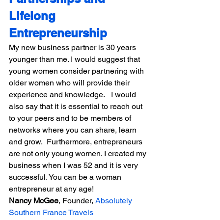
Lifelong 
Entrepreneurship
My new business partner is 30 years 
younger than me. I would suggest that 
young women consider partnering with 
older women who will provide their 
experience and knowledge.   I would 
also say that it is essential to reach out 
to your peers and to be members of 
networks where you can share, learn 
and grow.  Furthermore, entrepreneurs 
are not only young women. I created my 
business when I was 52 and it is very 
successful. You can be a woman 
entrepreneur at any age!
Nancy McGee
, Founder, 
Absolutely 
Southern France Travels