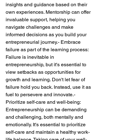
insights and guidance based on their 
own experiences. Mentorship can offer 
invaluable support, helping you 
navigate challenges and make 
informed decisions as you build your 
entrepreneurial journey.- Embrace 
failure as part of the learning process: 
Failure is inevitable in 
entrepreneurship, but it's essential to 
view setbacks as opportunities for 
growth and learning. Don't let fear of 
failure hold you back. Instead, use it as 
fuel to persevere and innovate.- 
Prioritize self-care and well-being: 
Entrepreneurship can be demanding 
and challenging, both mentally and 
emotionally. It's essential to prioritize 
self-care and maintain a healthy work-
life balance. Taking care of your well-