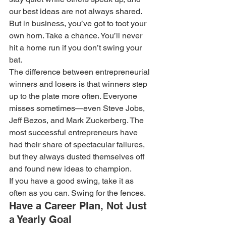
our best ideas are not always shared. 
But in business, you’ve got to toot your 
own horn. Take a chance. You’ll never 
hit a home run if you don’t swing your 
bat.
The difference between entrepreneurial 
winners and losers is that winners step 
up to the plate more often. Everyone 
misses sometimes—even Steve Jobs, 
Jeff Bezos, and Mark Zuckerberg. The 
most successful entrepreneurs have 
had their share of spectacular failures, 
but they always dusted themselves off 
and found new ideas to champion.
If you have a good swing, take it as 
often as you can. Swing for the fences.
Have a Career Plan, Not Just 
a Yearly Goal