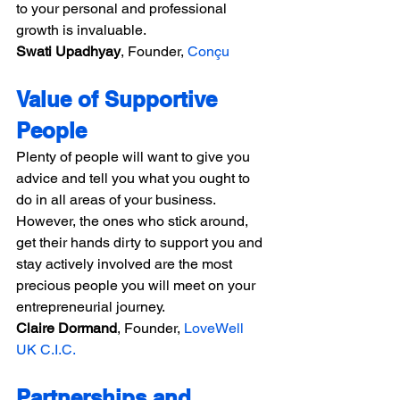
to your personal and professional 
growth is invaluable.
Swati Upadhyay
, Founder, 
Conçu
Value of Supportive 
People
Plenty of people will want to give you 
advice and tell you what you ought to 
do in all areas of your business. 
However, the ones who stick around, 
get their hands dirty to support you and 
stay actively involved are the most 
precious people you will meet on your 
entrepreneurial journey.
Claire Dormand
, Founder, 
LoveWell 
UK C.I.C.
Partnerships and 