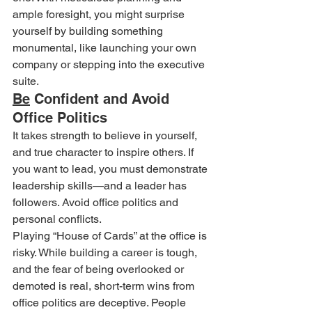
ample foresight, you might surprise 
yourself by building something 
monumental, like launching your own 
company or stepping into the executive 
suite.
Be
 Confident and Avoid 
Office Politics
It takes strength to believe in yourself, 
and true character to inspire others. If 
you want to lead, you must demonstrate 
leadership skills—and a leader has 
followers. Avoid office politics and 
personal conflicts.
Playing “House of Cards” at the office is 
risky. While building a career is tough, 
and the fear of being overlooked or 
demoted is real, short-term wins from 
office politics are deceptive. People 