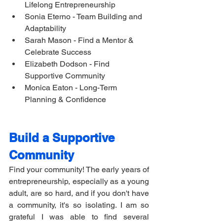
Lifelong Entrepreneurship 
Sonia Eterno - Team Building and 
Adaptability 
Sarah Mason - Find a Mentor & 
Celebrate Success
Elizabeth Dodson - Find 
Supportive Community 
Monica Eaton - Long-Term 
Planning & Confidence 
Build a Supportive 
Community
Find your community! The early years of 
entrepreneurship, especially as a young 
adult, are so hard, and if you don't have 
a community, it's so isolating. I am so 
grateful I was able to find several 