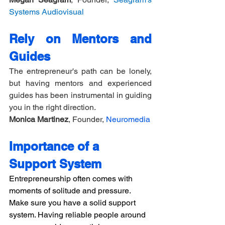
Systems Audiovisual
Rely on Mentors and 
Guides
The entrepreneur's path can be lonely, 
but having mentors and experienced 
guides has been instrumental in guiding 
you in the right direction.
Monica Martinez
, Founder, 
Neuromedia
Importance of a 
Support System
Entrepreneurship often comes with 
moments of solitude and pressure. 
Make sure you have a solid support 
system. Having reliable people around 