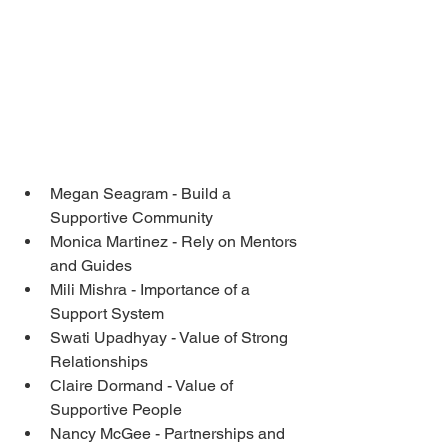
Megan Seagram - Build a 
Supportive Community
Monica Martinez - Rely on Mentors 
and Guides
Mili Mishra - Importance of a 
Support System 
Swati Upadhyay - Value of Strong 
Relationships
Claire Dormand - Value of 
Supportive People 
Nancy McGee - Partnerships and 