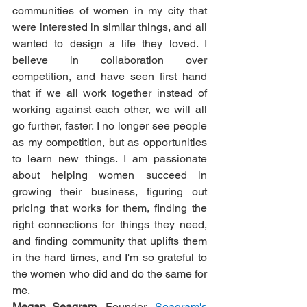
communities of women in my city that 
were interested in similar things, and all 
wanted to design a life they loved. I 
believe in collaboration over 
competition, and have seen first hand 
that if we all work together instead of 
working against each other, we will all 
go further, faster. I no longer see people 
as my competition, but as opportunities 
to learn new things. I am passionate 
about helping women succeed in 
growing their business, figuring out 
pricing that works for them, finding the 
right connections for things they need, 
and finding community that uplifts them 
in the hard times, and I'm so grateful to 
the women who did and do the same for 
me.
Megan Seagram
, Founder, 
Seagram's 