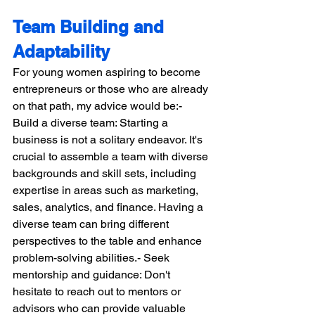
Team Building and 
Adaptability
For young women aspiring to become 
entrepreneurs or those who are already 
on that path, my advice would be:- 
Build a diverse team: Starting a 
business is not a solitary endeavor. It's 
crucial to assemble a team with diverse 
backgrounds and skill sets, including 
expertise in areas such as marketing, 
sales, analytics, and finance. Having a 
diverse team can bring different 
perspectives to the table and enhance 
problem-solving abilities.- Seek 
mentorship and guidance: Don't 
hesitate to reach out to mentors or 
advisors who can provide valuable 