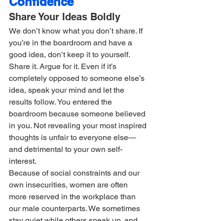
Confidence
Share Your Ideas Boldly
We don’t know what you don’t share. If 
you’re in the boardroom and have a 
good idea, don’t keep it to yourself. 
Share it. Argue for it. Even if it’s 
completely opposed to someone else’s 
idea, speak your mind and let the 
results follow. You entered the 
boardroom because someone believed 
in you. Not revealing your most inspired 
thoughts is unfair to everyone else—
and detrimental to your own self-
interest.
Because of social constraints and our 
own insecurities, women are often 
more reserved in the workplace than 
our male counterparts. We sometimes 
stay quiet while others speak up, and 