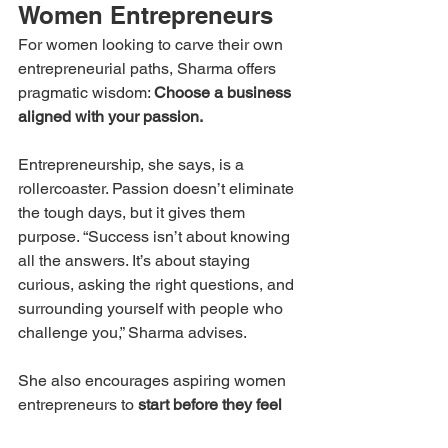
Women Entrepreneurs
For women looking to carve their own 
entrepreneurial paths, Sharma offers 
pragmatic wisdom: 
Choose a business 
aligned with your passion.
Entrepreneurship, she says, is a 
rollercoaster. Passion doesn’t eliminate 
the tough days, but it gives them 
purpose. “Success isn’t about knowing 
all the answers. It’s about staying 
curious, asking the right questions, and 
surrounding yourself with people who 
challenge you,” Sharma advises.
She also encourages aspiring women 
entrepreneurs to 
start before they feel 
completely ready
, emphasizing that 