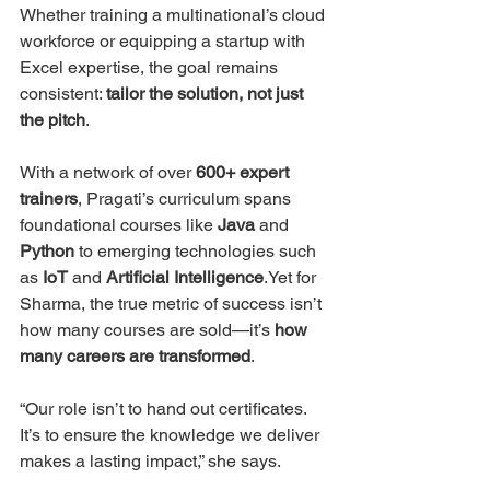
Whether training a multinational’s cloud 
workforce or equipping a startup with 
Excel expertise, the goal remains 
consistent: 
tailor the solution, not just 
the pitch
.
With a network of over 
600+ expert 
trainers
, Pragati’s curriculum spans 
foundational courses like 
Java
 and 
Python
 to emerging technologies such 
as 
IoT
 and 
Artificial Intelligence
.Yet for 
Sharma, the true metric of success isn’t 
how many courses are sold—it’s 
how 
many careers are transformed
.
“Our role isn’t to hand out certificates. 
It’s to ensure the knowledge we deliver 
makes a lasting impact,” she says.