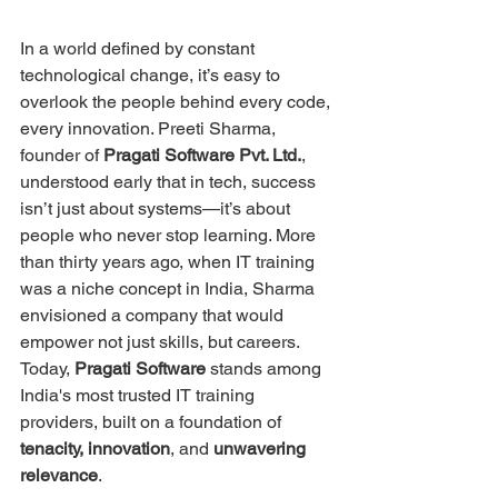
In a world defined by constant 
technological change, it’s easy to 
overlook the people behind every code, 
every innovation. Preeti Sharma, 
founder of 
Pragati Software Pvt. Ltd.
, 
understood early that in tech, success 
isn’t just about systems—it’s about 
people who never stop learning. More 
than thirty years ago, when IT training 
was a niche concept in India, Sharma 
envisioned a company that would 
empower not just skills, but careers. 
Today, 
Pragati Software
 stands among 
India's most trusted IT training 
providers, built on a foundation of 
tenacity, innovation
, and 
unwavering 
relevance
.