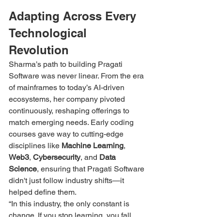
Adapting Across Every 
Technological 
Revolution
Sharma’s path to building Pragati 
Software was never linear. From the era 
of mainframes to today’s AI-driven 
ecosystems, her company pivoted 
continuously, reshaping offerings to 
match emerging needs. Early coding 
courses gave way to cutting-edge 
disciplines like 
Machine Learning
, 
Web3
, 
Cybersecurity
, and 
Data 
Science
, ensuring that Pragati Software 
didn't just follow industry shifts—it 
helped define them.
“In this industry, the only constant is 
change. If you stop learning, you fall 