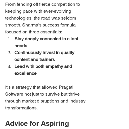
From fending off fierce competition to 
keeping pace with ever-evolving 
technologies, the road was seldom 
smooth. Sharma’s success formula 
focused on three essentials:
Stay deeply connected to client 
needs
Continuously invest in quality 
content and trainers
Lead with both empathy and 
excellence
It’s a strategy that allowed Pragati 
Software not just to survive but thrive 
through market disruptions and industry 
transformations.
Advice for Aspiring 