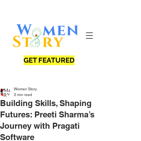
GET FEATURED
Women Story
3 min read
Building Skills, Shaping
Futures: Preeti Sharma’s
Journey with Pragati
Software