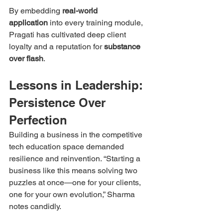
By embedding 
real-world 
application
 into every training module, 
Pragati has cultivated deep client 
loyalty and a reputation for 
substance 
over flash
.
Lessons in Leadership: 
Persistence Over 
Perfection
Building a business in the competitive 
tech education space demanded 
resilience and reinvention. “Starting a 
business like this means solving two 
puzzles at once—one for your clients, 
one for your own evolution,” Sharma 
notes candidly.