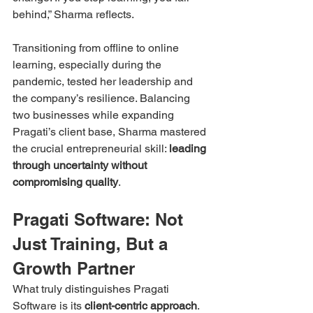
behind,” Sharma reflects.
Transitioning from offline to online 
learning, especially during the 
pandemic, tested her leadership and 
the company’s resilience. Balancing 
two businesses while expanding 
Pragati’s client base, Sharma mastered 
the crucial entrepreneurial skill: 
leading 
through uncertainty without 
compromising quality
.
Pragati Software: Not 
Just Training, But a 
Growth Partner
What truly distinguishes Pragati 
Software is its 
client-centric approach
. 