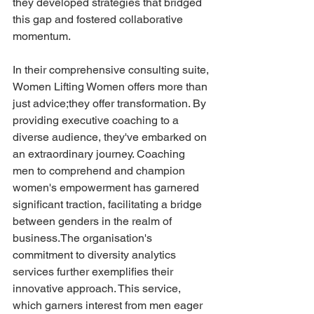
they developed strategies that bridged 
this gap and fostered collaborative 
momentum.
In their comprehensive consulting suite, 
Women Lifting Women offers more than 
just advice;they offer transformation. By 
providing executive coaching to a 
diverse audience, they've embarked on 
an extraordinary journey. Coaching 
men to comprehend and champion 
women's empowerment has garnered 
significant traction, facilitating a bridge 
between genders in the realm of 
business.The organisation's 
commitment to diversity analytics 
services further exemplifies their 
innovative approach. This service, 
which garners interest from men eager 