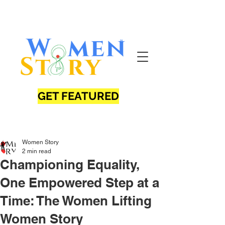
GET FEATURED
Women Story
2 min read
Championing Equality,
One Empowered Step at a
Time: The Women Lifting
Women Story