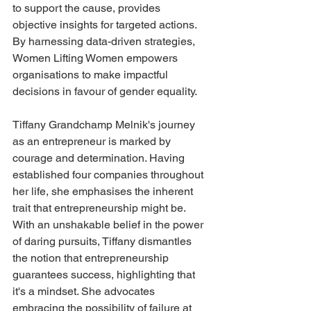
to support the cause, provides 
objective insights for targeted actions. 
By harnessing data-driven strategies, 
Women Lifting Women empowers 
organisations to make impactful 
decisions in favour of gender equality.
Tiffany Grandchamp Melnik's journey 
as an entrepreneur is marked by 
courage and determination. Having 
established four companies throughout 
her life, she emphasises the inherent 
trait that entrepreneurship might be. 
With an unshakable belief in the power 
of daring pursuits, Tiffany dismantles 
the notion that entrepreneurship 
guarantees success, highlighting that 
it's a mindset. She advocates 
embracing the possibility of failure at 