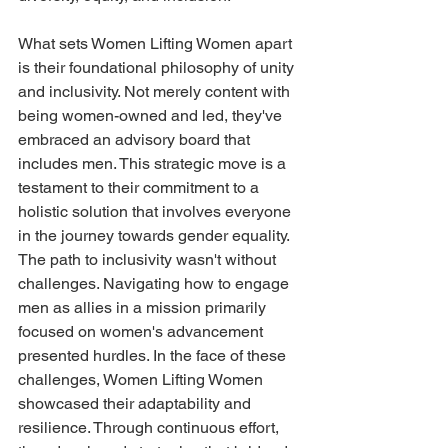
What sets Women Lifting Women apart 
is their foundational philosophy of unity 
and inclusivity. Not merely content with 
being women-owned and led, they've 
embraced an advisory board that 
includes men. This strategic move is a 
testament to their commitment to a 
holistic solution that involves everyone 
in the journey towards gender equality. 
The path to inclusivity wasn't without 
challenges. Navigating how to engage 
men as allies in a mission primarily 
focused on women's advancement 
presented hurdles. In the face of these 
challenges, Women Lifting Women 
showcased their adaptability and 
resilience. Through continuous effort, 