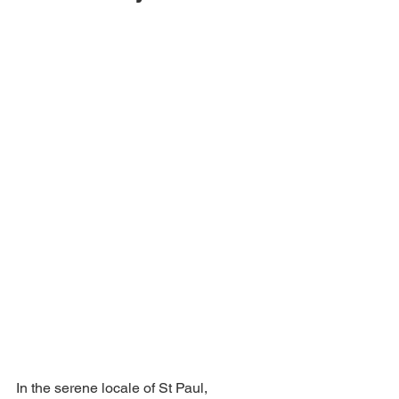
In the serene locale of St Paul, 