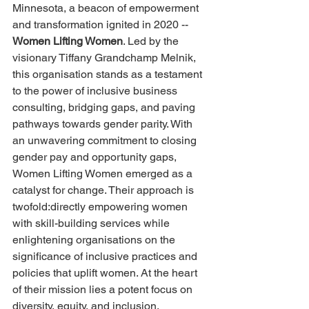
Minnesota, a beacon of empowerment 
and transformation ignited in 2020 --
Women Lifting Women
. Led by the 
visionary Tiffany Grandchamp Melnik, 
this organisation stands as a testament 
to the power of inclusive business 
consulting, bridging gaps, and paving 
pathways towards gender parity. With 
an unwavering commitment to closing 
gender pay and opportunity gaps, 
Women Lifting Women emerged as a 
catalyst for change. Their approach is 
twofold:directly empowering women 
with skill-building services while 
enlightening organisations on the 
significance of inclusive practices and 
policies that uplift women. At the heart 
of their mission lies a potent focus on 
diversity, equity, and inclusion.