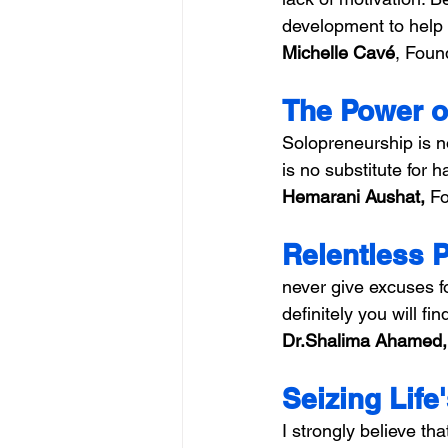
development to help
Michelle Cavé
, Foun
The Power o
Solopreneurship is no
is no substitute for 
Hemarani Aushat, 
Fo
Relentless 
never give excuses f
definitely you will fin
Dr.Shalima Ahamed,
Seizing Life
I strongly believe tha