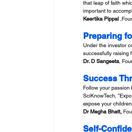
that leap of faith wh
important to accompli
Keertika Pippal 
,Foun
Preparing fo
Under the investor c
successfully raising 
Dr. D Sangeeta
, Fou
Success Thr
Follow your passion 
SciKnowTech, ”Exposu
expose your children 
Dr Megha Bhatt,
 Fou
Self-Confide