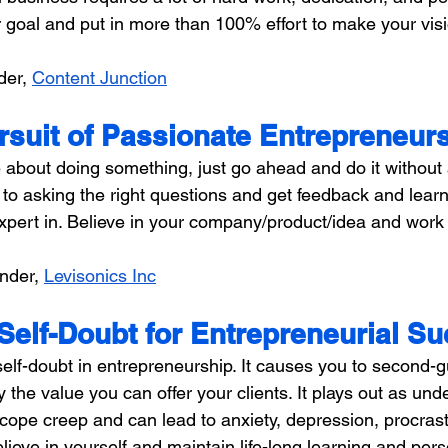
goal and put in more than 100% effort to make your vision
der, 
Content Junction
rsuit of Passionate Entrepreneur
 about doing something, just go ahead and do it without 
to asking the right questions and get feedback and learn
expert in. Believe in your company/product/idea and work
nder, 
Levisonics Inc
Self-Doubt for Entrepreneurial S
self-doubt in entrepreneurship. It causes you to second-
y the value you can offer your clients. It plays out as und
scope creep and can lead to anxiety, depression, procrast
elieve in yourself and maintain life-long learning and pers