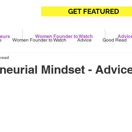
GET FEATURED
eurs
Women Founder to Watch
Advic
s
Women Founder to Watch
Advice
Good Read
 read
neurial Mindset - Advice