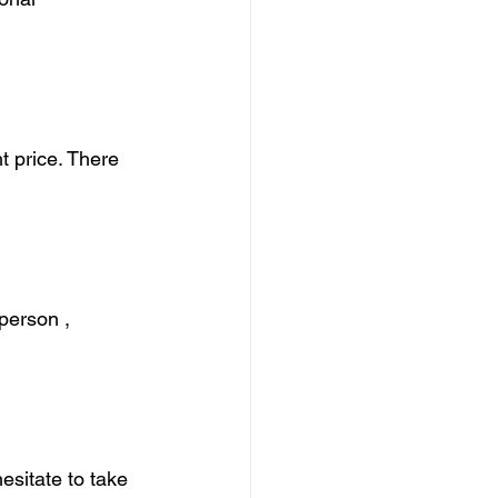
t price. There 
person , 
hesitate to take 