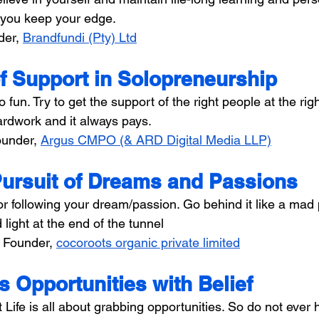
 you keep your edge.
der, 
Brandfundi (Pty) Ltd
f Support in Solopreneurship
 fun. Try to get the support of the right people at the righ
hardwork and it always pays.
under, 
Argus CMPO (& ARD Digital Media LLP)
Pursuit of Dreams and Passions
or following your dream/passion. Go behind it like a mad 
d light at the end of the tunnel
 
Founder, 
cocoroots organic private limited
's Opportunities with Belief
t Life is all about grabbing opportunities. So do not ever 