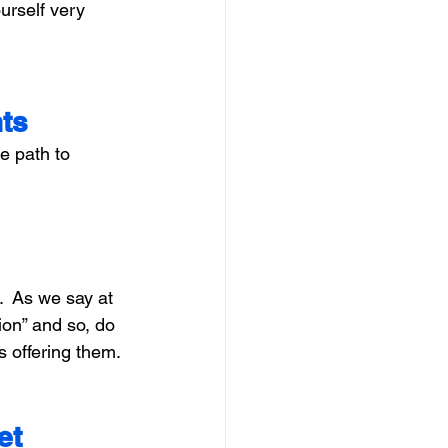
urself very 
hts
e path to 
  As we say at 
on” and so, do 
s offering them.
et