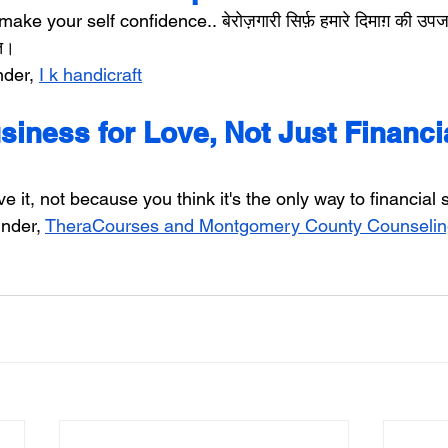
make your self confidence.. बेरोज़गारी सिर्फ़ हमारे दिमाग़ की उपज
ूत।
der, 
I k handicraft
iness for Love, Not Just Financia
 it, not because you think it's the only way to financial st
nder, 
TheraCourses and Montgomery County Counselin