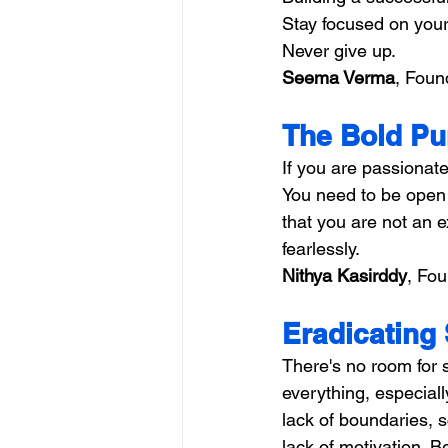
Stay focused on your 
Never give up.
Seema Verma
, Foun
The Bold Pu
If you are passionate
You need to be open 
that you are not an 
fearlessly.
Nithya Kasirddy
, Fou
Eradicating 
There's no room for 
everything, especiall
lack of boundaries, 
lack of motivation. B