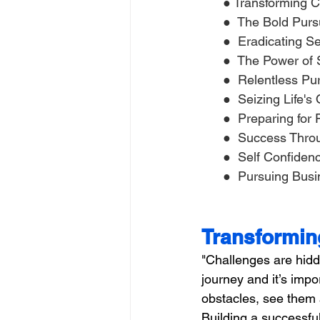
 ● Transforming C
      ●  The Bold Pur
      ●  Eradicating 
      ●  The Power o
      ●  Relentless 
      ●  Seizing Life'
      ●  Preparing for
      ●  Success Thr
      ●  Self Confide
      ●  Pursuing Busi
Transformin
"Challenges are hidde
journey and it’s imp
obstacles, see them a
Building a successful