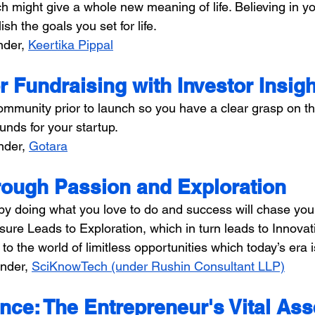
ich might give a whole new meaning of life. Believing in yo
sh the goals you set for life.
der, 
Keertika Pippal
r Fundraising with Investor Insig
ommunity prior to launch so you have a clear grasp on th
funds for your startup.
nder, 
Gotara
ough Passion and Exploration
by doing what you love to do and success will chase you.
re Leads to Exploration, which in turn leads to Innovati
to the world of limitless opportunities which today’s era i
nder, 
SciKnowTech (under Rushin Consultant LLP)
nce: The Entrepreneur's Vital Ass