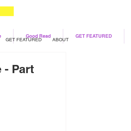
e
Good Read
GET FEATURED
GET FEATURED
ABOUT
 - Part