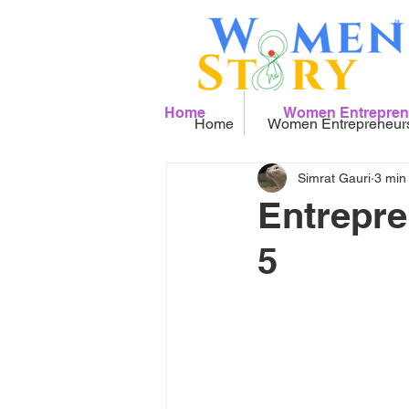
Home
Women Entrepren
Home
Women Entrepreneur
Simrat Gauri
3 min
Entrepre
5