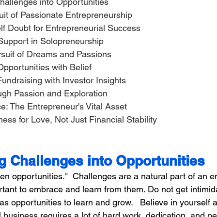
hallenges into Opportunities
suit of Passionate Entrepreneurship
Self Doubt for Entrepreneurial Success
f Support in Solopreneurship
Pursuit of Dreams and Passions
s Opportunities with Belief
 Fundraising with Investor Insights
ough Passion and Exploration
nce: The Entrepreneur's Vital Asset
ness for Love, Not Just Financial Stability
g Challenges into Opportunities
n opportunities."  Challenges are a natural part of an e
ortant to embrace and learn from them. Do not get intimid
s opportunities to learn and grow.   Believe in yourself a
 business requires a lot of hard work, dedication, and p