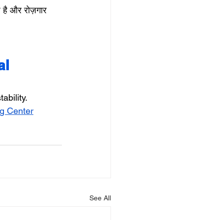
 है और रोज़गार 
l 
ability.
g Center
See All