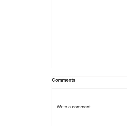
Comments
Write a comment...
Gender Equality in