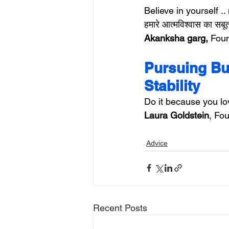
Believe in yourself .. 
हमारे आत्मविश्वास का सब
Akanksha garg,
 Foun
Pursuing Bus
Stability
Do it because you love
Laura Goldstein
, Fou
Advice
Recent Posts