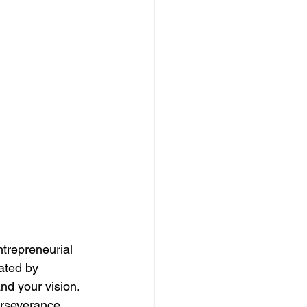
ntrepreneurial 
ated by 
nd your vision. 
erseverance. 