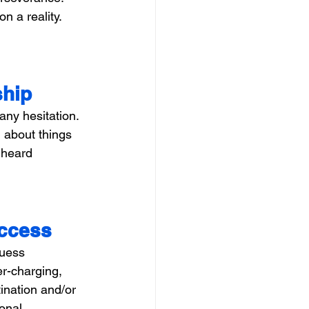
 a reality. 
ship
any hesitation. 
 about things 
 heard 
uccess
guess 
er-charging, 
ination and/or 
onal 