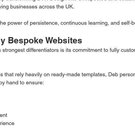
ing businesses across the UK.
the power of persistence, continuous learning, and self-be
uly Bespoke Websites
trongest differentiators is its commitment to fully custo
 that rely heavily on ready-made templates, Deb person
by hand to ensure:
ent
rience