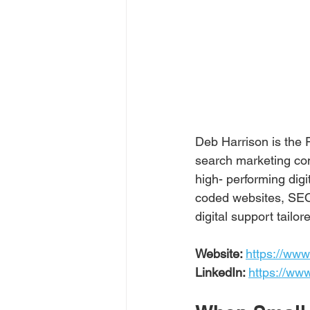
Deb Harrison is the
search marketing com
high- performing dig
coded websites, SEO
digital support tail
Website: 
https://www
LinkedIn: 
https://ww