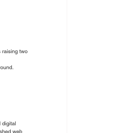
 raising two
round.
digital 
ished web 