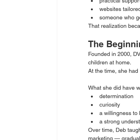
practical suppor
websites tailore
someone who gen
That realization bec
The Beginni
Founded in 2000, DV
children at home.
At the time, she had
What she did have w
determination
curiosity
a willingness to 
a strong unders
Over time, Deb taugh
marketing — gradual