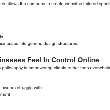
h allows the company to create websites tailored specif
ds
usinesses into generic design structures.
inesses Feel In Control Online
s philosophy is empowering clients rather than overwhel
 owners struggle with:
ement