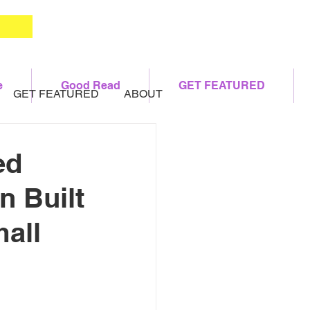
e
Good Read
GET FEATURED
GET FEATURED
ABOUT
ed
n Built
mall