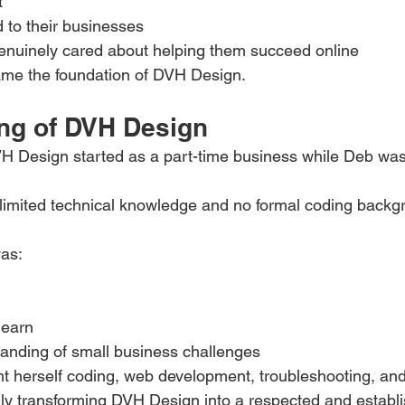
t
d to their businesses
uinely cared about helping them succeed online
ame the foundation of DVH Design.
ng of DVH Design
H Design started as a part-time business while Deb was
 limited technical knowledge and no formal coding backg
as:
learn
tanding of small business challenges
t herself coding, web development, troubleshooting, and 
ly transforming DVH Design into a respected and establ