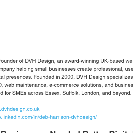
 Founder of DVH Design, an award-winning UK-based we
pany helping small businesses create professional, user
ital presences. Founded in 2000, DVH Design specializes
, web maintenance, e-commerce solutions, and busines
ored for SMEs across Essex, Suffolk, London, and beyond.
.dvhdesign.co.uk
w.linkedin.com/in/deb-harrison-dvhdesign/