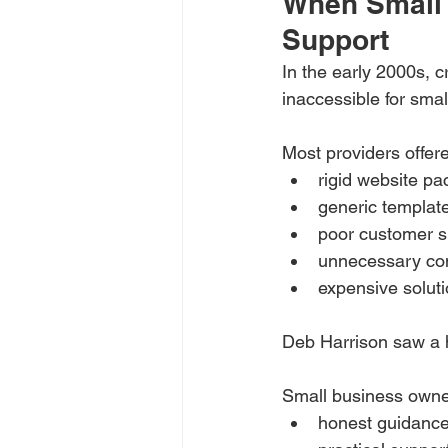
When Small 
Support
In the early 2000s, 
inaccessible for sma
Most providers offer
rigid website p
generic templat
poor customer s
unnecessary co
expensive solut
Deb Harrison saw a 
Small business own
honest guidanc