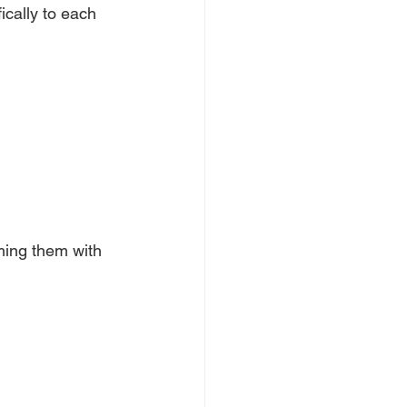
ically to each
ming them with