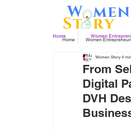
Home
Women Entrepren
Home
Women Entrepreneur
Women Story
4 mi
From Sel
Digital 
DVH Desi
Busines