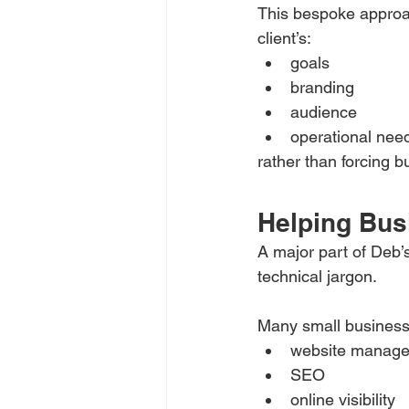
This bespoke approac
client’s:
goals
branding
audience
operational nee
rather than forcing b
Helping Bus
A major part of Deb’
technical jargon.
Many small business
website manag
SEO
online visibility