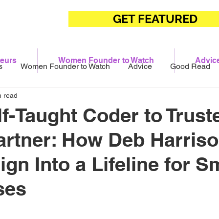
GET FEATURED
eurs
Women Founder to Watch
Advic
s
Women Founder to Watch
Advice
Good Read
n read
f-Taught Coder to Trust
Partner: How Deb Harriso
gn Into a Lifeline for S
ses