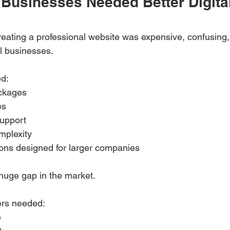
Businesses Needed Better Digita
creating a professional website was expensive, confusing,
ll businesses.
ed:
ackages
es
upport
mplexity
ions designed for larger companies
huge gap in the market.
ers needed:
e