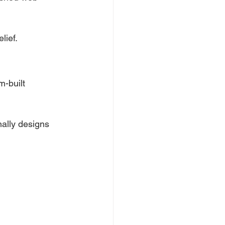
lief.
m-built 
ally designs 