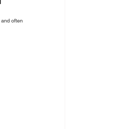
l
 and often