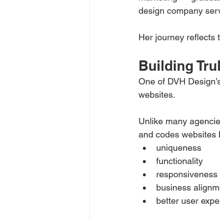
design company serv
Her journey reflects 
Building Tr
One of DVH Design’s s
websites.
Unlike many agencies
and codes websites 
uniqueness
functionality
responsiveness
business alignm
better user expe