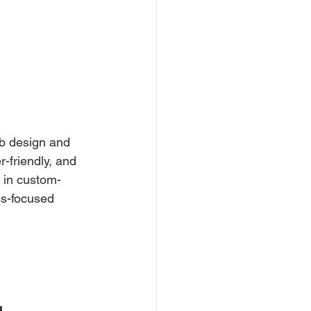
b design and
-friendly, and 
 in custom-
s-focused 