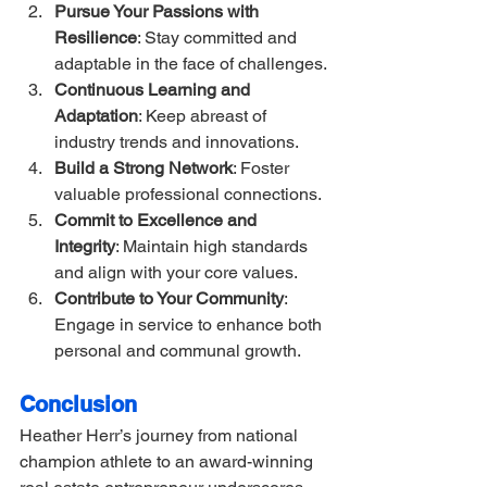
Pursue Your Passions with 
Resilience
: Stay committed and 
adaptable in the face of challenges.
Continuous Learning and 
Adaptation
: Keep abreast of 
industry trends and innovations.
Build a Strong Network
: Foster 
valuable professional connections.
Commit to Excellence and 
Integrity
: Maintain high standards 
and align with your core values.
Contribute to Your Community
: 
Engage in service to enhance both 
personal and communal growth.
Conclusion
Heather Herr’s journey from national 
champion athlete to an award-winning 