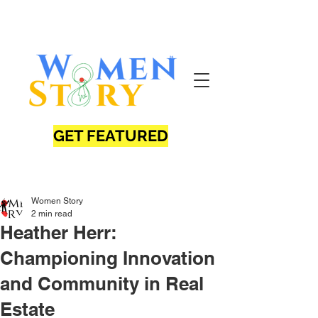
GET FEATURED
Women Story
2 min read
Heather Herr:
Championing Innovation
and Community in Real
Estate