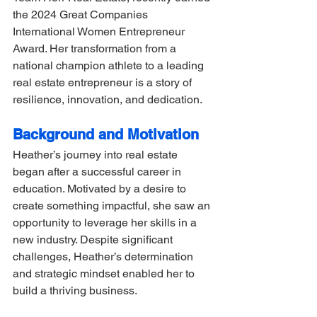
the 2024 Great Companies 
International Women Entrepreneur 
Award. Her transformation from a 
national champion athlete to a leading 
real estate entrepreneur is a story of 
resilience, innovation, and dedication.
Background and Motivation
Heather’s journey into real estate 
began after a successful career in 
education. Motivated by a desire to 
create something impactful, she saw an 
opportunity to leverage her skills in a 
new industry. Despite significant 
challenges, Heather’s determination 
and strategic mindset enabled her to 
build a thriving business.