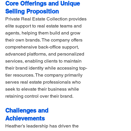
Core Offerings and Unique 
Selling Proposition
Private Real Estate Collection provides 
elite support to real estate teams and 
agents, helping them build and grow 
their own brands. The company offers 
comprehensive back-office support, 
advanced platforms, and personalized 
services, enabling clients to maintain 
their brand identity while accessing top-
tier resources. The company primarily 
serves real estate professionals who 
seek to elevate their business while 
retaining control over their brand.
Challenges and 
Achievements
Heather’s leadership has driven the 