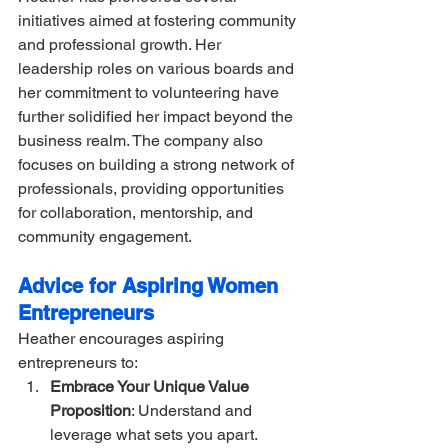
initiatives aimed at fostering community 
and professional growth. Her 
leadership roles on various boards and 
her commitment to volunteering have 
further solidified her impact beyond the 
business realm. The company also 
focuses on building a strong network of 
professionals, providing opportunities 
for collaboration, mentorship, and 
community engagement.
Advice for Aspiring Women 
Entrepreneurs
Heather encourages aspiring 
entrepreneurs to:
Embrace Your Unique Value 
Proposition
: Understand and 
leverage what sets you apart.