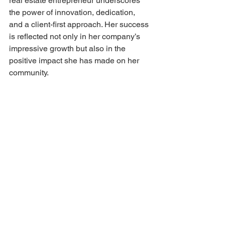
real estate entrepreneur underscores 
the power of innovation, dedication, 
and a client-first approach. Her success 
is reflected not only in her company’s 
impressive growth but also in the 
positive impact she has made on her 
community.
As Heather puts it, 
“Our success is a testament 
to the power of innovation, 
dedication, and a client-first 
approach. I hope to inspire 
other women entrepreneurs 
to pursue their passions 
with resilience and integrity.”