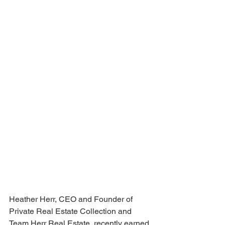
Heather Herr, CEO and Founder of 
Private Real Estate Collection and 
Team Herr Real Estate, recently earned 