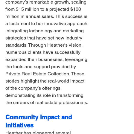
company’s remarkable growth, scaling 
from $15 million to a projected $100 
million in annual sales. This success is 
a testament to her innovative approach, 
integrating technology and marketing 
strategies that have set new industry 
standards. Through Heather’s vision, 
numerous clients have successfully 
expanded their businesses, leveraging 
the tools and support provided by 
Private Real Estate Collection. These 
stories highlight the real-world impact 
of the company’s offerings, 
demonstrating its role in transforming 
the careers of real estate professionals.
Community Impact and 
Initiatives
Heather has pioneered several 