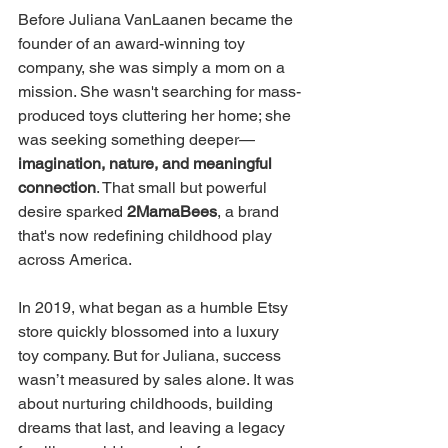
Before Juliana VanLaanen became the 
founder of an award-winning toy 
company, she was simply a mom on a 
mission. She wasn't searching for mass-
produced toys cluttering her home; she 
was seeking something deeper—
imagination, nature, and meaningful 
connection
. That small but powerful 
desire sparked 
2MamaBees
, a brand 
that's now redefining childhood play 
across America.
In 2019, what began as a humble Etsy 
store quickly blossomed into a luxury 
toy company. But for Juliana, success 
wasn’t measured by sales alone. It was 
about nurturing childhoods, building 
dreams that last, and leaving a legacy 