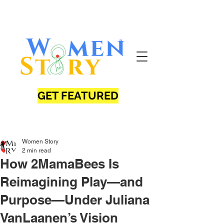
GET FEATURED
Women Story
2 min read
How 2MamaBees Is
Reimagining Play—and
Purpose—Under Juliana
VanLaanen’s Vision