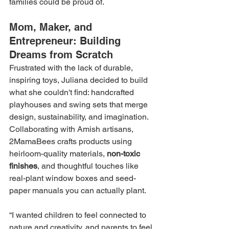
families could be proud of.
Mom, Maker, and 
Entrepreneur: Building 
Dreams from Scratch
Frustrated with the lack of durable, 
inspiring toys, Juliana decided to build 
what she couldn't find: handcrafted 
playhouses and swing sets that merge 
design, sustainability, and imagination. 
Collaborating with Amish artisans, 
2MamaBees crafts products using 
heirloom-quality materials, 
non-toxic 
finishes
, and thoughtful touches like 
real-plant window boxes and seed-
paper manuals you can actually plant.
“I wanted children to feel connected to 
nature and creativity, and parents to feel 