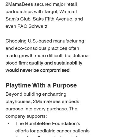
2MamaBees secured major retail 
partnerships with Target, Walmart, 
Sam’s Club, Saks Fifth Avenue, and 
even FAO Schwarz.
Choosing U.S.-based manufacturing 
and eco-conscious practices often 
made growth more difficult, but Juliana 
stood firm: 
quality and sustainability 
would never be compromised
.
Playtime With a Purpose
Beyond building enchanting 
playhouses, 2MamaBees embeds 
purpose into every purchase. The 
company supports:
The BumbleBee Foundation’s 
efforts for pediatric cancer patients