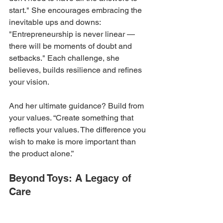
start." She encourages embracing the 
inevitable ups and downs: 
"Entrepreneurship is never linear — 
there will be moments of doubt and 
setbacks." Each challenge, she 
believes, builds resilience and refines 
your vision.
And her ultimate guidance? Build from 
your values. “Create something that 
reflects your values. The difference you 
wish to make is more important than 
the product alone.”
Beyond Toys: A Legacy of 
Care
Juliana VanLaanen’s journey with 
2MamaBees is a testament to 
how 