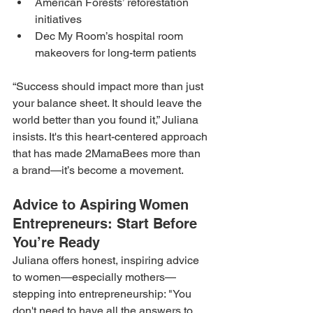
American Forests’ reforestation 
initiatives
Dec My Room’s hospital room 
makeovers for long-term patients
“Success should impact more than just 
your balance sheet. It should leave the 
world better than you found it,” Juliana 
insists. It's this heart-centered approach 
that has made 2MamaBees more than 
a brand—it’s become a movement.
Advice to Aspiring Women 
Entrepreneurs: Start Before 
You’re Ready
Juliana offers honest, inspiring advice 
to women—especially mothers—
stepping into entrepreneurship: "You 
don't need to have all the answers to 