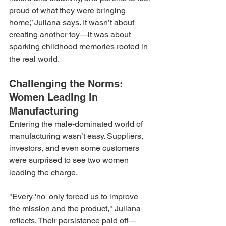
proud of what they were bringing 
home,” Juliana says. It wasn’t about 
creating another toy—it was about 
sparking childhood memories rooted in 
the real world.
Challenging the Norms: 
Women Leading in 
Manufacturing
Entering the male-dominated world of 
manufacturing wasn’t easy. Suppliers, 
investors, and even some customers 
were surprised to see two women 
leading the charge.
"Every 'no' only forced us to improve 
the mission and the product," Juliana 
reflects. Their persistence paid off—