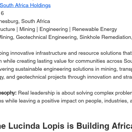
outh Africa Holdings
16
nesburg, South Africa
tructure | Mining | Engineering | Renewable Energy
Mining, Geotechnical Engineering, Sinkhole Remediation,
ing innovative infrastructure and resource solutions that
while creating lasting value for communities across Sou
ivering sustainable engineering solutions in mining, trans
, and geotechnical projects through innovation and stra
osophy:
 Real leadership is about solving complex proble
ons while leaving a positive impact on people, industries, 
 Lucinda Lopis is Building Afric