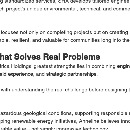
ng standardized services, SHA develops tailored engineer
h project's unique environmental, technical, and commer
ocuses not only on completing projects but on creating i
ble, resilient, and valuable for communities long into the
That Solves Real Problems
ica Holdings' greatest strengths lies in combining 
engin
field experience
, and 
strategic partnerships
.
with understanding the real challenge before designing t
hazardous geological conditions, supporting responsible 
oping renewable energy initiatives, Anneline believes inn
rable value—not simply impressive technology.