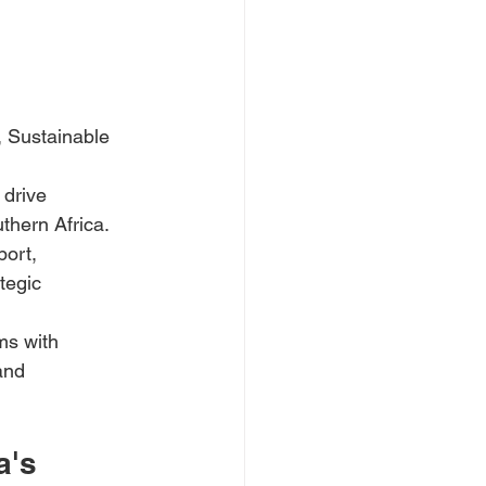
 Sustainable 
 drive 
thern Africa.
port, 
tegic 
ms with 
and 
a's 