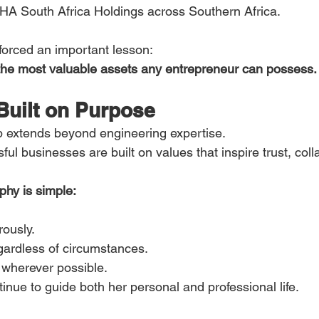
HA South Africa Holdings across Southern Africa.
forced an important lesson:
 the most valuable assets any entrepreneur can possess.
Built on Purpose
p extends beyond engineering expertise.
ul businesses are built on values that inspire trust, coll
phy is simple:
ously.
gardless of circumstances.
 wherever possible.
inue to guide both her personal and professional life.