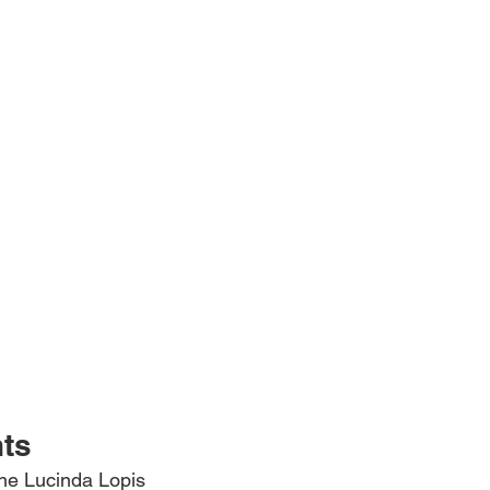
hts
ine Lucinda Lopis