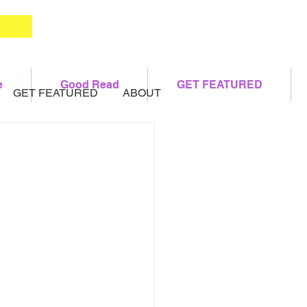
e
Good Read
GET FEATURED
GET FEATURED
ABOUT
h