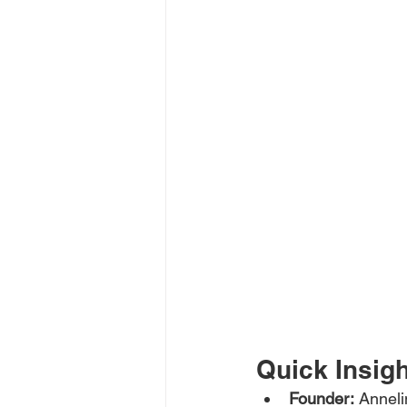
Quick Insig
Founder:
 Annel