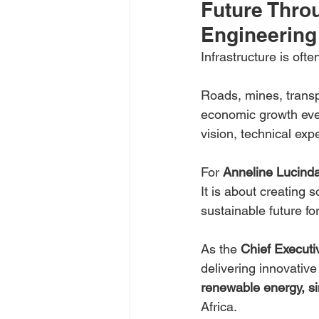
Future Throu
Engineering
Infrastructure is often 
Roads, mines, transp
economic growth ever
vision, technical ex
For 
Anneline Lucind
It is about creating 
sustainable future f
As the 
Chief Executiv
delivering innovative
renewable energy, si
Africa.