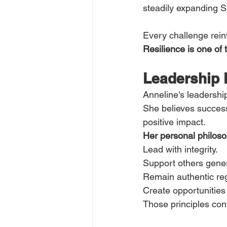
steadily expanding S
Every challenge rein
Resilience is one of
Leadership 
Anneline's leadershi
She believes successf
positive impact.
Her personal philoso
Lead with integrity.
Support others gener
Remain authentic re
Create opportunities
Those principles cont