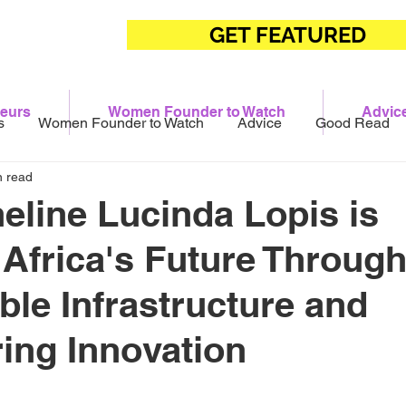
GET FEATURED
eurs
Women Founder to Watch
Advic
s
Women Founder to Watch
Advice
Good Read
n read
line Lucinda Lopis is
 Africa's Future Throug
ble Infrastructure and
ing Innovation