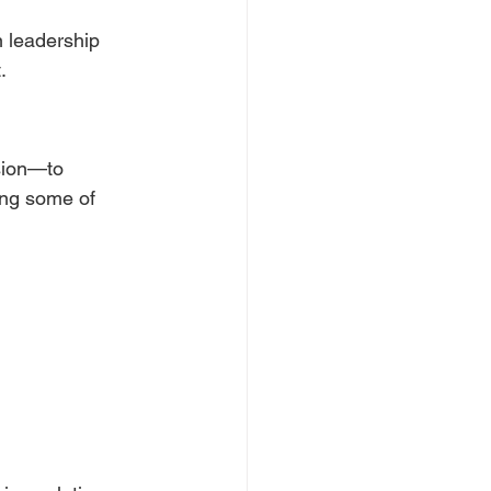
 leadership 
.
sion—to 
ing some of 