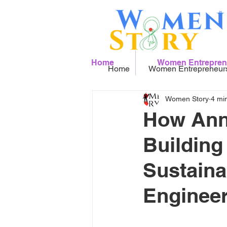
Home
Women Entrepren
Home
Women Entrepreneur
Women Story
4 mi
How Anne
Building
Sustaina
Engineer