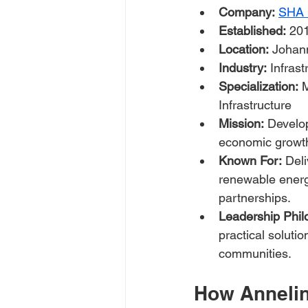
Company:
SHA S
Established:
 20
Location:
 Johan
Industry:
 Infras
Specialization:
 
Infrastructure
Mission:
 Develop
economic growth 
Known For:
 Del
renewable energy
partnerships.
Leadership Phil
practical soluti
communities.
How Anneline