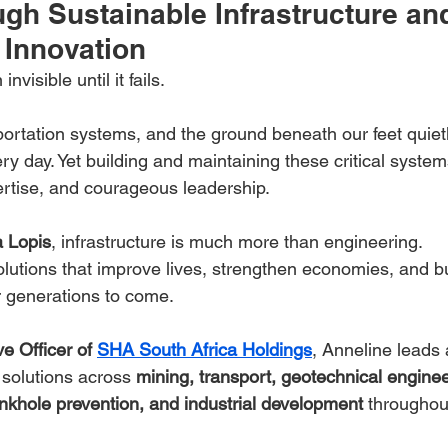
gh Sustainable Infrastructure an
 Innovation
invisible until it fails.
ortation systems, and the ground beneath our feet quiet
y day. Yet building and maintaining these critical system
pertise, and courageous leadership.
a Lopis
, infrastructure is much more than engineering.
solutions that improve lives, strengthen economies, and bu
or generations to come.
e Officer of 
SHA South Africa Holdings
, Anneline leads 
 solutions across 
mining, transport, geotechnical enginee
nkhole prevention, and industrial development
 throughou