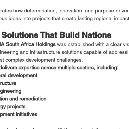
ates how determination, innovation, and purpose-driven
us ideas into projects that create lasting regional impact
Solutions That Build Nations
A South Africa Holdings
 was established with a clear vi
gineering and infrastructure solutions capable of address
ost complex development challenges.
livers expertise across multiple sectors, including:
ral development
tructure
gineering
tion and remediation
gy projects
pment initiatives