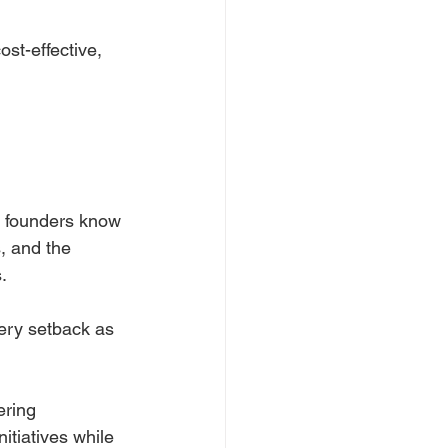
ost-effective, 
y founders know 
, and the 
.
very setback as 
ering 
itiatives while 