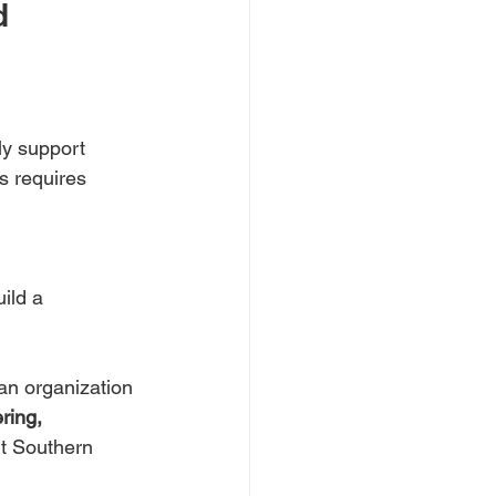
d 
ly support 
s requires 
ild a 
an organization 
ring, 
t Southern 