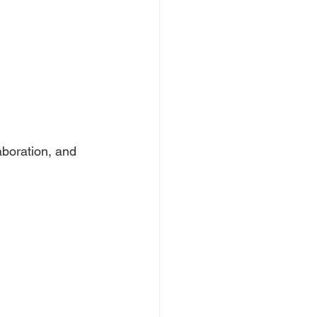
aboration, and 