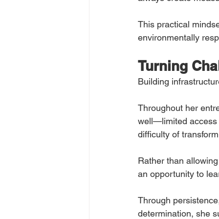
This practical mindse
environmentally resp
Turning Cha
Building infrastructu
Throughout her entre
well—limited access 
difficulty of transfo
Rather than allowing 
an opportunity to le
Through persistence,
determination, she su