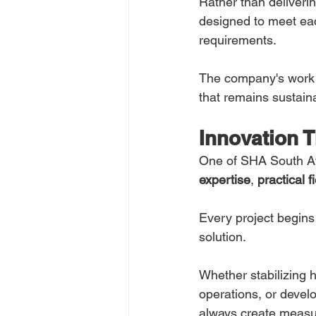
Rather than deliveri
designed to meet eac
requirements.
The company's work f
that remains sustaina
Innovation 
One of SHA South Afr
expertise
, 
practical 
Every project begins 
solution.
Whether stabilizing 
operations, or devel
always create measu