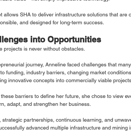
t allows SHA to deliver infrastructure solutions that are c
onsible, and designed for long-term success.
llenges into Opportunities
re projects is never without obstacles.
preneurial journey, Anneline faced challenges that man
to funding, industry barriers, changing market conditions
rming innovative concepts into commercially viable projects
these barriers to define her future, she chose to view e
arn, adapt, and strengthen her business.
 strategic partnerships, continuous learning, and unwav
ccessfully advanced multiple infrastructure and mining in