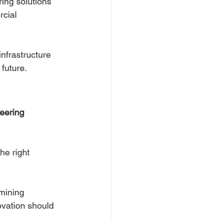
ing solutions 
cial 
nfrastructure 
 future.
eering 
he right 
mining 
ovation should 