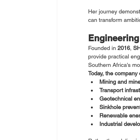
Her journey demonstr
can transform ambitio
Engineering 
Founded in 
2016
, 
SH
provide practical en
Southern Africa's m
Today, the company de
Mining and mine
Transport infras
Geotechnical en
Sinkhole preven
Renewable ener
Industrial develo