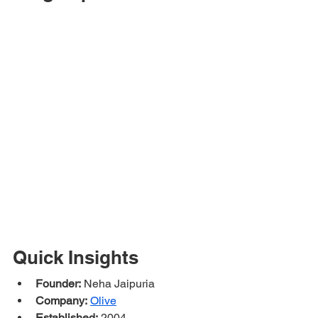
Quick Insights
Founder:
 Neha Jaipuria
Company:
Olive
Established:
 2004