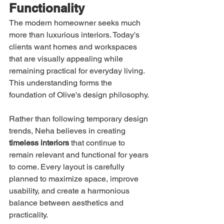
Functionality
The modern homeowner seeks much 
more than luxurious interiors. Today's 
clients want homes and workspaces 
that are visually appealing while 
remaining practical for everyday living.
This understanding forms the 
foundation of Olive's design philosophy.
Rather than following temporary design 
trends, Neha believes in creating 
timeless interiors
 that continue to 
remain relevant and functional for years 
to come. Every layout is carefully 
planned to maximize space, improve 
usability, and create a harmonious 
balance between aesthetics and 
practicality.