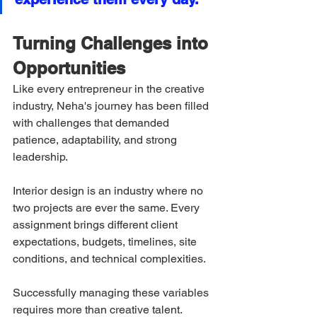
Turning Challenges into 
Opportunities
Like every entrepreneur in the creative 
industry, Neha's journey has been filled 
with challenges that demanded 
patience, adaptability, and strong 
leadership.
Interior design is an industry where no 
two projects are ever the same. Every 
assignment brings different client 
expectations, budgets, timelines, site 
conditions, and technical complexities.
Successfully managing these variables 
requires more than creative talent.