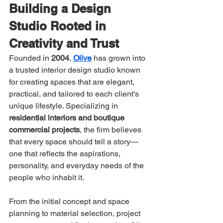
Building a Design 
Studio Rooted in 
Creativity and Trust
Founded in 
2004
, 
Olive
 has grown into 
a trusted interior design studio known 
for creating spaces that are elegant, 
practical, and tailored to each client's 
unique lifestyle. Specializing in 
residential interiors and boutique 
commercial projects
, the firm believes 
that every space should tell a story—
one that reflects the aspirations, 
personality, and everyday needs of the 
people who inhabit it.
From the initial concept and space 
planning to material selection, project 