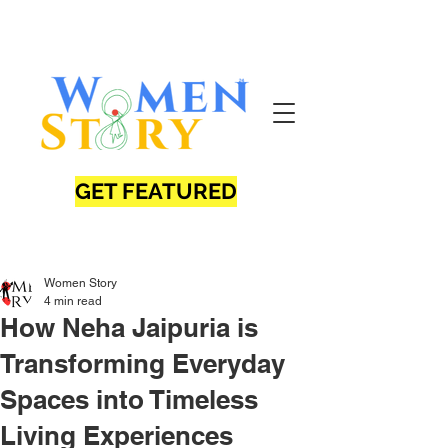
GET FEATURED
Women Story
4 min read
How Neha Jaipuria is
Transforming Everyday
Spaces into Timeless
Living Experiences