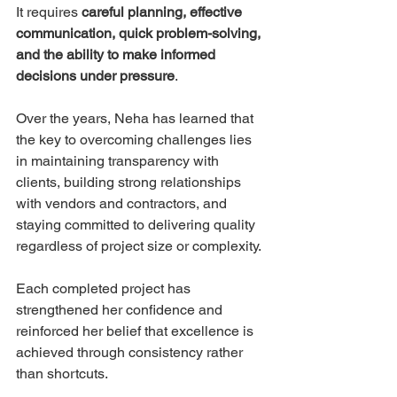
It requires 
careful planning, effective 
communication, quick problem-solving, 
and the ability to make informed 
decisions under pressure
.
Over the years, Neha has learned that 
the key to overcoming challenges lies 
in maintaining transparency with 
clients, building strong relationships 
with vendors and contractors, and 
staying committed to delivering quality 
regardless of project size or complexity.
Each completed project has 
strengthened her confidence and 
reinforced her belief that excellence is 
achieved through consistency rather 
than shortcuts.