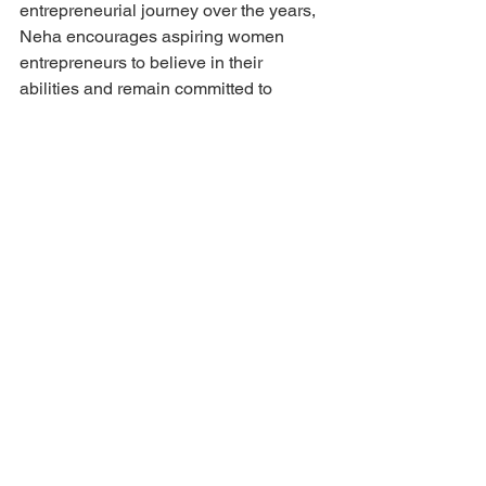
entrepreneurial journey over the years, 
Neha encourages aspiring women 
entrepreneurs to believe in their 
abilities and remain committed to 
continuous learning.
She believes that confidence grows 
through experience and that resilience 
is often a founder's greatest competitive 
advantage.
"Trust your instincts, stay 
committed to your vision, 
and never stop learning. 
Every challenge teaches you 
something valuable, and 
every experience helps you 
become a stronger 