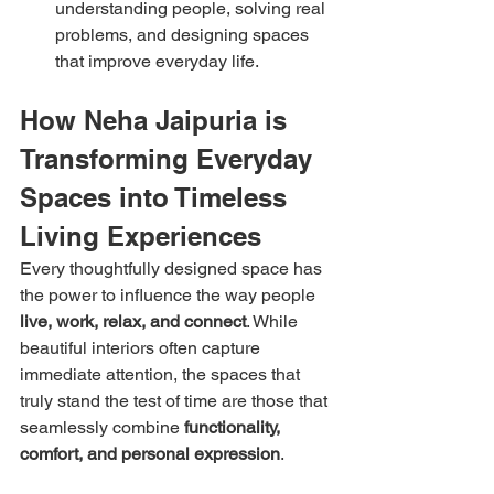
understanding people, solving real 
problems, and designing spaces 
that improve everyday life.
How Neha Jaipuria is 
Transforming Everyday 
Spaces into Timeless 
Living Experiences
Every thoughtfully designed space has 
the power to influence the way people 
live, work, relax, and connect
. While 
beautiful interiors often capture 
immediate attention, the spaces that 
truly stand the test of time are those that 
seamlessly combine 
functionality, 
comfort, and personal expression
.