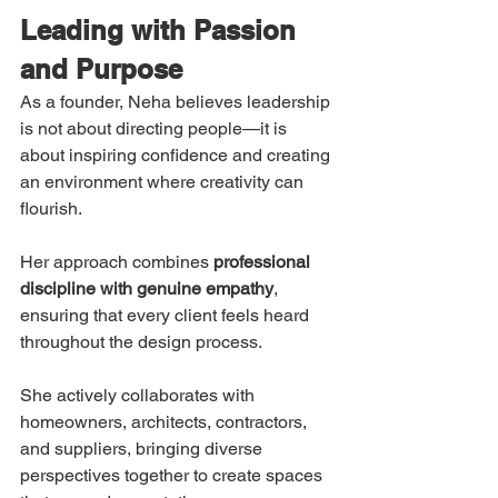
Leading with Passion 
and Purpose
As a founder, Neha believes leadership 
is not about directing people—it is 
about inspiring confidence and creating 
an environment where creativity can 
flourish.
Her approach combines 
professional 
discipline with genuine empathy
, 
ensuring that every client feels heard 
throughout the design process.
She actively collaborates with 
homeowners, architects, contractors, 
and suppliers, bringing diverse 
perspectives together to create spaces 