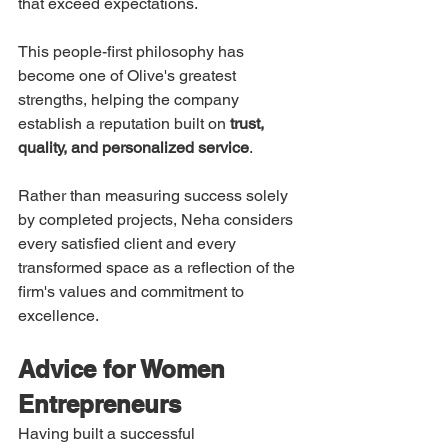
that exceed expectations.
This people-first philosophy has 
become one of Olive's greatest 
strengths, helping the company 
establish a reputation built on 
trust, 
quality, and personalized service
.
Rather than measuring success solely 
by completed projects, Neha considers 
every satisfied client and every 
transformed space as a reflection of the 
firm's values and commitment to 
excellence.
Advice for Women 
Entrepreneurs
Having built a successful 