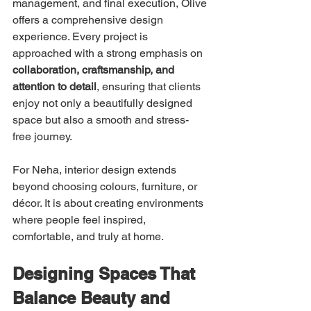
management, and final execution, Olive 
offers a comprehensive design 
experience. Every project is 
approached with a strong emphasis on 
collaboration, craftsmanship, and 
attention to detail
, ensuring that clients 
enjoy not only a beautifully designed 
space but also a smooth and stress-
free journey.
For Neha, interior design extends 
beyond choosing colours, furniture, or 
décor. It is about creating environments 
where people feel inspired, 
comfortable, and truly at home.
Designing Spaces That 
Balance Beauty and 