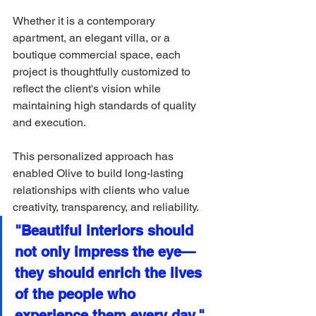
Whether it is a contemporary 
apartment, an elegant villa, or a 
boutique commercial space, each 
project is thoughtfully customized to 
reflect the client's vision while 
maintaining high standards of quality 
and execution.
This personalized approach has 
enabled Olive to build long-lasting 
relationships with clients who value 
creativity, transparency, and reliability.
"Beautiful interiors should 
not only impress the eye—
they should enrich the lives 
of the people who 
experience them every day."