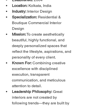
Location:
 Kolkata, India
Industry:
 Interior Design
Specialization:
 Residential & 
Boutique Commercial Interior 
Design
Mission:
 To create aesthetically 
beautiful, highly functional, and 
deeply personalized spaces that 
reflect the lifestyle, aspirations, and 
personality of every client.
Known For:
 Combining creative 
excellence with disciplined 
execution, transparent 
communication, and meticulous 
attention to detail.
Leadership Philosophy:
 Great 
interiors are not created by 
following trends—they are built by 