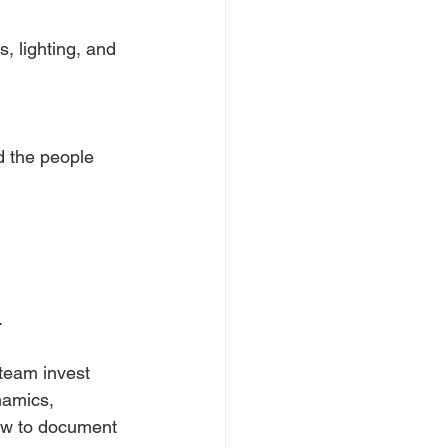
 lighting, and 
d the people 
.
team invest 
namics, 
how to document 