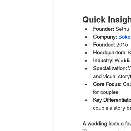
Quick Insig
Founder:
 Sethu
Company:
Boke
Founded:
 2015
Headquarters:
 
Industry:
 Weddi
Specialization:
 
and visual storyt
Core Focus:
 Ca
for couples
Key Differentiato
couple's story 
A wedding lasts a fe