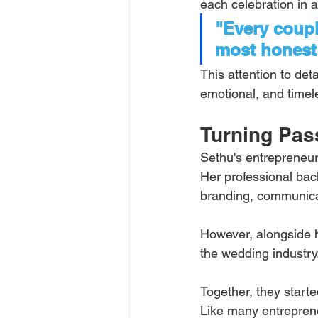
each celebration in a
"Every couple
most honest 
This attention to det
emotional, and timel
Turning Pass
Sethu's entrepreneur
Her professional bac
branding, communic
However, alongside h
the wedding industry
Together, they start
Like many entreprene