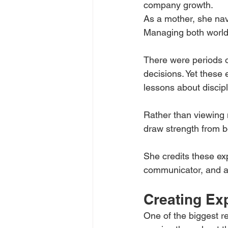
company growth.
As a mother, she navi
Managing both world
There were periods o
decisions. Yet these 
lessons about discipli
Rather than viewing
draw strength from b
She credits these ex
communicator, and a
Creating Exp
One of the biggest 