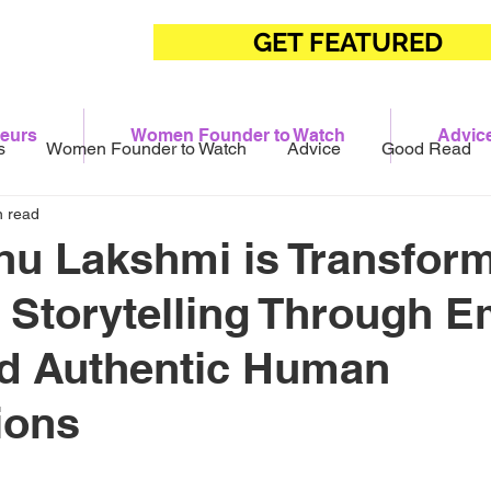
GET FEATURED
eurs
Women Founder to Watch
Advic
s
Women Founder to Watch
Advice
Good Read
n read
u Lakshmi is Transfor
Storytelling Through E
nd Authentic Human
ions