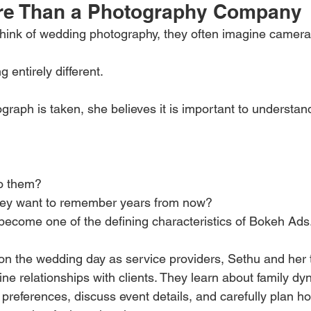
re Than a Photography Company
nk of wedding photography, they often imagine cameras,
entirely different.
graph is taken, she believes it is important to understan
o them?
hey want to remember years from now?
become one of the defining characteristics of Bokeh Ads
 on the wedding day as service providers, Sethu and her 
ine relationships with clients. They learn about family dy
preferences, discuss event details, and carefully plan 