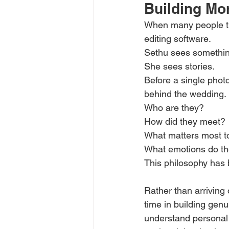
Building Mo
When many people thi
editing software.
Sethu sees something 
She sees stories.
Before a single photo
behind the wedding.
Who are they?
How did they meet?
What matters most t
What emotions do t
This philosophy has 
Rather than arriving
time in building genu
understand personal 