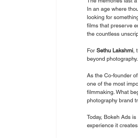
The memories last a l
In an age where thou
looking for somethin
films that preserve e
the countless unscri
For 
Sethu Lakshmi
, 
beyond photography.
As the Co-founder of
one of the most impor
filmmaking. What beg
photography brand t
Today, Bokeh Ads is k
experience it creates 