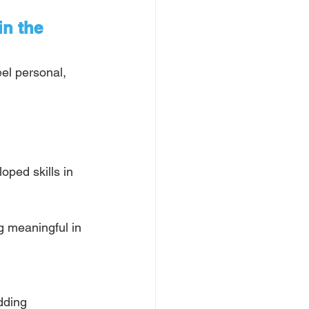
in the 
eel personal, 
ped skills in 
 meaningful in 
dding 