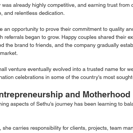
was already highly competitive, and earning trust from c
, and relentless dedication.
 an opportunity to prove their commitment to quality an
h referrals began to grow. Happy couples shared their ex
 the brand to friends, and the company gradually estab
 market.
all venture eventually evolved into a trusted name for w
ination celebrations in some of the country's most sought-
ntrepreneurship and Motherhood
ning aspects of Sethu's journey has been learning to bal
 she carries responsibility for clients, projects, team m