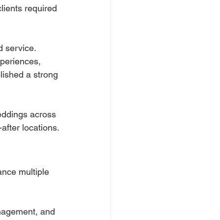
lients required 
d service.
periences, 
lished a strong 
eddings across 
after locations.
ance multiple 
anagement, and 