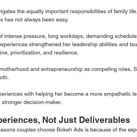
gates the equally important responsibilities of family life
s has not always been easy.
f intense pressure, long workdays, demanding schedules,
experiences strengthened her leadership abilities and ta
ne, prioritization, and resilience.
 motherhood and entrepreneurship as competing roles, S
oth.
periences with helping her become a more empathetic lea
 stronger decision-maker.
eriences, Not Just Deliverables
reasons couples choose Bokeh Ads is because of the exp