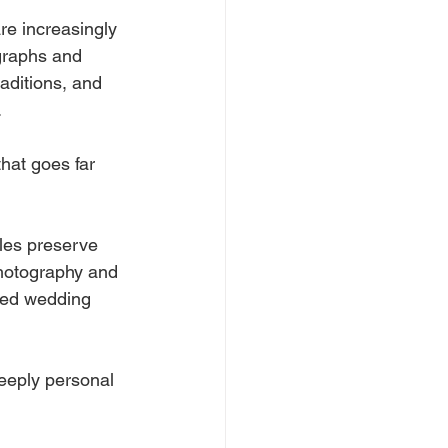
e increasingly 
graphs and 
aditions, and 
.
hat goes far 
les preserve 
photography and 
ted wedding 
deeply personal 