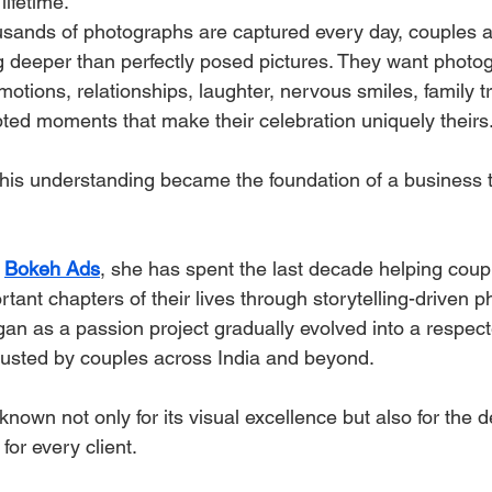
ifetime.
sands of photographs are captured every day, couples ar
g deeper than perfectly posed pictures. They want photo
motions, relationships, laughter, nervous smiles, family tr
pted moments that make their celebration uniquely theirs
this understanding became the foundation of a business t
 
Bokeh Ads
, she has spent the last decade helping coup
tant chapters of their lives through storytelling-driven 
an as a passion project gradually evolved into a respec
rusted by couples across India and beyond.
nown not only for its visual excellence but also for the 
for every client.