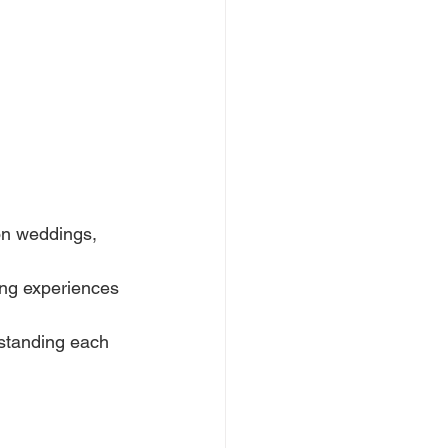
on weddings, 
ng experiences 
standing each 