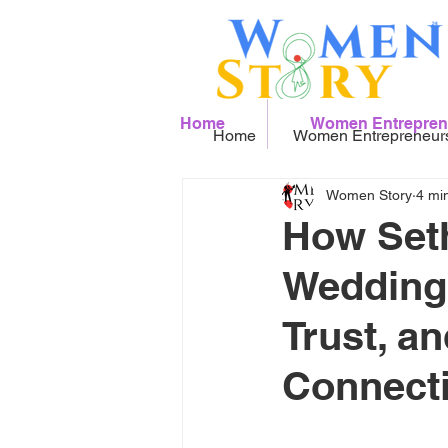
Home
Women Entrepren
Home
Women Entrepreneur
Women Story
4 mi
How Seth
Wedding 
Trust, a
Connect