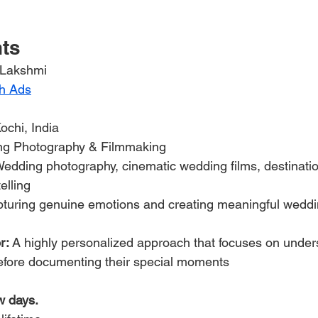
hts
 Lakshmi
h Ads
Kochi, India
ng Photography & Filmmaking
Wedding photography, cinematic wedding films, destinati
elling
pturing genuine emotions and creating meaningful weddi
r:
 A highly personalized approach that focuses on under
before documenting their special moments
w days.