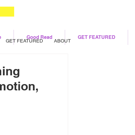
e
Good Read
GET FEATURED
GET FEATURED
ABOUT
ming
motion,