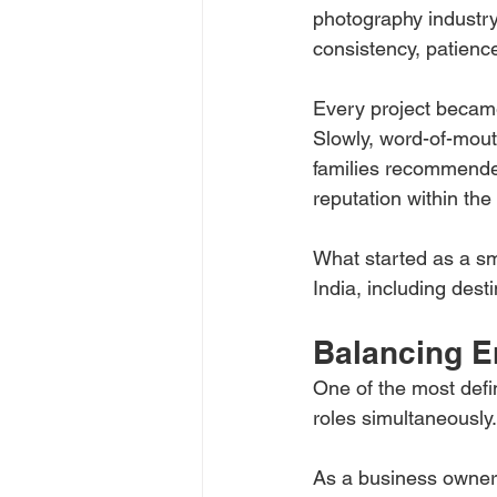
photography industry 
consistency, patience
Every project became
Slowly, word-of-mout
families recommended
reputation within the
What started as a sm
India, including dest
Balancing E
One of the most defi
roles simultaneously.
As a business owner,