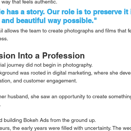
 way that feels authentic.
 has a story. Our role is to preserve it 
and beautiful way possible."
ail allows the team to create photographs and films that f
ess.
ion Into a Profession
ial journey did not begin in photography.
kground was rooted in digital marketing, where she develo
ation, and customer engagement.
er husband, she saw an opportunity to create something
.
ed building Bokeh Ads from the ground up.
urs, the early years were filled with uncertainty. The we