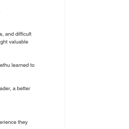
.
 and difficult 
ught valuable 
ethu learned to 
der, a better 
erience they 