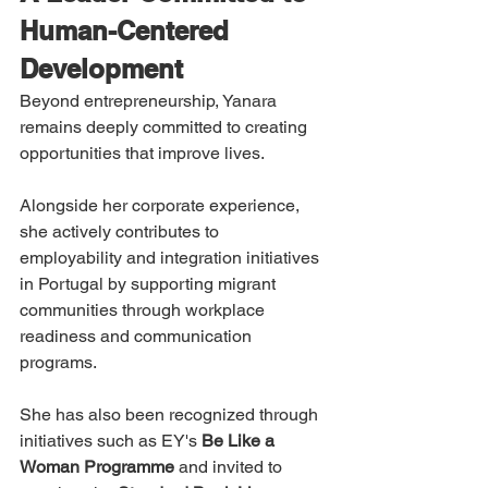
Human-Centered 
Development
Beyond entrepreneurship, Yanara 
remains deeply committed to creating 
opportunities that improve lives.
Alongside her corporate experience, 
she actively contributes to 
employability and integration initiatives 
in Portugal by supporting migrant 
communities through workplace 
readiness and communication 
programs.
She has also been recognized through 
initiatives such as EY's 
Be Like a 
Woman Programme
 and invited to 