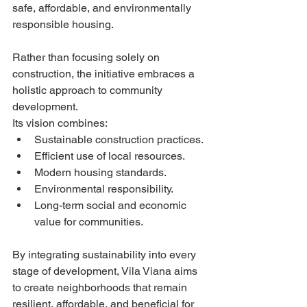
safe, affordable, and environmentally 
responsible housing.
Rather than focusing solely on 
construction, the initiative embraces a 
holistic approach to community 
development.
Its vision combines:
Sustainable construction practices.
Efficient use of local resources.
Modern housing standards.
Environmental responsibility.
Long-term social and economic 
value for communities.
By integrating sustainability into every 
stage of development, Vila Viana aims 
to create neighborhoods that remain 
resilient, affordable, and beneficial for 