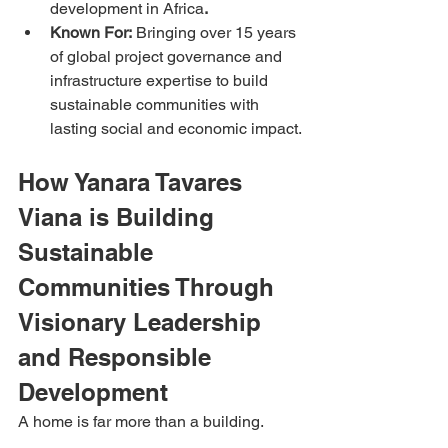
development in Africa
.
Known For:
 Bringing over 15 years 
of global project governance and 
infrastructure expertise to build 
sustainable communities with 
lasting social and economic impact.
How Yanara Tavares 
Viana is Building 
Sustainable 
Communities Through 
Visionary Leadership 
and Responsible 
Development
A home is far more than a building.