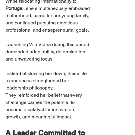
While relocating internationally to 
Portugal
, she simultaneously embraced 
motherhood, cared for her young family, 
and continued pursuing ambitious 
professional and entrepreneurial goals.
Launching Vila Viana during this period 
demanded adaptability, determination, 
and unwavering focus.
Instead of slowing her down, these life 
experiences strengthened her 
leadership philosophy.
They reinforced her belief that every 
challenge carries the potential to 
become a catalyst for innovation, 
growth, and meaningful impact.
A Leader Committed to 