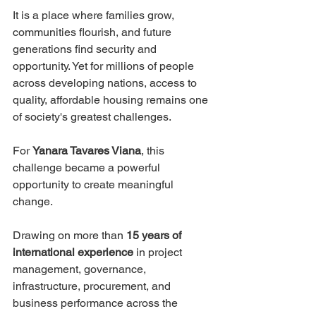
It is a place where families grow, 
communities flourish, and future 
generations find security and 
opportunity. Yet for millions of people 
across developing nations, access to 
quality, affordable housing remains one 
of society's greatest challenges.
For 
Yanara Tavares Viana
, this 
challenge became a powerful 
opportunity to create meaningful 
change.
Drawing on more than 
15 years of 
international experience
 in project 
management, governance, 
infrastructure, procurement, and 
business performance across the 