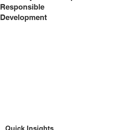
Responsible
Development
Quick Insights