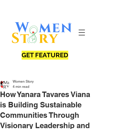
GET FEATURED
Women Story
4 min read
How Yanara Tavares Viana
is Building Sustainable
Communities Through
Visionary Leadership and