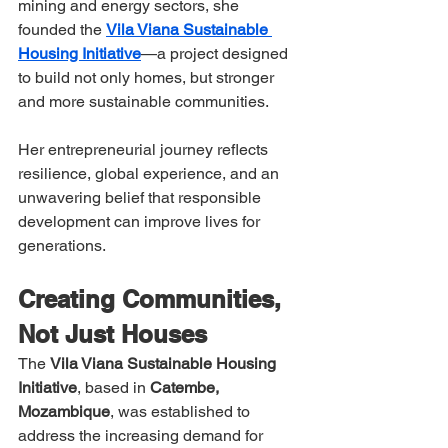
mining and energy sectors, she 
founded the 
Vila Viana Sustainable 
Housing Initiative
—a project designed 
to build not only homes, but stronger 
and more sustainable communities.
Her entrepreneurial journey reflects 
resilience, global experience, and an 
unwavering belief that responsible 
development can improve lives for 
generations.
Creating Communities, 
Not Just Houses
The 
Vila Viana Sustainable Housing 
Initiative
, based in 
Catembe, 
Mozambique
, was established to 
address the increasing demand for 