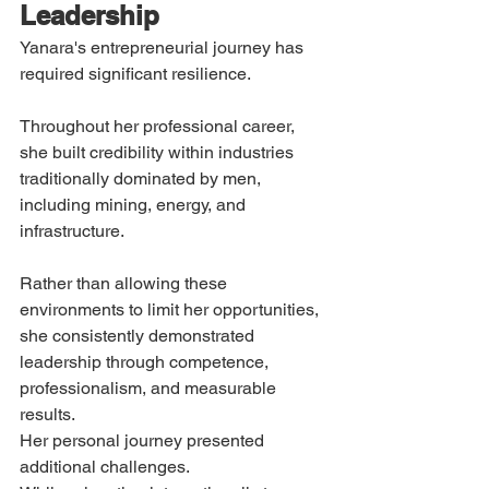
Leadership
Yanara's entrepreneurial journey has 
required significant resilience.
Throughout her professional career, 
she built credibility within industries 
traditionally dominated by men, 
including mining, energy, and 
infrastructure.
Rather than allowing these 
environments to limit her opportunities, 
she consistently demonstrated 
leadership through competence, 
professionalism, and measurable 
results.
Her personal journey presented 
additional challenges.