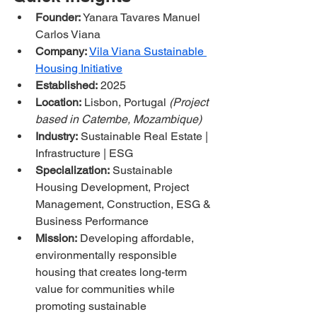
Founder:
 Yanara Tavares Manuel 
Carlos Viana
Company:
Vila Viana Sustainable 
Housing Initiative
Established:
 2025
Location:
 Lisbon, Portugal 
(Project 
based in Catembe, Mozambique)
Industry:
 Sustainable Real Estate | 
Infrastructure | ESG
Specialization:
 Sustainable 
Housing Development, Project 
Management, Construction, ESG & 
Business Performance
Mission:
 Developing affordable, 
environmentally responsible 
housing that creates long-term 
value for communities while 
promoting sustainable 