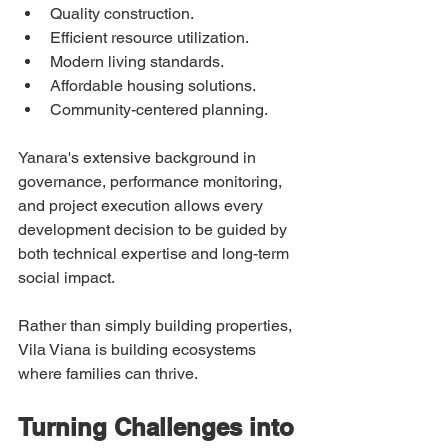
Quality construction.
Efficient resource utilization.
Modern living standards.
Affordable housing solutions.
Community-centered planning.
Yanara's extensive background in 
governance, performance monitoring, 
and project execution allows every 
development decision to be guided by 
both technical expertise and long-term 
social impact.
Rather than simply building properties, 
Vila Viana is building ecosystems 
where families can thrive.
Turning Challenges into 