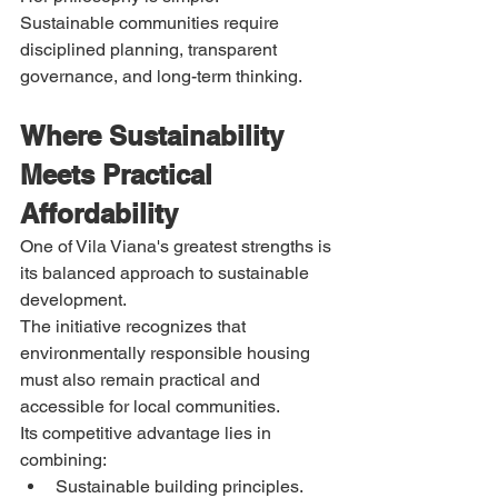
Sustainable communities require 
disciplined planning, transparent 
governance, and long-term thinking.
Where Sustainability 
Meets Practical 
Affordability
One of Vila Viana's greatest strengths is 
its balanced approach to sustainable 
development.
The initiative recognizes that 
environmentally responsible housing 
must also remain practical and 
accessible for local communities.
Its competitive advantage lies in 
combining:
Sustainable building principles.