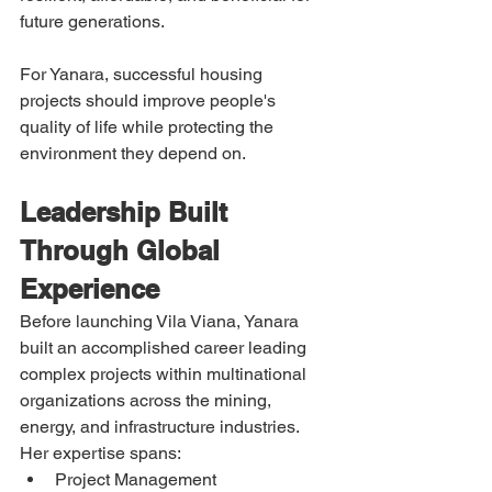
future generations.
For Yanara, successful housing 
projects should improve people's 
quality of life while protecting the 
environment they depend on.
Leadership Built 
Through Global 
Experience
Before launching Vila Viana, Yanara 
built an accomplished career leading 
complex projects within multinational 
organizations across the mining, 
energy, and infrastructure industries.
Her expertise spans:
Project Management