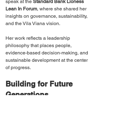
speak at the 
Standard Bank Lioness 
Lean In Forum
, where she shared her 
insights on governance, sustainability, 
and the Vila Viana vision.
Her work reflects a leadership 
philosophy that places people, 
evidence-based decision-making, and 
sustainable development at the center 
of progress.
Building for Future 
Generations
Yanara believes sustainability extends 
beyond environmental responsibility.
It also includes economic opportunity, 
social inclusion, ethical governance, 
and responsible leadership.