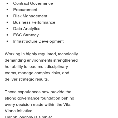
Contract Governance
Procurement
Risk Management
Business Performance
Data Analytics
ESG Strategy
Infrastructure Development
Working in highly regulated, technically 
demanding environments strengthened 
her ability to lead multidisciplinary 
teams, manage complex risks, and 
deliver strategic results.
These experiences now provide the 
strong governance foundation behind 
every decision made within the Vila 
Viana initiative.
Her philosophy is simple: