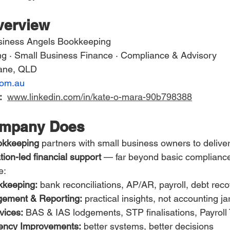
erview
siness Angels Bookkeeping
g · Small Business Finance · Compliance & Advisory
bane, QLD
com.au
:
www.linkedin.com/in/kate-o-mara-90b798388
ompany Does
okkeeping
 partners with small business owners to deliver
ion-led financial support
 — far beyond basic complianc
e:
kkeeping:
 bank reconciliations, AP/AR, payroll, debt rec
ement & Reporting:
 practical insights, not accounting j
vices:
 BAS & IAS lodgements, STP finalisations, Payroll
iency Improvements:
 better systems, better decisions