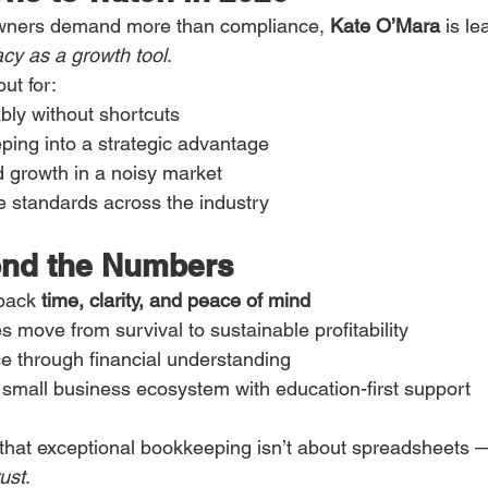
wners demand more than compliance, 
Kate O’Mara
 is le
racy as a growth tool
.
ut for:
bly without shortcuts
ping into a strategic advantage
ed growth in a noisy market
e standards across the industry
ond the Numbers
back 
time, clarity, and peace of mind
 move from survival to sustainable profitability
e through financial understanding
 small business ecosystem with education-first support
that exceptional bookkeeping isn’t about spreadsheets — 
rust
.