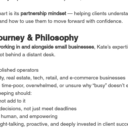
rt is its 
partnership mindset
 — helping clients underst
and how to use them to move forward with confidence.
ourney & Philosophy
orking in and alongside small businesses
, Kate’s expert
ot behind a distant desk.
blished operators
ity, real estate, tech, retail, and e-commerce businesses
time-poor, overwhelmed, or unsure why “busy” doesn’t e
eeping should:
ot add to it
ecisions, not just meet deadlines
e, human, and empowering
ght-talking, proactive, and deeply invested in client succ