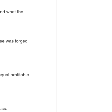
and what the 
ise was forged 
qual profitable
ess.