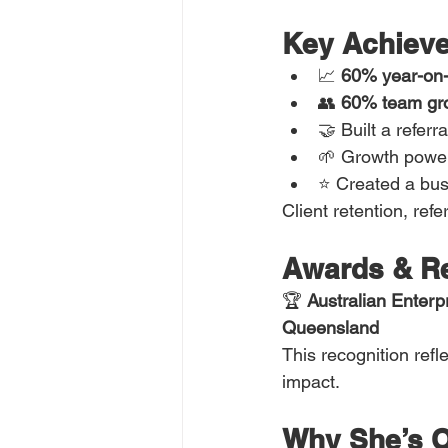
Key Achieve
📈 
60% year-on-
👥 
60% team gr
🤝 Built a referr
🌱 Growth power
⭐ Created a busi
Client retention, re
Awards & Re
🏆 
Australian Enter
Queensland
This recognition refle
impact.
Why She’s O