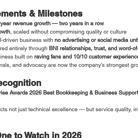
ments & Milestones
year revenue growth — two years in a row
owth
, scaled without compromising quality or culture
al-driven business with 
no advertising or social media unt
ed entirely through 
BNI relationships, trust, and word-o
ness built on 
raving fans and 10/10 customer experienc
ferrals, and advocacy are now the company’s strongest gr
cognition
prise Awards 2026 Best Bookkeeping & Business Support
cts not just technical excellence — but service quality, in
ne to Watch in 2026