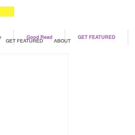
e
Good Read
GET FEATURED
GET FEATURED
ABOUT