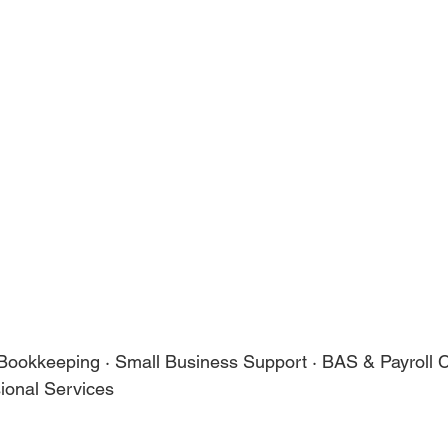
 Bookkeeping · Small Business Support · BAS & Payroll 
ional Services