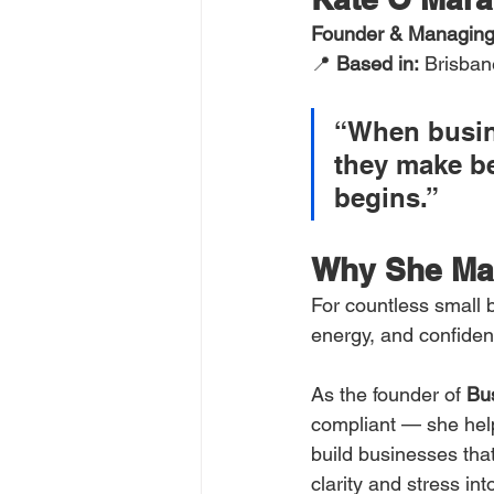
Founder & Managing 
📍 
Based in:
 Brisban
“When busin
they make be
begins.”
Why She Ma
For countless small b
energy, and confiden
As the founder of 
Bu
compliant — she hel
build businesses that
clarity and stress int