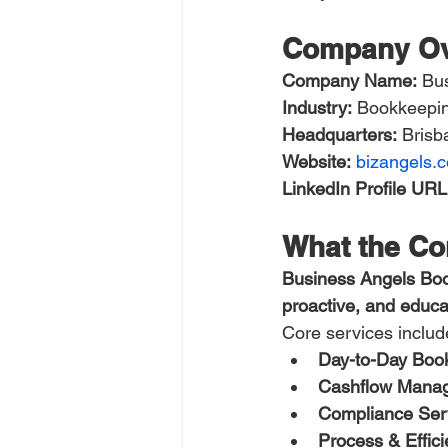
Company Ov
Company Name:
 Bu
Industry:
 Bookkeepin
Headquarters:
 Bris
Website:
bizangels.
LinkedIn Profile URL
What the C
Business Angels Bo
proactive, and educat
Core services includ
Day-to-Day Boo
Cashflow Manag
Compliance Ser
Process & Effic