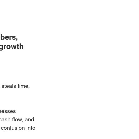
bers, 
 growth 
steals time, 
inesses 
cash flow, and 
 confusion into 