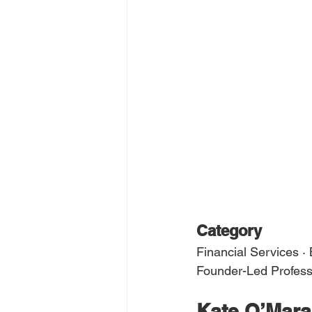
Category
Financial Services ·
Founder-Led Profess
Kate O’Mara