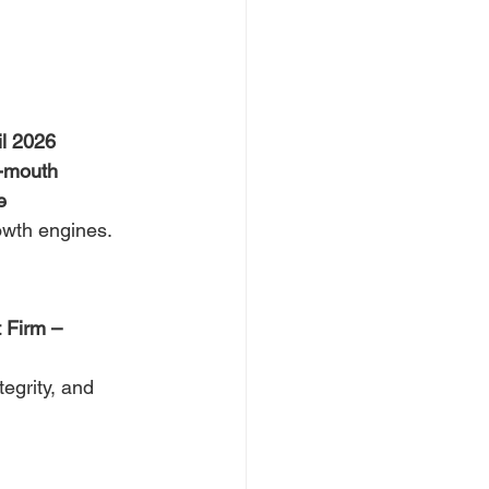
il 2026
f-mouth
e
owth engines.
 Firm – 
tegrity, and 