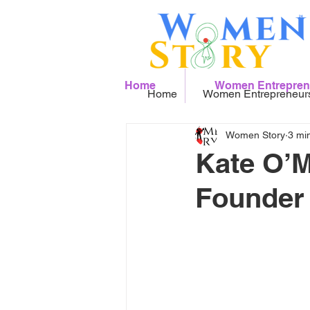
Home
Women Entrepren
Home
Women Entrepreneur
Women Story
3 mi
Kate O’M
Founder