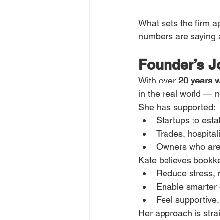
What sets the firm apa
numbers are saying 
Founder’s J
With over 
20 years w
in the real world — n
She has supported:
Startups to esta
Trades, hospital
Owners who are 
Kate believes bookk
Reduce stress, n
Enable smarter d
Feel supportiv
Her approach is strai