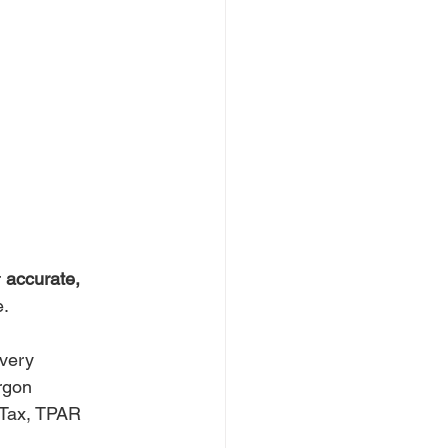
 
accurate, 
e.
overy
argon
 Tax, TPAR