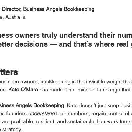
Director, Business Angels Bookkeeping
e, Australia
ess owners truly understand their num
tter decisions — and that’s where real
tters
usiness owners, bookkeeping is the invisible weight that 
ce. 
Kate O’Mara
 has made it her mission to change that.
siness Angels Bookkeeping
, Kate doesn’t just keep bus
ps founders 
understand
 their numbers, regain control of 
 are profitable, resilient, and sustainable. Her work turns
o strategy.