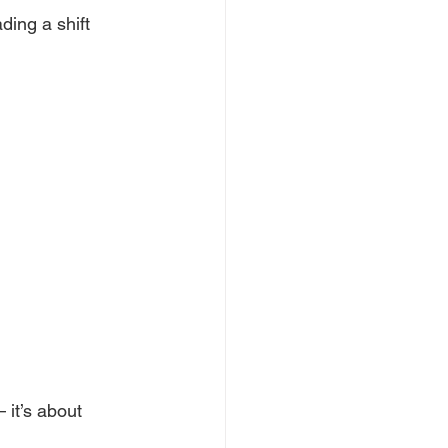
ading a shift 
it’s about 