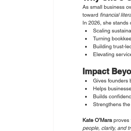
As small business o
toward 
financial lite
In 2026, she stands o
Scaling sustaina
Turning bookkee
Building trust-l
Elevating servic
Impact Bey
Gives founders 
Helps businesses
Builds confidenc
Strengthens the
Kate O’Mara
 proves 
people, clarity, and t