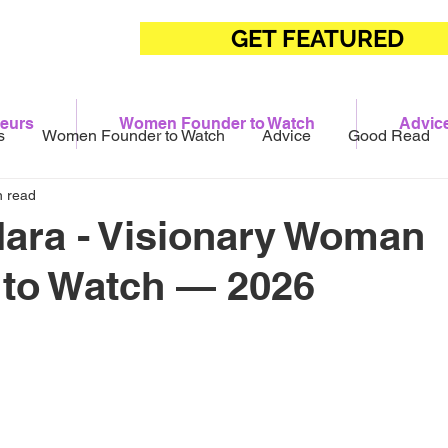
GET FEATURED
eurs
Women Founder to Watch
Advic
s
Women Founder to Watch
Advice
Good Read
n read
ara - Visionary Woman
 to Watch — 2026