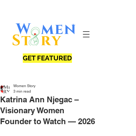
GET FEATURED
Women Story
3 min read
Katrina Ann Njegac –
Visionary Women
Founder to Watch — 2026