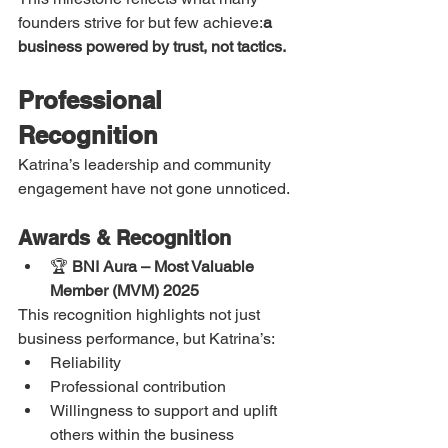
founders strive for but few achieve:
a 
business powered by trust, not tactics.
Professional 
Recognition
Katrina’s leadership and community 
engagement have not gone unnoticed.
Awards & Recognition
🏆 
BNI Aura – Most Valuable 
Member (MVM) 2025
This recognition highlights not just 
business performance, but Katrina’s:
Reliability
Professional contribution
Willingness to support and uplift 
others within the business 