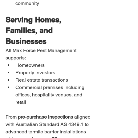
community
Serving Homes, 
Families, and 
Businesses
All Max Force Pest Management 
supports:
Homeowners
Property investors
Real estate transactions
Commercial premises including 
offices, hospitality venues, and 
retail
From 
pre-purchase inspections
 aligned 
with Australian Standard AS 4349.1 to 
advanced termite barrier installations 