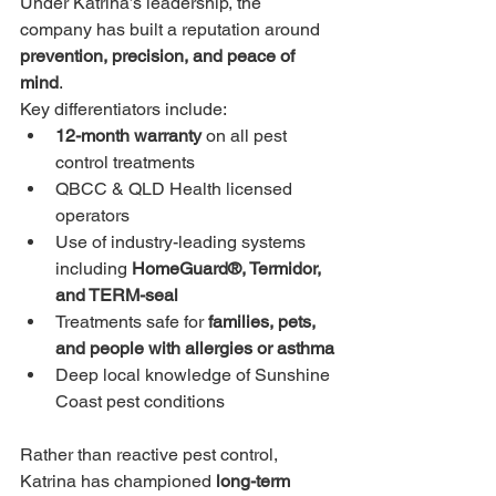
Under Katrina’s leadership, the 
company has built a reputation around 
prevention, precision, and peace of 
mind
.
Key differentiators include:
12-month warranty
 on all pest 
control treatments
QBCC & QLD Health licensed 
operators
Use of industry-leading systems 
including 
HomeGuard®, Termidor, 
and TERM-seal
Treatments safe for 
families, pets, 
and people with allergies or asthma
Deep local knowledge of Sunshine 
Coast pest conditions
Rather than reactive pest control, 
Katrina has championed 
long-term 