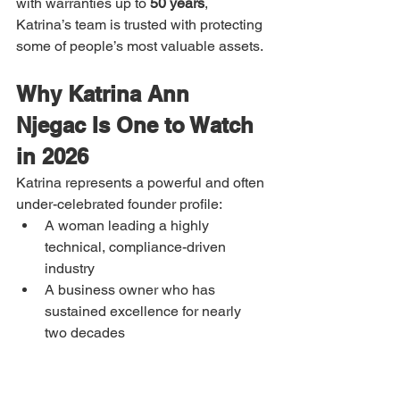
with warranties up to 
50 years
, 
Katrina’s team is trusted with protecting 
some of people’s most valuable assets.
Why Katrina Ann 
Njegac Is One to Watch 
in 2026
Katrina represents a powerful and often 
under-celebrated founder profile:
A woman leading a highly 
technical, compliance-driven 
industry
A business owner who has 
sustained excellence for nearly 
two decades
A founder whose growth is built on 
reputation, not noise
A local leader delivering national-