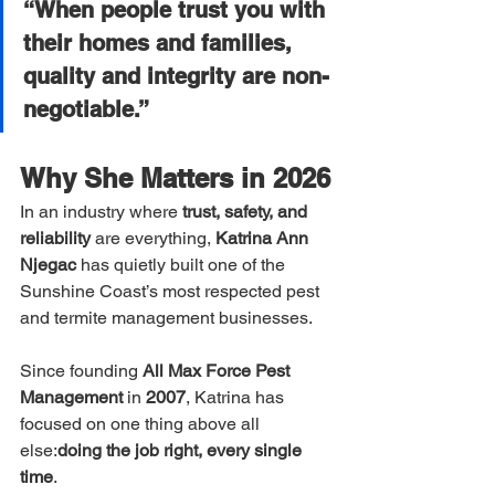
“When people trust you with 
their homes and families, 
quality and integrity are non-
negotiable.”
Why She Matters in 2026
In an industry where 
trust, safety, and 
reliability
 are everything, 
Katrina Ann 
Njegac
 has quietly built one of the 
Sunshine Coast’s most respected pest 
and termite management businesses.
Since founding 
All Max Force Pest 
Management
 in 
2007
, Katrina has 
focused on one thing above all 
else:
doing the job right, every single 
time
.