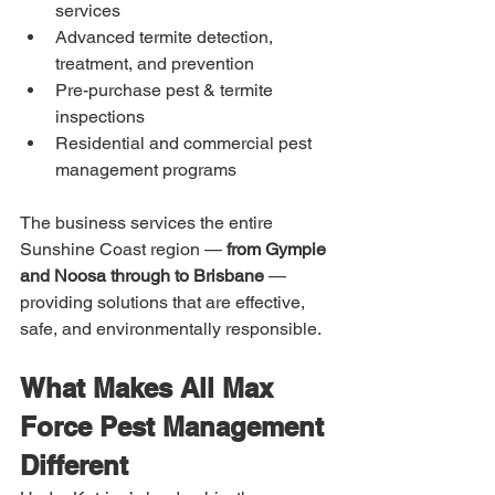
services
Advanced termite detection, 
treatment, and prevention
Pre-purchase pest & termite 
inspections
Residential and commercial pest 
management programs
The business services the entire 
Sunshine Coast region — 
from Gympie 
and Noosa through to Brisbane
 — 
providing solutions that are effective, 
safe, and environmentally responsible.
What Makes All Max 
Force Pest Management 
Different