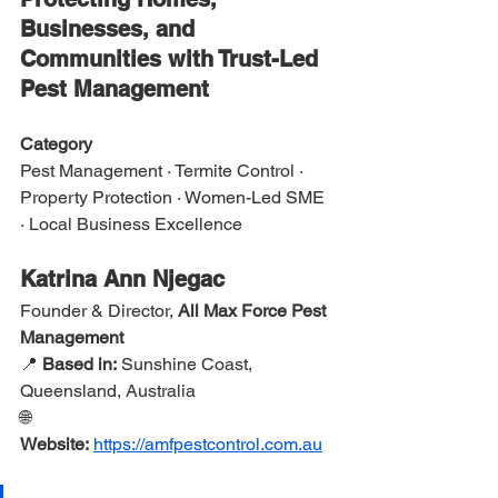
Businesses, and 
Communities with Trust-Led 
Pest Management
Category
Pest Management · Termite Control · 
Property Protection · Women-Led SME 
· Local Business Excellence
Katrina Ann Njegac
Founder & Director, 
All Max Force Pest 
Management
📍 
Based in:
 Sunshine Coast, 
Queensland, Australia
🌐 
Website:
https://amfpestcontrol.com.au