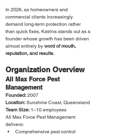
In 2026, as homeowners and 
commercial clients increasingly 
demand long-term protection rather 
than quick fixes, Katrina stands out as a 
founder whose growth has been driven 
almost entirely by 
word of mouth, 
reputation, and results
.
Organization Overview
All Max Force Pest 
Management
Founded:
 2007
Location:
 Sunshine Coast, Queensland
Team Size:
 1–10 employees
All Max Force Pest Management 
delivers:
Comprehensive pest control 