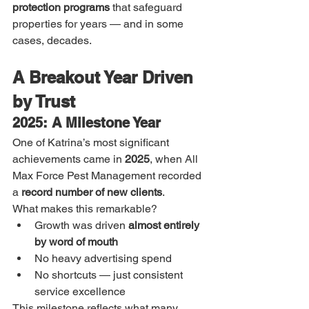
protection programs
 that safeguard 
properties for years — and in some 
cases, decades.
A Breakout Year Driven 
by Trust
2025: A Milestone Year
One of Katrina’s most significant 
achievements came in 
2025
, when All 
Max Force Pest Management recorded 
a 
record number of new clients
.
What makes this remarkable?
Growth was driven 
almost entirely 
by word of mouth
No heavy advertising spend
No shortcuts — just consistent 
service excellence
This milestone reflects what many 