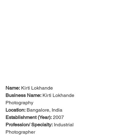
Name:
 Kirti Lokhande
Business Name:
 Kirti Lokhande 
Photography
Location:
 Bangalore, India
Establishment (Year):
 2007
Profession/ Specialty:
 Industrial 
Photographer