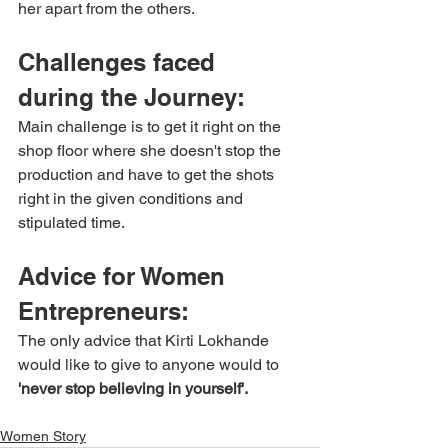
her apart from the others.
Challenges faced 
during the Journey:
Main challenge is to get it right on the 
shop floor where she doesn't stop the 
production and have to get the shots 
right in the given conditions and 
stipulated time.
Advice for Women 
Entrepreneurs:
The only advice that Kirti Lokhande 
would like to give to anyone would to 
'never stop believing in yourself'.
Women Story