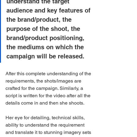
understand the target 
audience and key features of 
the brand/product, the 
purpose of the shoot, the 
brand/product positioning, 
the mediums on which the 
campaign will be released.
After this complete understanding of the 
requirements, the shots/images are 
crafted for the campaign. Similarly, a 
script is written for the video after all the 
details come in and then she shoots.
Her eye for detailing, technical skills, 
ability to understand the requirement 
and translate it to stunning imagery sets 