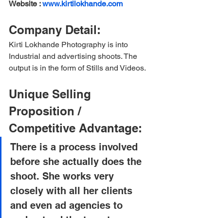
Website : 
www.kirtilokhande.com
Company Detail:
Kirti Lokhande Photography is into 
Industrial and advertising shoots. The 
output is in the form of Stills and Videos.
Unique Selling 
Proposition / 
Competitive Advantage:
There is a process involved 
before she actually does the 
shoot. She works very 
closely with all her clients 
and even ad agencies to 