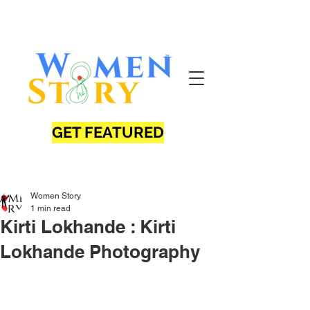
GET FEATURED
Women Story
1 min read
Kirti Lokhande : Kirti
Lokhande Photography