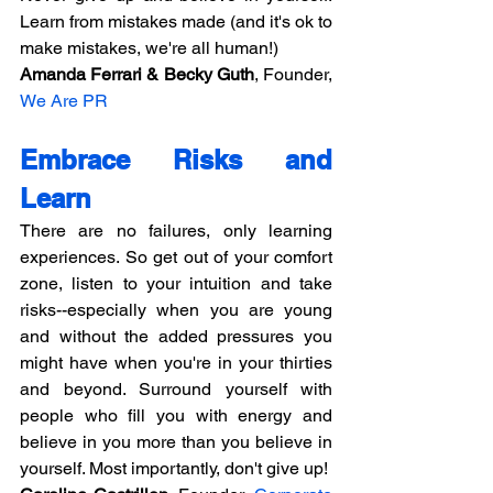
Learn from mistakes made (and it's ok to 
make mistakes, we're all human!)
Amanda Ferrari & Becky Guth
, Founder, 
We Are PR
Embrace Risks and 
Learn
There are no failures, only learning 
experiences. So get out of your comfort 
zone, listen to your intuition and take 
risks--especially when you are young 
and without the added pressures you 
might have when you're in your thirties 
and beyond. Surround yourself with 
people who fill you with energy and 
believe in you more than you believe in 
yourself. Most importantly, don't give up!