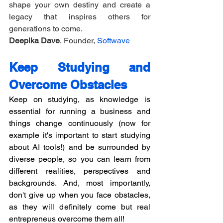
shape your own destiny and create a 
legacy that inspires others for 
generations to come.
Deepika Dave
, Founder, 
Softwave
Keep Studying and 
Overcome Obstacles
Keep on studying, as knowledge is 
essential for running a business and 
things change continuously (now for 
example it's important to start studying 
about AI tools!) and be surrounded by 
diverse people, so you can learn from 
different realities, perspectives and 
backgrounds. And, most importantly, 
don't give up when you face obstacles, 
as they will definitely come but real 
entrepreneus overcome them all!