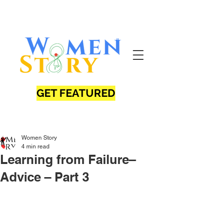
GET FEATURED
Women Story
4 min read
Learning from Failure–
Advice – Part 3