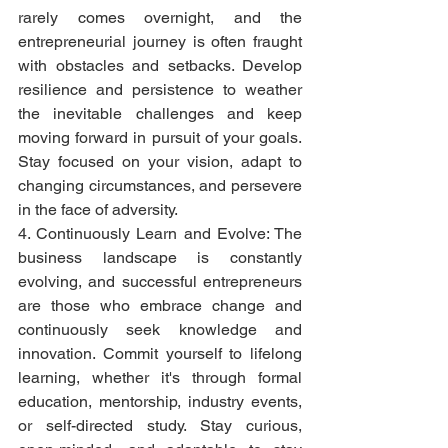
rarely comes overnight, and the 
entrepreneurial journey is often fraught 
with obstacles and setbacks. Develop 
resilience and persistence to weather 
the inevitable challenges and keep 
moving forward in pursuit of your goals. 
Stay focused on your vision, adapt to 
changing circumstances, and persevere 
in the face of adversity.
4. Continuously Learn and Evolve: The 
business landscape is constantly 
evolving, and successful entrepreneurs 
are those who embrace change and 
continuously seek knowledge and 
innovation. Commit yourself to lifelong 
learning, whether it's through formal 
education, mentorship, industry events, 
or self-directed study. Stay curious, 