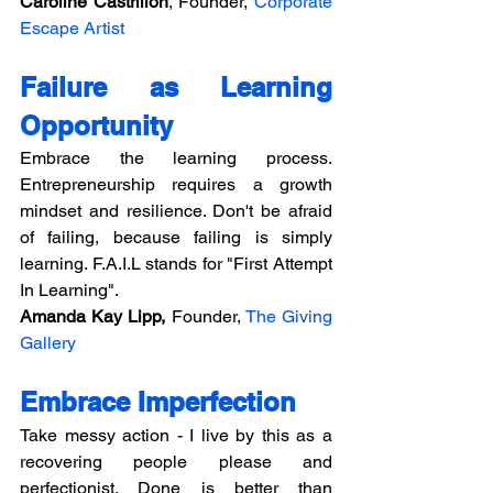
Caroline Castrillon
, Founder, 
Corporate 
Escape Artist
Failure as Learning 
Opportunity
Embrace the learning process. 
Entrepreneurship requires a growth 
mindset and resilience. Don't be afraid 
of failing, because failing is simply 
learning. F.A.I.L stands for "First Attempt 
In Learning".
Amanda Kay Lipp,
 Founder, 
The Giving 
Gallery
Embrace Imperfection
Take messy action - I live by this as a 
recovering people please and 
perfectionist. Done is better than 