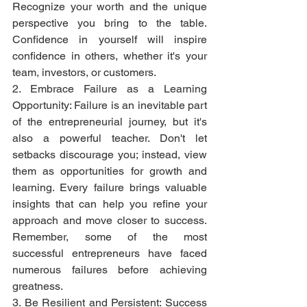
Recognize your worth and the unique 
perspective you bring to the table. 
Confidence in yourself will inspire 
confidence in others, whether it's your 
team, investors, or customers.
2. Embrace Failure as a Learning 
Opportunity: Failure is an inevitable part 
of the entrepreneurial journey, but it's 
also a powerful teacher. Don't let 
setbacks discourage you; instead, view 
them as opportunities for growth and 
learning. Every failure brings valuable 
insights that can help you refine your 
approach and move closer to success. 
Remember, some of the most 
successful entrepreneurs have faced 
numerous failures before achieving 
greatness.
3. Be Resilient and Persistent: Success 