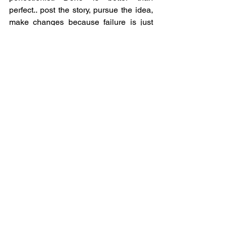
perfect.. post the story, pursue the idea, 
make changes because failure is just 
education. Yes it is hard to fail but you 
learn so much on your journey!
Ashley Kalar-Miller,
 Founder, 
Transaction Exchange
Embrace Failure as 
Learning
FAIL stands for first attempt in learning. 
Never give up, remember your worth 
and always keep your passion burning, 
even during the bad days be thankful.
Laura M Bonner, RDN, LD, CIMHP,
Founder, 
The Muff Liquor Company
Embrace Learning and 