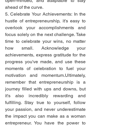
open-minded, and adaptable to stay 
ahead of the curve.
5. Celebrate Your Achievements: In the 
hustle of entrepreneurship, it's easy to 
overlook your accomplishments and 
focus solely on the next challenge. Take 
time to celebrate your wins, no matter 
how small. Acknowledge your 
achievements, express gratitude for the 
progress you've made, and use these 
moments of celebration to fuel your 
motivation and momentum.Ultimately, 
remember that entrepreneurship is a 
journey filled with ups and downs, but 
it's also incredibly rewarding and 
fulfilling. Stay true to yourself, follow 
your passion, and never underestimate 
the impact you can make as a woman 
entrepreneur. You have the power to 