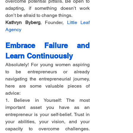
overcome potential pitfalls. Be open to 
adapting, if something doesn’t work 
don’t be afraid to change things.
Kathryn Byberg
, Founder, 
Little Leaf 
Agency
Embrace Failure and 
Learn Continuously
Absolutely! For young women aspiring 
to be entrepreneurs or already 
navigating the entrepreneurial journey, 
here are some valuable pieces of 
advice:
1. Believe in Yourself: The most 
important asset you have as an 
entrepreneur is your self-belief. Trust in 
your abilities, your vision, and your 
capacity to overcome challenges. 