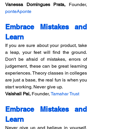
Vanessa Domingues Prata,
 Founder, 
ponteAponte
Embrace Mistakes and 
Learn
If you are sure about your product, take 
a leap, your feet will find the ground. 
Don't be afraid of mistakes, errors of 
judgement, these can be great learning 
experiences. Theory classes in colleges 
are just a base, the real fun is when you 
start working. Never give up.
Vaishali Pai, 
Founder, 
Tamahar Trust
Embrace Mistakes and 
Learn
Never give up and believe in yourself. 