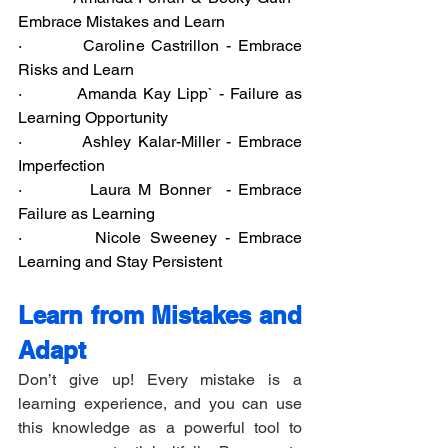
Embrace Mistakes and Learn
·         Caroline Castrillon - Embrace 
Risks and Learn
·         Amanda Kay Lipp` - Failure as 
Learning Opportunity
·         Ashley Kalar-Miller - Embrace 
Imperfection
·         Laura M Bonner  - Embrace 
Failure as Learning
·         Nicole Sweeney - Embrace 
Learning and Stay Persistent
Learn from Mistakes and 
Adapt
Don’t give up! Every mistake is a 
learning experience, and you can use 
this knowledge as a powerful tool to 