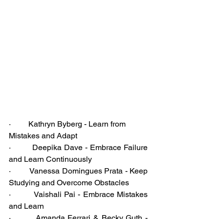
·         Kathryn Byberg - Learn from 
Mistakes and Adapt
·         Deepika Dave - Embrace Failure 
and Learn Continuously
·         Vanessa Domingues Prata - Keep 
Studying and Overcome Obstacles
·         Vaishali Pai - Embrace Mistakes 
and Learn
·         Amanda Ferrari & Becky Guth - 