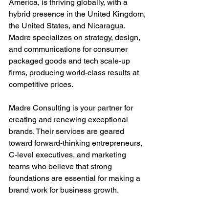
America, is thriving globally, with a 
hybrid presence in the United Kingdom, 
the United States, and Nicaragua. 
Madre specializes on strategy, design, 
and communications for consumer 
packaged goods and tech scale-up 
firms, producing world-class results at 
competitive prices.
Madre Consulting is your partner for 
creating and renewing exceptional 
brands. Their services are geared 
toward forward-thinking entrepreneurs, 
C-level executives, and marketing 
teams who believe that strong 
foundations are essential for making a 
brand work for business growth. 