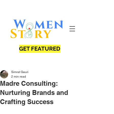
GET FEATURED
Simrat Gauri
2 min read
Madre Consulting:
Nurturing Brands and
Crafting Success