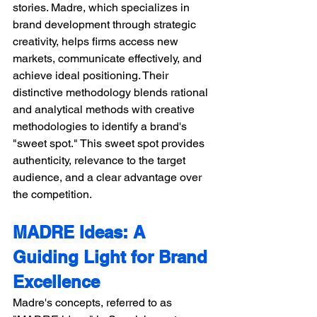
stories. Madre, which specializes in 
brand development through strategic 
creativity, helps firms access new 
markets, communicate effectively, and 
achieve ideal positioning. Their 
distinctive methodology blends rational 
and analytical methods with creative 
methodologies to identify a brand's 
"sweet spot." This sweet spot provides 
authenticity, relevance to the target 
audience, and a clear advantage over 
the competition.
MADRE Ideas: A 
Guiding Light for Brand 
Excellence 
Madre's concepts, referred to as 