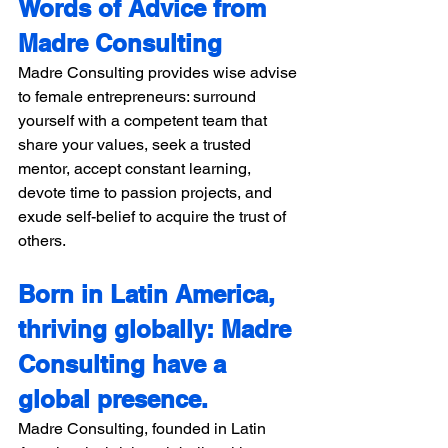
Words of Advice from 
Madre Consulting 
Madre Consulting provides wise advise 
to female entrepreneurs: surround 
yourself with a competent team that 
share your values, seek a trusted 
mentor, accept constant learning, 
devote time to passion projects, and 
exude self-belief to acquire the trust of 
others. 
Born in Latin America, 
thriving globally: Madre 
Consulting have a 
global presence. 
Madre Consulting, founded in Latin 