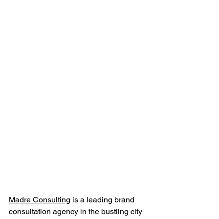
Madre Consulting
 is a leading brand 
consultation agency in the bustling city 