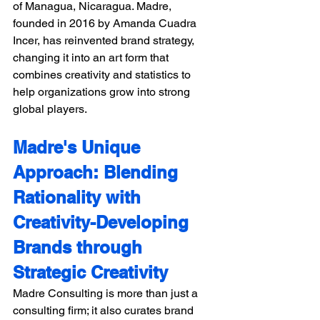
of Managua, Nicaragua. Madre, 
founded in 2016 by Amanda Cuadra 
Incer, has reinvented brand strategy, 
changing it into an art form that 
combines creativity and statistics to 
help organizations grow into strong 
global players.
Madre's Unique 
Approach: Blending 
Rationality with 
Creativity-Developing 
Brands through 
Strategic Creativity
Madre Consulting is more than just a 
consulting firm; it also curates brand 