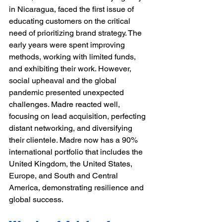
in Nicaragua, faced the first issue of 
educating customers on the critical 
need of prioritizing brand strategy. The 
early years were spent improving 
methods, working with limited funds, 
and exhibiting their work. However, 
social upheaval and the global 
pandemic presented unexpected 
challenges. Madre reacted well, 
focusing on lead acquisition, perfecting 
distant networking, and diversifying 
their clientele. Madre now has a 90% 
international portfolio that includes the 
United Kingdom, the United States, 
Europe, and South and Central 
America, demonstrating resilience and 
global success.