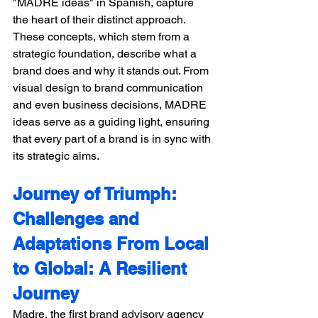
"MADRE ideas" in Spanish, capture 
the heart of their distinct approach. 
These concepts, which stem from a 
strategic foundation, describe what a 
brand does and why it stands out. From 
visual design to brand communication 
and even business decisions, MADRE 
ideas serve as a guiding light, ensuring 
that every part of a brand is in sync with 
its strategic aims. 
Journey of Triumph: 
Challenges and 
Adaptations From Local 
to Global: A Resilient 
Journey
Madre, the first brand advisory agency 