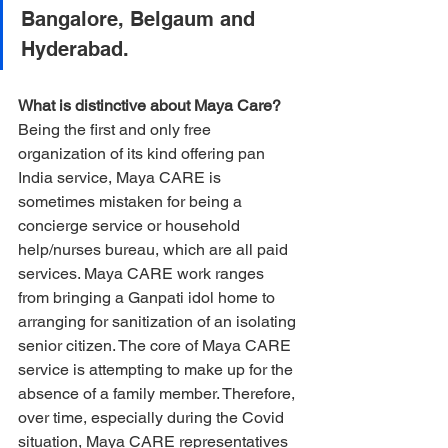
Bangalore, Belgaum and 
Hyderabad.
What is distinctive about Maya Care?
Being the first and only free 
organization of its kind offering pan 
India service, Maya CARE is 
sometimes mistaken for being a 
concierge service or household 
help/nurses bureau, which are all paid 
services. Maya CARE work ranges 
from bringing a Ganpati idol home to 
arranging for sanitization of an isolating 
senior citizen. The core of Maya CARE 
service is attempting to make up for the 
absence of a family member. Therefore, 
over time, especially during the Covid 
situation, Maya CARE representatives 