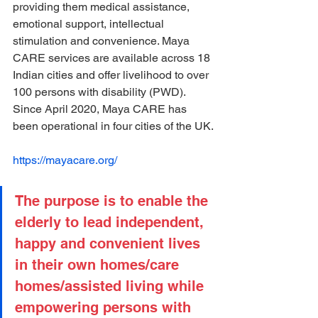
providing them medical assistance, 
emotional support, intellectual 
stimulation and convenience. Maya 
CARE services are available across 18 
Indian cities and offer livelihood to over 
100 persons with disability (PWD). 
Since April 2020, Maya CARE has 
been operational in four cities of the UK.
https://mayacare.org/
The purpose is to enable the 
elderly to lead independent, 
happy and convenient lives 
in their own homes/care 
homes/assisted living while 
empowering persons with 