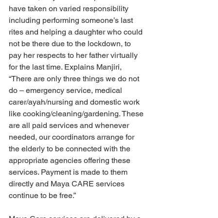
have taken on varied responsibility 
including performing someone’s last 
rites and helping a daughter who could 
not be there due to the lockdown, to 
pay her respects to her father virtually 
for the last time. Explains Manjiri, 
“There are only three things we do not 
do – emergency service, medical 
carer/ayah/nursing and domestic work 
like cooking/cleaning/gardening. These 
are all paid services and whenever 
needed, our coordinators arrange for 
the elderly to be connected with the 
appropriate agencies offering these 
services. Payment is made to them 
directly and Maya CARE services 
continue to be free.”