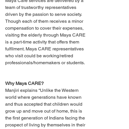
Maya Care services are delivered by a 
team of trustworthy representatives 
driven by the passion to serve society. 
Though each of them receives a minor 
compensation to cover their expenses, 
visiting the elderly through Maya CARE 
is a part-time activity that offers them 
fulfilment. Maya CARE representatives 
who visit could be working/retired 
professionals/homemakers or students.
Why Maya CARE?
Manjiri explains “Unlike the Western 
world where generations have known 
and thus accepted that children would 
grow up and move out of home, this is 
the first generation of Indians facing the 
prospect of living by themselves in their 