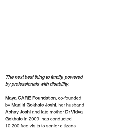
The next best thing to family, powered 
by professionals with disability.
Maya CARE Foundation
, co-founded 
by 
Manjiri Gokhale Joshi
, her husband 
Abhay Joshi
 and late mother 
Dr Vidya 
Gokhale
 in 2009, has conducted 
10,200 free visits to senior citizens 