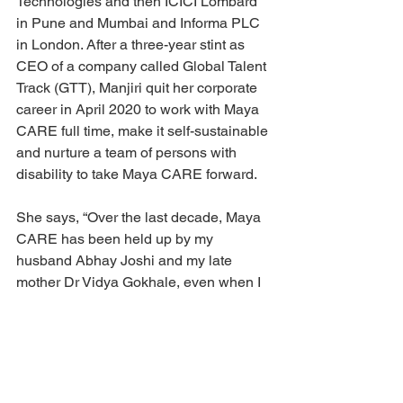
Technologies and then ICICI Lombard 
in Pune and Mumbai and Informa PLC 
in London. After a three-year stint as 
CEO of a company called Global Talent 
Track (GTT), Manjiri quit her corporate 
career in April 2020 to work with Maya 
CARE full time, make it self-sustainable 
and nurture a team of persons with 
disability to take Maya CARE forward.
She says, “Over the last decade, Maya 
CARE has been held up by my 
husband Abhay Joshi and my late 
mother Dr Vidya Gokhale, even when I 
could not dedicate adequate time to 
Maya CARE due to my professional 
commitments. We are now moving 
forward with three audacious long term 
goals –