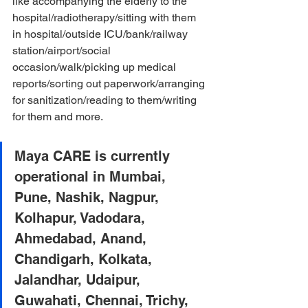
like accompanying the elderly to the 
hospital/radiotherapy/sitting with them 
in hospital/outside ICU/bank/railway 
station/airport/social 
occasion/walk/picking up medical 
reports/sorting out paperwork/arranging 
for sanitization/reading to them/writing 
for them and more.
Maya CARE is currently 
operational in Mumbai, 
Pune, Nashik, Nagpur, 
Kolhapur, Vadodara, 
Ahmedabad, Anand, 
Chandigarh, Kolkata, 
Jalandhar, Udaipur, 
Guwahati, Chennai, Trichy, 