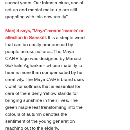
sunset years. Our infrastructure, social 
set-up and mental make-up are still 
grappling with this new reality.”
Manjiri says, “Maya” means ‘mamta’ or 
affection in Sanskrit.
 It is a simple word 
that can be easily pronounced by 
people across cultures. The Maya 
CARE logo was designed by Manasi 
Gokhale Agharkar– whose inability to 
hear is more than compensated by her 
creativity. The Maya CARE brand uses 
violet for softness that is essential for 
care of the elderly. Yellow stands for 
bringing sunshine in their lives. The 
green maple leaf transforming into the 
colours of autumn denotes the 
sentiment of the young generation 
reaching out to the elderly.