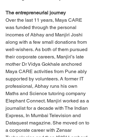
The entrepreneurial journey
Over the last 11 years, Maya CARE 
was funded through the personal 
incomes of Abhay and Manjiri Joshi 
along with a few small donations from 
well-wishers. As both of them pursued 
their corporate careers, Manjiri’s late 
mother Dr Vidya Gokhale anchored 
Maya CARE activities from Pune ably 
supported by volunteers. A former IT 
professional, Abhay runs his own 
Maths and Science tutoring company 
Elephant Connect. Manjiri worked as a 
journalist for a decade with The Indian 
Express, In Mumbai Television and 
Dataquest magazine. She moved on to 
a corporate career with Zensar 