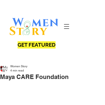
GET FEATURED
Women Story
4 min read
Maya CARE Foundation