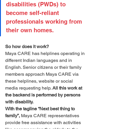
disabilities (PWDs) to 
become self-reliant 
professionals working from 
their own homes.
So how does it work?
Maya CARE has helplines operating in 
different Indian languages and in 
English. Senior citizens or their family 
members approach Maya CARE via 
these helplines, website or social 
media requesting help. 
All this work at 
the backend is performed by persons 
with disability.
With the tagline “Next best thing to 
family”,
 Maya CARE representatives 
provide free assistance with activities 