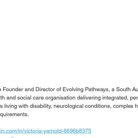
the Founder and Director of Evolving Pathways, a South A
lth and social care organisation delivering integrated, p
ls living with disability, neurological conditions, complex 
equirements.
in.com/in/victoria-yarnold-6696b8375