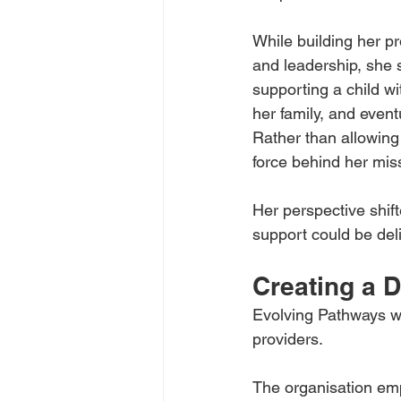
While building her pr
and leadership, she 
supporting a child wit
her family, and event
Rather than allowing 
force behind her mis
Her perspective shif
support could be deli
Creating a D
Evolving Pathways was
providers.
The organisation emp