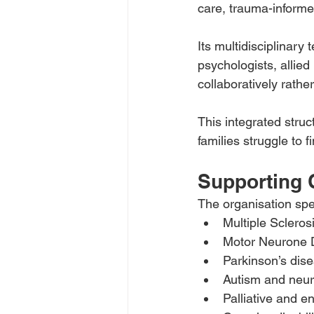
care, trauma-informed
Its multidisciplinar
psychologists, allied
collaboratively rather
This integrated struc
families struggle to 
Supporting
The organisation spe
Multiple Scleros
Motor Neurone 
Parkinson’s dis
Autism and neu
Palliative and en