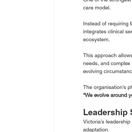
care model.
Instead of requiring 
integrates clinical s
ecosystem.
This approach allows i
needs, and complex be
evolving circumstanc
The organisation’s phi
“We evolve around y
Leadership 
Victoria’s leadershi
adaptation.