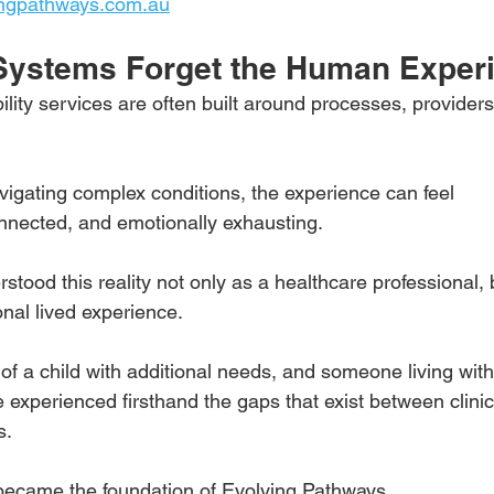
ngpathways.com.au
Systems Forget the Human Exper
lity services are often built around processes, providers
 
vigating complex conditions, the experience can feel
nnected, and emotionally exhausting.
rstood this reality not only as a healthcare professional, 
nal lived experience.
of a child with additional needs, and someone living with
e experienced firsthand the gaps that exist between clini
s.
became the foundation of Evolving Pathways.