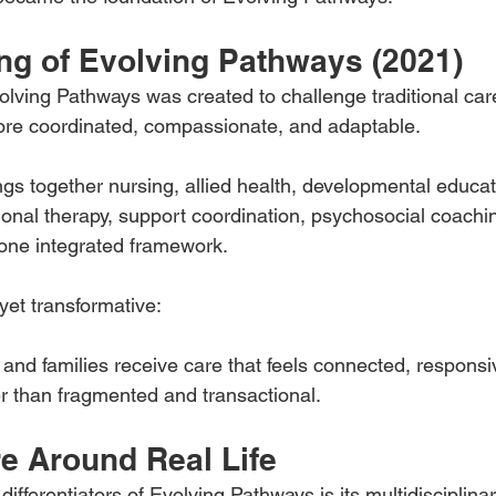
ng of Evolving Pathways (2021)
lving Pathways was created to challenge traditional ca
ore coordinated, compassionate, and adaptable.
gs together nursing, allied health, developmental educat
ional therapy, support coordination, psychosocial coachin
 one integrated framework.
 yet transformative:
 and families receive care that feels connected, respons
r than fragmented and transactional.
re Around Real Life
differentiators of Evolving Pathways is its multidisciplin