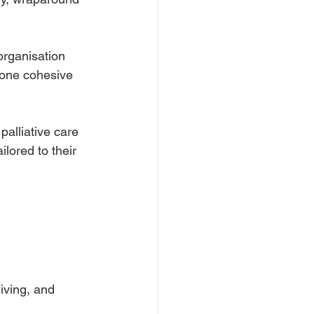
organisation
o one cohesive
palliative care
lored to their
iving, and