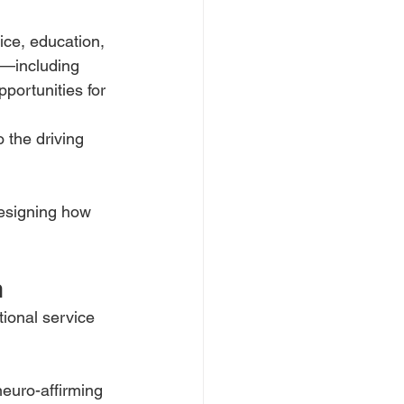
ice, education, 
s—including 
pportunities for 
 the driving 
designing how
n
tional service
euro-affirming 