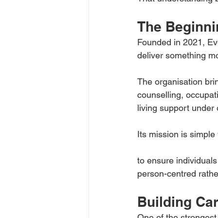
The Beginni
Founded in 2021, Evo
deliver something m
The organisation brin
counselling, occupat
living support under
Its mission is simple
to ensure individuals
person-centred rathe
Building Ca
One of the strongest 