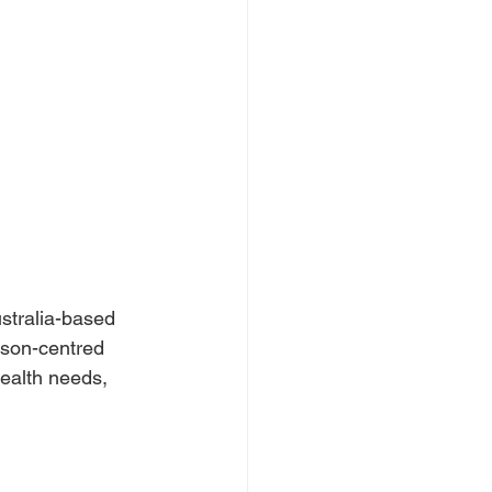
ustralia-based
erson-centred
health needs, 