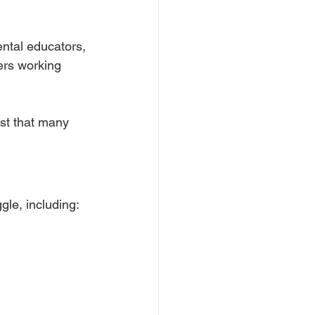
ental educators,
kers working
ust that many
gle, including: