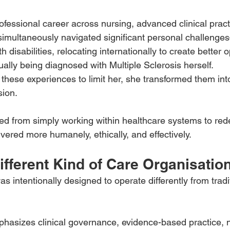
ofessional career across nursing, advanced clinical pract
simultaneously navigated significant personal challenge
h disabilities, relocating internationally to create better o
ually being diagnosed with Multiple Sclerosis herself.
these experiences to limit her, she transformed them into
sion.
ted from simply working within healthcare systems to re
vered more humanely, ethically, and effectively.
ifferent Kind of Care Organisatio
 intentionally designed to operate differently from tradi
hasizes clinical governance, evidence-based practice, n