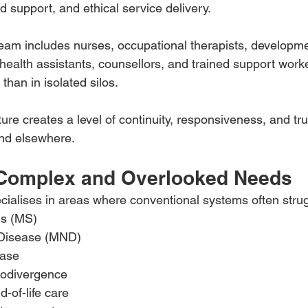
 support, and ethical service delivery.
y team includes nurses, occupational therapists, developm
 health assistants, counsellors, and trained support wor
 than in isolated silos.
ture creates a level of continuity, responsiveness, and tr
find elsewhere.
 Complex and Overlooked Needs
cialises in areas where conventional systems often strug
is (MS)
Disease (MND)
ease
rodivergence
d-of-life care