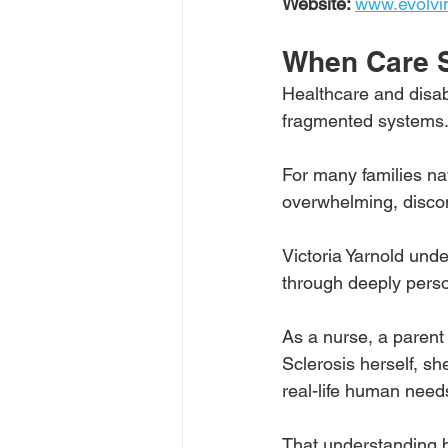
Website: 
www.evolvi
When Care 
Healthcare and disabi
fragmented systems.
For many families na
overwhelming, disco
Victoria Yarnold unde
through deeply perso
As a nurse, a parent 
Sclerosis herself, sh
real-life human need
That understanding 