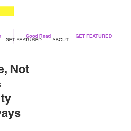
e
Good Read
GET FEATURED
GET FEATURED
ABOUT
, Not
s
ty
ways