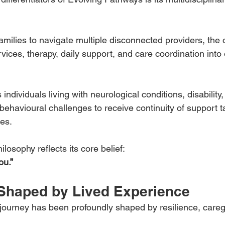
families to navigate multiple disconnected providers, the 
ervices, therapy, daily support, and care coordination int
ndividuals living with neurological conditions, disability, 
havioural challenges to receive continuity of support tai
es.
losophy reflects its core belief:
ou.”
Shaped by Lived Experience
p journey has been profoundly shaped by resilience, careg