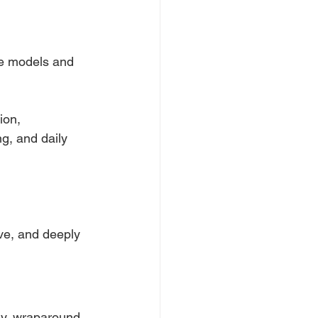
re models and
ion, 
g, and daily 
ive, and deeply
ary, wraparound