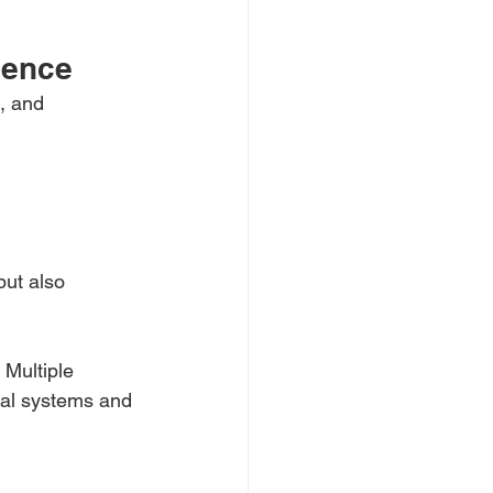
ience
, and 
but also 
 Multiple 
cal systems and 