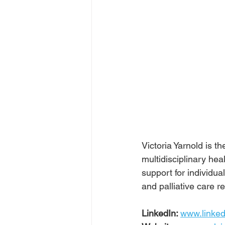
Victoria Yarnold is 
multidisciplinary hea
support for individua
and palliative care r
LinkedIn: 
www.linked