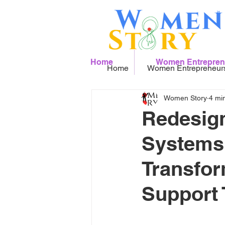
Home
Women Entrepren
Home
Women Entrepreneur
Women Story
4 mi
Redesign
Systems:
Transfor
Support