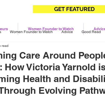
GET FEATURED
eurs
Women Founder to Watch
Advic
s
Women Founder to Watch
Advice
Good Read
n read
ing Care Around People
 How Victoria Yarnold i
ming Health and Disabili
 Through Evolving Path