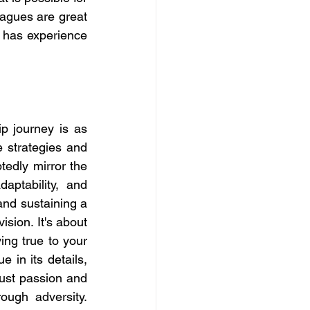
agues are great 
has experience 
 journey is as 
 strategies and 
edly mirror the 
aptability, and 
and sustaining a 
sion. It's about 
ng true to your 
in its details, 
ust passion and 
ugh adversity. 