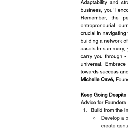
Adaptability and str
business, you'll enco
Remember, the per
entrepreneurial jou
crucial in navigating
assets.In
 summary, yo
carry you through - r
universal. Embrace 
towards success and 
Michelle Cavé,
 Found
Keep Going Despite
Advice for Founders
Build from the I
Develop a b
create genu