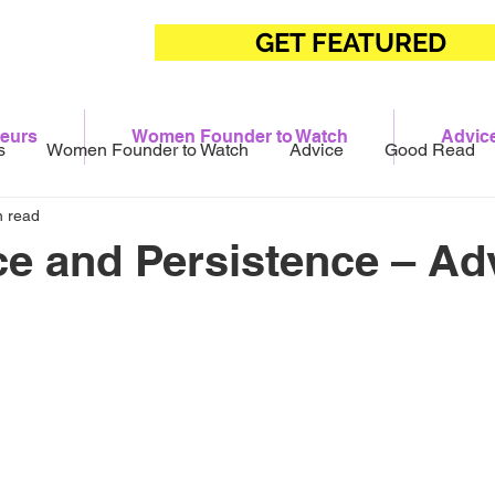
GET FEATURED
eurs
Women Founder to Watch
Advic
s
Women Founder to Watch
Advice
Good Read
n read
ce and Persistence – Ad