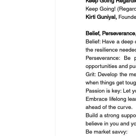
Keep Going Regardl
Keep Going! (Regard
Kirti Guniyal,
 Founde
Belief, Perseverance
Belief: Have a deep c
the resilience neede
Perseverance: Be 
opportunities and pu
Grit: Develop the m
when things get toug
Passion is key: Let 
Embrace lifelong lea
ahead of the curve.
Build
 a strong suppor
believe in you and yo
Be
 market savvy: