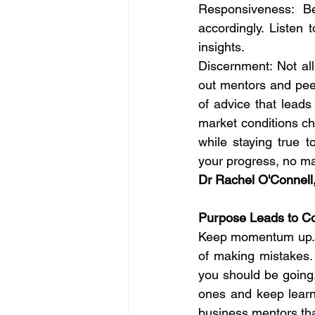
Responsiveness: Be
accordingly. Listen 
insights.
Discernment: Not all
out mentors and peer
of advice that leads
market conditions ch
while staying true 
your progress, no m
Dr Rachel O'Connell
Purpose Leads to C
Keep momentum up. Do
of making mistakes.
you should be going.
ones and keep learn
business mentors that