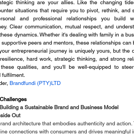
ategic thinking are your allies. Like the changing tid
unter situations that require you to pivot, rethink, and 
sonal and professional relationships you build wi
rney. Clear communication, mutual respect, and unders
 these dynamics. Whether it's dealing with family in a bus
ur entrepreneurial journey is uniquely yours, but the qua
esilience, hard work, strategic thinking, and strong rel
these qualities, and you'll be well-equipped to steer
fulfilment.
er, 
Brandfundi (PTY)LTD
 Challenges
 Building a Sustainable Brand and Business Model
nside Out
rand architecture that embodies authenticity and action. 
ine connections with consumers and drives meaningful 