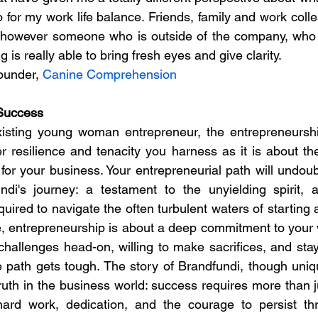
 for my work life balance. Friends, family and work colle
, however someone who is outside of the company, who 
is really able to bring fresh eyes and give clarity.
ounder, 
Canine Comprehension
Success
xisting young woman entrepreneur, the entrepreneurship
 resilience and tenacity you harness as it is about the
or your business. Your entrepreneurial path will undoubt
di's journey: a testament to the unyielding spirit, ad
equired to navigate the often turbulent waters of starting 
, entrepreneurship is about a deep commitment to your vi
challenges head-on, willing to make sacrifices, and stayi
path gets tough. The story of Brandfundi, though unique 
ruth in the business world: success requires more than j
ard work, dedication, and the courage to persist thro