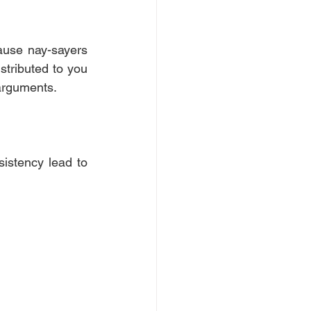
ause nay-sayers 
stributed to you 
 arguments.
istency lead to 