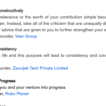
nstructively
relevance or the worth of your contribution simple bec
. Instead, take all of the criticism that are unequally di
f advice that are given to you to further strengthen your
Founder, 
Veer Group
nsistency
 life and this purpose will lead to consistency and cons
under, 
Zauvijek Tech Private Limited
Progress
you and your venture into progress
r, 
Robo Planet