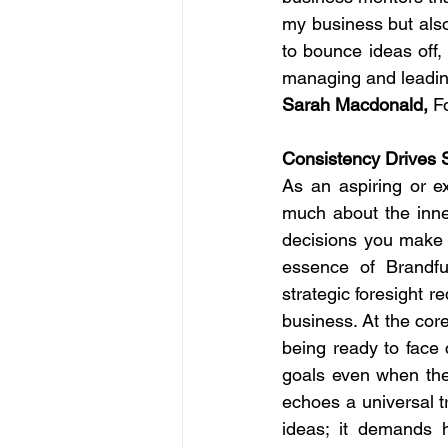
my business but also
to bounce ideas off
managing and leading 
Sarah Macdonald,
 F
Consistency Drives 
As an aspiring or e
much about the inner
decisions you make f
essence of Brandfun
strategic foresight r
business. At the core
being ready to face 
goals even when the 
echoes a universal t
ideas; it demands h