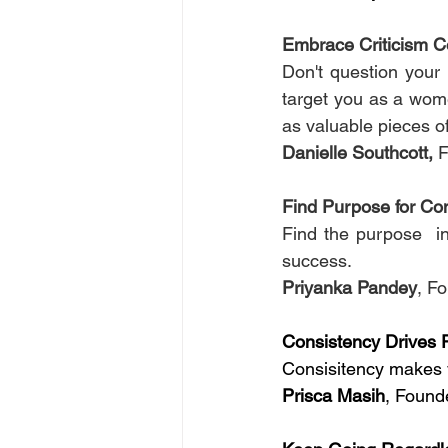
Embrace Criticism Co
Don't question your 
target you as a women
as valuable pieces o
Danielle Southcott,
 
Find Purpose for Co
Find the purpose  in
success.
Priyanka Pandey
, Fo
Consistency Drives 
Consisitency makes 
Prisca Masih
, Founde