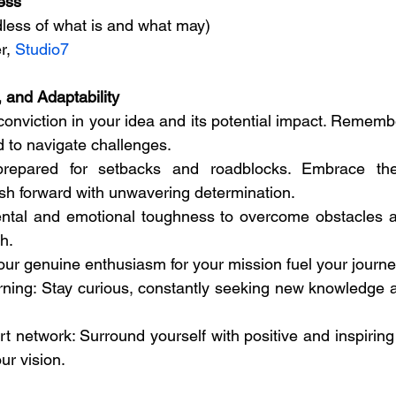
ess
less of what is and what may)
r, 
Studio7
, and Adaptability
onviction in your idea and its potential impact. Remember
d to navigate challenges.
prepared for setbacks and roadblocks. Embrace the
sh forward with unwavering determination.
ental and emotional toughness to overcome obstacles an
h.
your genuine enthusiasm for your mission fuel your journe
rning: Stay curious, constantly seeking new knowledge and
t network: Surround yourself with positive and inspiring
ur vision.