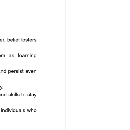
, belief fosters 
m as learning 
d persist even 
y.
 skills to stay 
 individuals who 