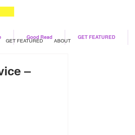
e
Good Read
GET FEATURED
GET FEATURED
ABOUT
vice –