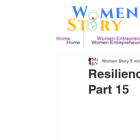
Home
Women Entrepren
Home
Women Entrepreneur
Women Story
5 mi
Resilien
Part 15