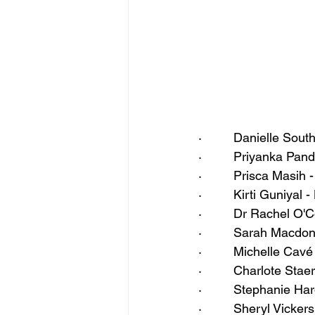
·         Danielle So
·         Priyanka Pa
·         Prisca Masi
·         Kirti Guniya
·         Dr Rachel O
·         Sarah Macd
·         Michelle Ca
·         Charlote St
·         Stephanie H
·         Sheryl Vick