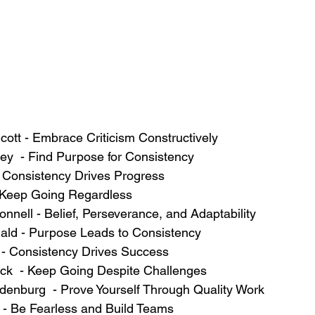
uthcott - Embrace Criticism Constructively
ndey  - Find Purpose for Consistency
h - Consistency Drives Progress
l - Keep Going Regardless
'Connell - Belief, Perseverance, and Adaptability
onald - Purpose Leads to Consistency
vé - Consistency Drives Success
aerck  - Keep Going Despite Challenges
ardenburg  - Prove Yourself Through Quality Work
ers - Be Fearless and Build Teams