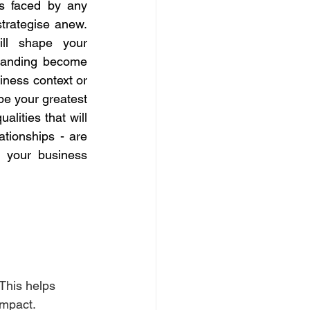
es faced by any 
strategise anew. 
ll shape your 
tanding become 
iness context or 
building a network of supportive peers and mentors, these relationships can be your greatest 
lities that will 
ationships - are 
 your business 
This helps 
impact.