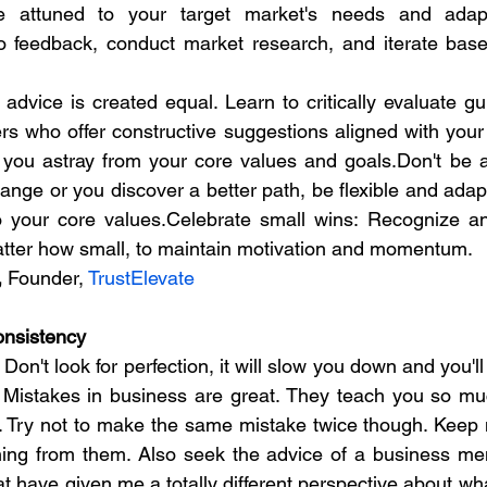
 attuned to your target market's needs and adapt 
to feedback, conduct market research, and iterate base
 advice is created equal. Learn to critically evaluate gu
s who offer constructive suggestions aligned with your 
 you astray from your core values and goals.Don't be afra
ange or you discover a better path, be flexible and adap
to your core values.Celebrate small wins: Recognize a
atter how small, to maintain motivation and momentum.
,
 Founder, 
TrustElevate
onsistency
n't look for perfection, it will slow you down and you'l
 Mistakes in business are great. They teach you so mu
 Try not to make the same mistake twice though. Keep m
ing from them. Also seek the advice of a business ment
 have given me a totally different perspective about what