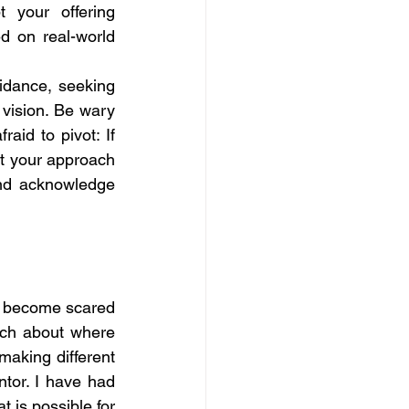
your offering 
d on real-world 
idance, seeking 
vision. Be wary 
id to pivot: If 
t your approach 
nd acknowledge 
l become scared 
ch about where 
aking different 
or. I have had 
 is possible for 