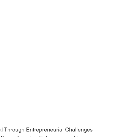
g Zeal Through Entrepreneurial Challenges