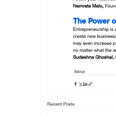
Namrata Malu,
 Found
The Power o
Entrepreneurship is 
create new businesse
may even increase pr
no matter what the w
Sudeshna Ghoshal, 
Advice
Recent Posts