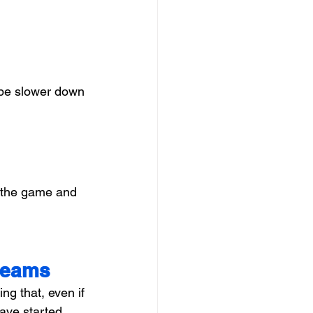
 be slower down 
n the game and 
Dreams
g that, even if 
ave started 