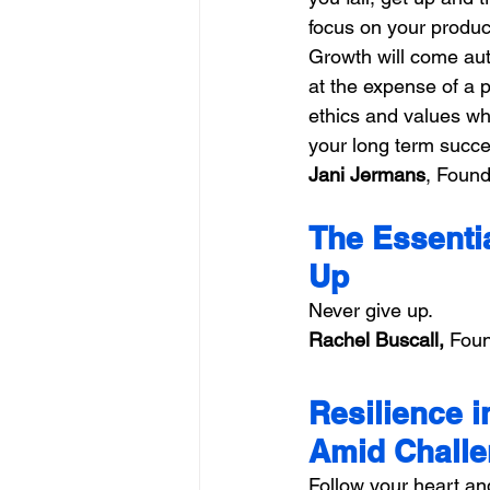
focus on your product
Growth will come aut
at the expense of a 
ethics and values wh
your long term succe
Jani Jermans
, Found
The Essentia
Up
Never give up.
Rachel Buscall,
 Foun
Resilience i
Amid Chall
Follow your heart an