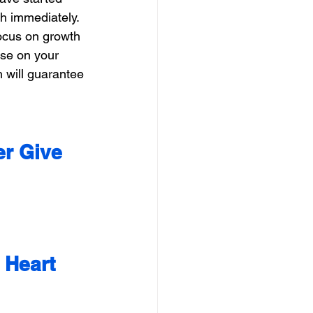
th immediately. 
ocus on growth 
ise on your 
 will guarantee 
er Give 
 Heart 