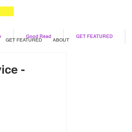
e
Good Read
GET FEATURED
GET FEATURED
ABOUT
ice -