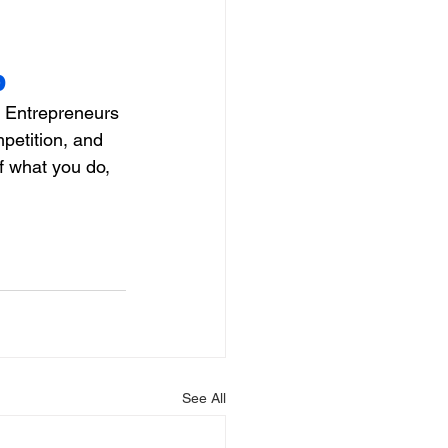
p
  Entrepreneurs 
petition, and 
f what you do, 
See All