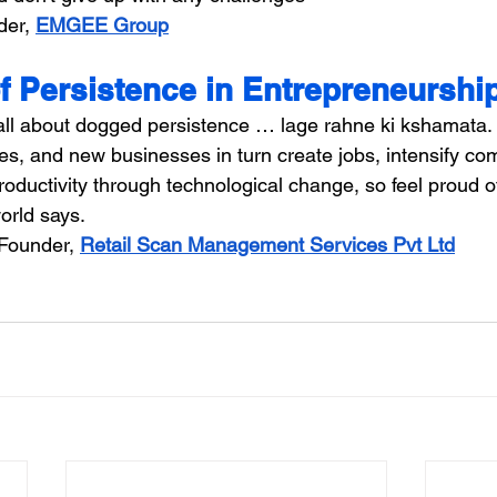
er, 
EMGEE Group
f Persistence in Entrepreneurshi
all about dogged persistence … lage rahne ki kshamata.
s, and new businesses in turn create jobs, intensify com
oductivity through technological change, so feel proud o
orld says.
Founder, 
Retail Scan Management Services Pvt Ltd