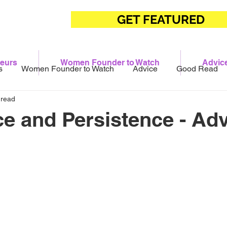
GET FEATURED
eurs
Women Founder to Watch
Advic
s
Women Founder to Watch
Advice
Good Read
 read
ce and Persistence - Adv