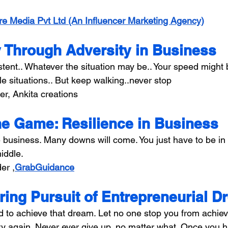
re Media Pvt Ltd (An Influencer Marketing Agency)
 Through Adversity in Business
istent.. Whatever the situation may be.. Your speed might
e situations.. But keep walking..never stop
er, Ankita creations
the Game: Resilience in Business
e business. Many downs will come. You just have to be i
middle.
er ,
GrabGuidance
ing Pursuit of Entrepreneurial 
to achieve that dream. Let no one stop you from achievin
try again. Never ever give up, no matter what. Once you h