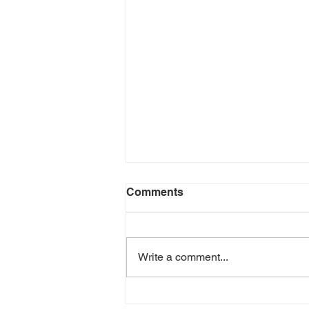
Comments
Write a comment...
Gender Equality in