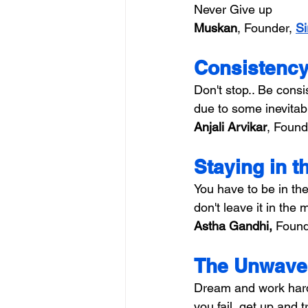
Never Give up
Muskan
, Founder, 
Si
Consistency
Don't stop.. Be cons
due to some inevitabl
Anjali Arvikar
, Found
Staying in 
You have to be in th
don't leave it in the 
Astha Gandhi, 
Found
The Unwaver
Dream and work hard 
you fail, get up and 