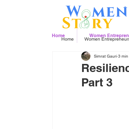
Home
Women Entrepren
Home
Women Entrepreneur
Simrat Gauri
3 min
Resilien
Part 3