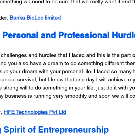
 something we need to be sure that we really want it and 
der
, 
Banka BioLoo limited
Personal and Professional Hurdle
allenges and hurdles that I faced and this is the part of
nd you also have a dream to do something different then 
pursue your dream with your personal life. I faced so many
nancial survival, but I knew that one day I will achieve m
 strong will to do something in your life, just do it with 
my business is running very smoothly and soon we will c
, 
HFE Technologies Pvt Ltd
 Spirit of Entrepreneurship