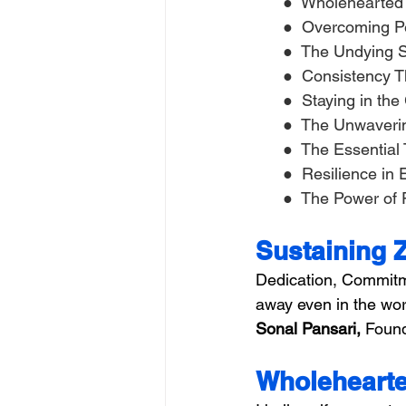
      ●  Wholeheart
      ●  Overcoming 
      ●  The Undying 
      ●  Consistency
      ●  Staying in t
      ●  The Unwaver
      ●  The Essentia
      ●  Resilience 
      ●  The Power of
Sustaining 
Dedication, Commitm
away even in the wor
Sonal Pansari,
 Found
Wholehearte