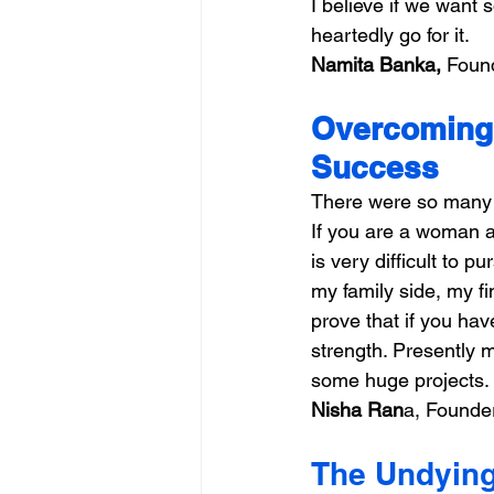
I believe if we want
heartedly go for it.
Namita Banka,
 Foun
Overcoming 
Success
There were so many ch
If you are a woman a
is very difficult to 
my family side, my fi
prove that if you have
strength. Presently 
some huge projects.
Nisha Ran
a, Founder
The Undying