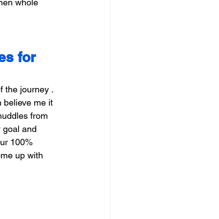
then whole 
s for 
 the journey . 
believe me it 
 huddles from 
y goal and 
your 100% 
ome up with 