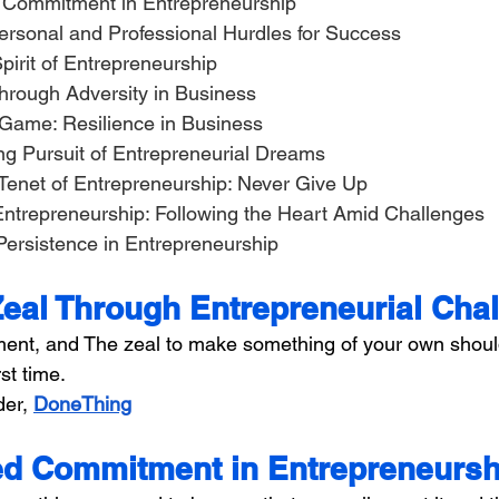
ed Commitment in Entrepreneurship
Personal and Professional Hurdles for Success
Spirit of Entrepreneurship
 Through Adversity in Business
he Game: Resilience in Business
ing Pursuit of Entrepreneurial Dreams
l Tenet of Entrepreneurship: Never Give Up
in Entrepreneurship: Following the Heart Amid Challenges
 Persistence in Entrepreneurship
Zeal Through Entrepreneurial Cha
ent, and The zeal to make something of your own shoul
st time.
er, 
DoneThing
d Commitment in Entrepreneursh