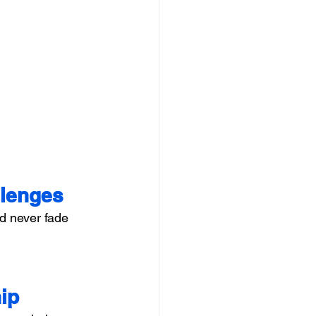
llenges
d never fade 
ip