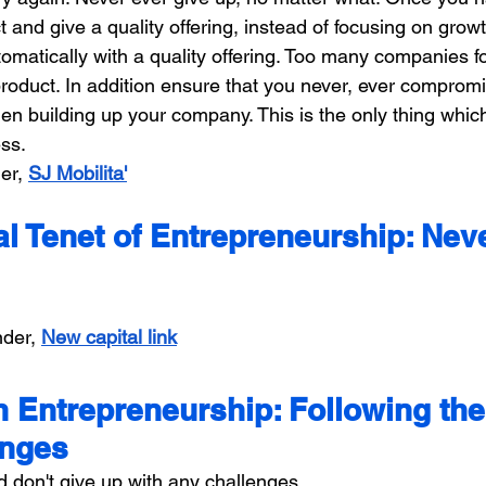
 and give a quality offering, instead of focusing on grow
omatically with a quality offering. Too many companies f
product. In addition ensure that you never, ever comprom
en building up your company. This is the only thing which
ss.
er, 
SJ Mobilita'
l Tenet of Entrepreneurship: Nev
der, 
New capital link
n Entrepreneurship: Following the
enges
d don't give up with any challenges