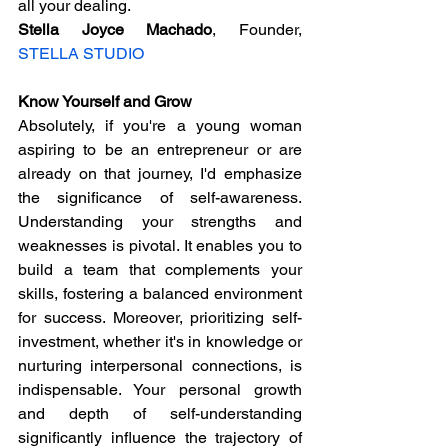
all your dealing.
Stella Joyce Machado
, Founder, 
STELLA STUDIO
Know Yourself and Grow
Absolutely, if you're a young woman 
aspiring to be an entrepreneur or are 
already on that journey, I'd emphasize 
the significance of self-awareness. 
Understanding your strengths and 
weaknesses is pivotal. It enables you to 
build a team that complements your 
skills, fostering a balanced environment 
for success. Moreover, prioritizing self-
investment, whether it's in knowledge or 
nurturing interpersonal connections, is 
indispensable. Your personal growth 
and depth of self-understanding 
significantly influence the trajectory of 