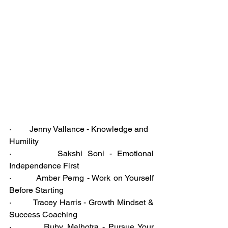
·         Jenny Vallance - Knowledge and 
Humility
·         Sakshi Soni - Emotional 
Independence First
·         Amber Perng - Work on Yourself 
Before Starting
·         Tracey Harris - Growth Mindset & 
Success Coaching
·         Ruby Malhotra - Pursue Your 