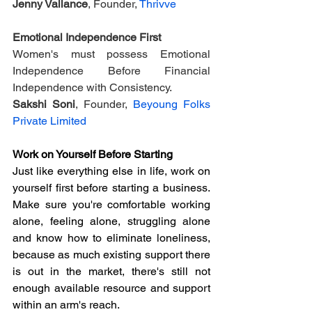
Jenny Vallance
, Founder, 
Thrivve
Emotional Independence First
Women's must possess Emotional 
Independence Before Financial 
Independence with Consistency.
Sakshi Soni
, Founder, 
Beyoung Folks 
Private Limited
Work on Yourself Before Starting
Just like everything else in life, work on 
yourself first before starting a business. 
Make sure you're comfortable working 
alone, feeling alone, struggling alone 
and know how to eliminate loneliness, 
because as much existing support there 
is out in the market, there's still not 
enough available resource and support 
within an arm's reach.