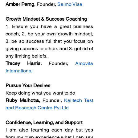
Amber Perng
, Founder, 
Salmo Visa
Growth Mindset & Success Coaching
1. Ensure you have a great business 
coach, 2. be your own growth mindset, 
3. be so success ful that you focus on 
giving success to others and 3. get rid of 
any limiting beliefs.
Tracey Harris, 
Founder, 
Amovita 
International
Pursue Your Desires
Keep doing what you want to do
Ruby Malhotra,
 Founder, 
Kailtech Test 
and Research Centre Pvt Ltd
Confidence, Learning, and Support
I am also learning each day but yes 
from my own experience what I can say 