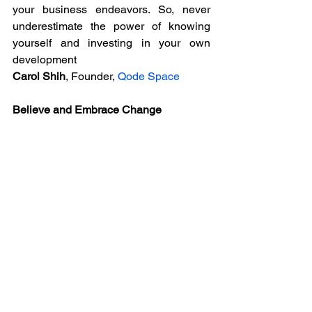
your business endeavors. So, never 
underestimate the power of knowing 
yourself and investing in your own 
development
Carol Shih
, Founder, 
Qode Space
Believe and Embrace Change
Believe in yourself and constantly 
remind yourself why you have chosen to 
do what you do. If you don`t like what 
you are doing make the change.
Dr. Santosh Kaur JP,
 Founder, 
SmartHeal
Believe in Yourself
Be Courageous! There's nothing better 
than believing in yourself and your 
capabilities.
Jenna Hermans,
 Founder, 
Be 