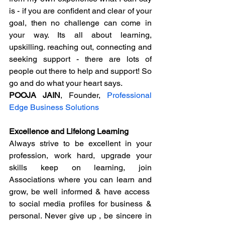
is - if you are confident and clear of your 
goal, then no challenge can come in 
your way. Its all about learning, 
upskilling. reaching out, connecting and 
seeking support - there are lots of 
people out there to help and support! So 
go and do what your heart says.
POOJA JAIN
, Founder, 
Professional 
Edge Business Solutions
Excellence and Lifelong Learning
Always strive to be excellent in your 
profession, work hard, upgrade your 
skills keep on learning, join 
Associations where you can learn and 
grow, be well informed & have access  
to social media profiles for business & 
personal. Never give up , be sincere in 