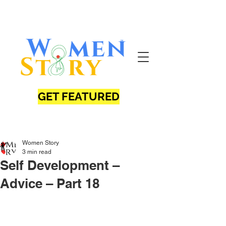
GET FEATURED
Women Story
3 min read
Self Development –
Advice – Part 18