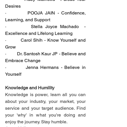
Desires
·         POOJA JAIN - Confidence, 
Learning, and Support
·         Stella Joyce Machado  - 
Excellence and Lifelong Learning
·         Carol Shih - Know Yourself and 
Grow
·         Dr. Santosh Kaur JP - Believe and 
Embrace Change
·         Jenna Hermans - Believe in 
Yourself
Knowledge and Humility
Knowledge is power, learn all you can 
about your industry, your market, your 
service and your target audience. Find 
your 'why' in what you're doing and 
enjoy the journey. Stay humble.