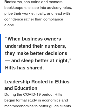
Bootcamp
, she trains and mentors 
bookkeepers to step into advisory roles, 
price their work ethically, and lead with 
confidence rather than compliance 
alone.
“When business owners 
understand their numbers, 
they make better decisions 
— and sleep better at night,” 
Hilts has shared.
Leadership Rooted in Ethics 
and Education
During the COVID-19 period, Hilts 
began formal study in economics and 
macroeconomics to better guide clients 