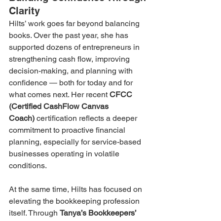
Clarity
Hilts’ work goes far beyond balancing 
books. Over the past year, she has 
supported dozens of entrepreneurs in 
strengthening cash flow, improving 
decision-making, and planning with 
confidence — both for today and for 
what comes next. Her recent 
CFCC 
(Certified CashFlow Canvas 
Coach)
 certification reflects a deeper 
commitment to proactive financial 
planning, especially for service-based 
businesses operating in volatile 
conditions.
At the same time, Hilts has focused on 
elevating the bookkeeping profession 
itself. Through 
Tanya’s Bookkeepers’ 