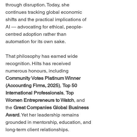
through disruption. Today, she 
continues tracking global economic 
shifts and the practical implications of 
AI — advocating for ethical, people-
centred adoption rather than 
automation for its own sake.
That philosophy has earned wide 
recognition. Hilts has received 
numerous honours, including 
Community Votes Platinum Winner 
(Accounting Firms, 2025)
, 
Top 50 
International Professionals
, 
Top 
Women Entrepreneurs to Watch
, and 
the 
Great Companies Global Business 
Award
. Yet her leadership remains 
grounded in mentorship, education, and 
long-term client relationships.