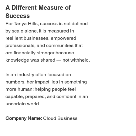
A Different Measure of 
Success
For Tanya Hilts, success is not defined 
by scale alone. It is measured in 
resilient businesses, empowered 
professionals, and communities that 
are financially stronger because 
knowledge was shared — not withheld.
In an industry often focused on 
numbers, her impact lies in something 
more human: helping people feel 
capable, prepared, and confident in an 
uncertain world.
Company Name:
 Cloud Business 
Services Inc.
Founded:
 1997