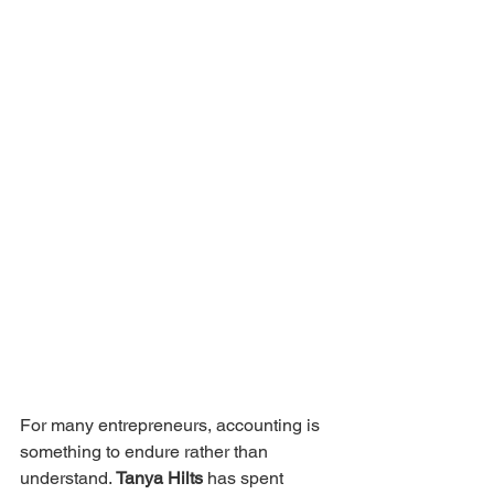
For many entrepreneurs, accounting is 
something to endure rather than 
understand. 
Tanya Hilts
 has spent 