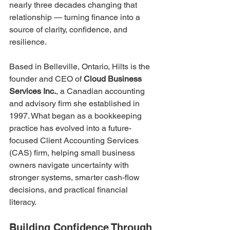
nearly three decades changing that 
relationship — turning finance into a 
source of clarity, confidence, and 
resilience.
Based in Belleville, Ontario, Hilts is the 
founder and CEO of 
Cloud Business 
Services Inc.
, a Canadian accounting 
and advisory firm she established in 
1997. What began as a bookkeeping 
practice has evolved into a future-
focused Client Accounting Services 
(CAS) firm, helping small business 
owners navigate uncertainty with 
stronger systems, smarter cash-flow 
decisions, and practical financial 
literacy.
Building Confidence Through 