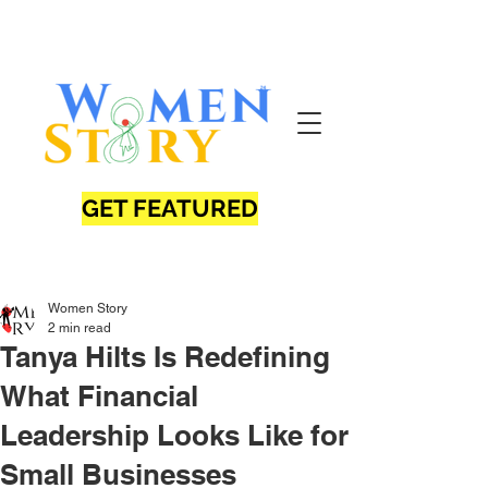
GET FEATURED
Women Story
2 min read
Tanya Hilts Is Redefining
What Financial
Leadership Looks Like for
Small Businesses