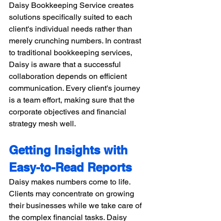
Daisy Bookkeeping Service creates 
solutions specifically suited to each 
client's individual needs rather than 
merely crunching numbers. In contrast 
to traditional bookkeeping services, 
Daisy is aware that a successful 
collaboration depends on efficient 
communication. Every client's journey 
is a team effort, making sure that the 
corporate objectives and financial 
strategy mesh well. 
Getting Insights with 
Easy-to-Read Reports
Daisy makes numbers come to life. 
Clients may concentrate on growing 
their businesses while we take care of 
the complex financial tasks. Daisy 