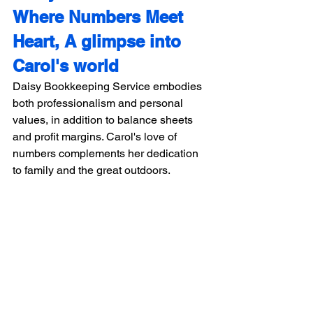
Where Numbers Meet 
Heart, A glimpse into 
Carol's world
Daisy Bookkeeping Service embodies 
both professionalism and personal 
values, in addition to balance sheets 
and profit margins. Carol's love of 
numbers complements her dedication 
to family and the great outdoors.
Daisy Bookkeeping 
Service: Where 
Numbers Tell Your 
Success Story. 
Daisy Accounting Service, led by Carol 