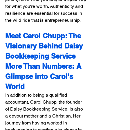
for what you're worth. Authenticity and 
resilience are essential for success in 
the wild ride that is entrepreneurship.
Meet Carol Chupp: The 
Visionary Behind Daisy 
Bookkeeping Service 
More Than Numbers: A 
Glimpse into Carol's 
World
In addition to being a qualified 
accountant, Carol Chupp, the founder 
of Daisy Bookkeeping Service, is also 
a devout mother and a Christian. Her 
journey from having worked in 
bookkeeping to starting a business in 