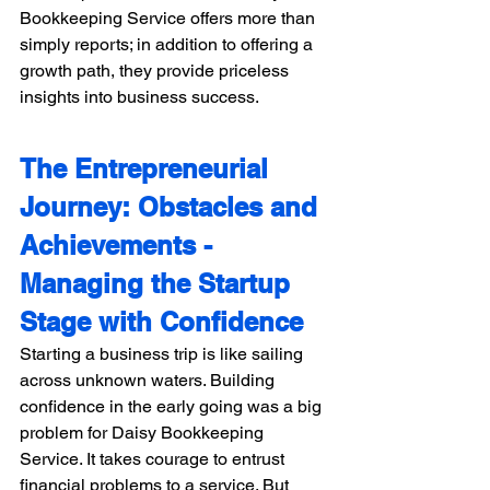
Bookkeeping Service offers more than 
simply reports; in addition to offering a 
growth path, they provide priceless 
insights into business success.
The Entrepreneurial 
Journey: Obstacles and 
Achievements - 
Managing the Startup 
Stage with Confidence 
Starting a business trip is like sailing 
across unknown waters. Building 
confidence in the early going was a big 
problem for Daisy Bookkeeping 
Service. It takes courage to entrust 
financial problems to a service. But 