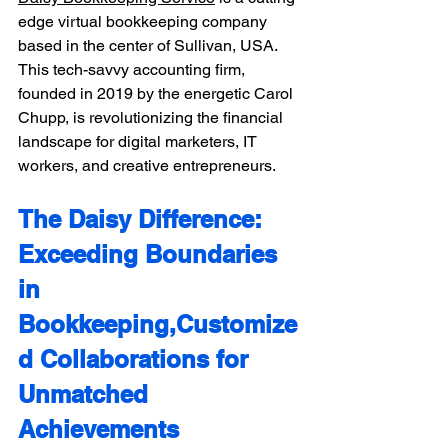
edge virtual bookkeeping company 
based in the center of Sullivan, USA. 
This tech-savvy accounting firm, 
founded in 2019 by the energetic Carol 
Chupp, is revolutionizing the financial 
landscape for digital marketers, IT 
workers, and creative entrepreneurs.
The Daisy Difference: 
Exceeding Boundaries 
in 
Bookkeeping,Customize
d Collaborations for 
Unmatched 
Achievements 