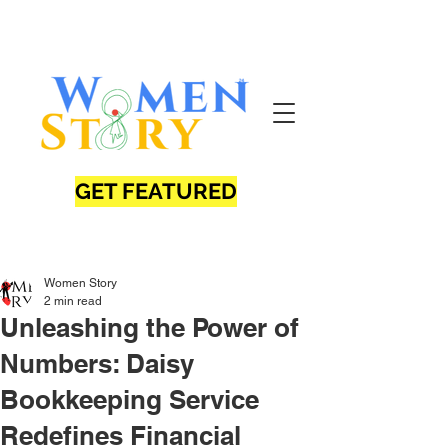
GET FEATURED
Women Story
2 min read
Unleashing the Power of
Numbers: Daisy
Bookkeeping Service
Redefines Financial