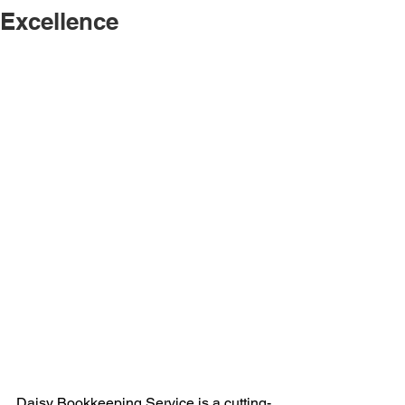
Excellence
Daisy Bookkeeping Service
 is a cutting-