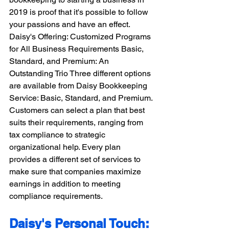
2019 is proof that it's possible to follow 
your passions and have an effect. 
Daisy's Offering: Customized Programs 
for All Business Requirements Basic, 
Standard, and Premium: An 
Outstanding Trio Three different options 
are available from Daisy Bookkeeping 
Service: Basic, Standard, and Premium. 
Customers can select a plan that best 
suits their requirements, ranging from 
tax compliance to strategic 
organizational help. Every plan 
provides a different set of services to 
make sure that companies maximize 
earnings in addition to meeting 
compliance requirements.
Daisy's Personal Touch: 