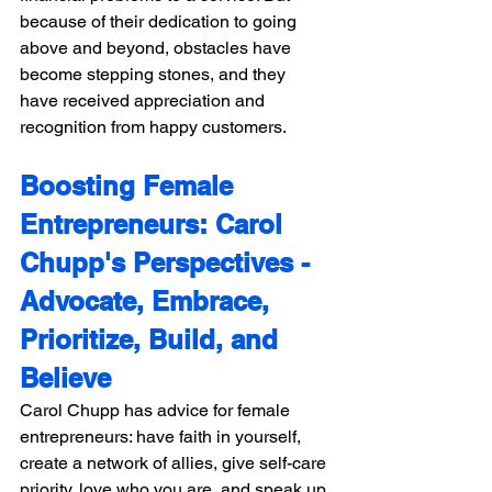
because of their dedication to going 
above and beyond, obstacles have 
become stepping stones, and they 
have received appreciation and 
recognition from happy customers.
Boosting Female 
Entrepreneurs: Carol 
Chupp's Perspectives -
Advocate, Embrace, 
Prioritize, Build, and 
Believe 
Carol Chupp has advice for female 
entrepreneurs: have faith in yourself, 
create a network of allies, give self-care 
priority, love who you are, and speak up 