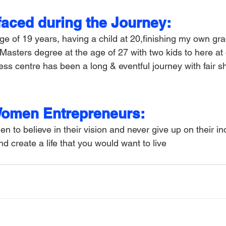
faced during the Journey:
ge of 19 years, having a child at 20,finishing my own gr
 Masters degree at the age of 27 with two kids to here at
ss centre has been a long & eventful journey with fair sh
Women Entrepreneurs:
 to believe in their vision and never give up on their indi
d create a life that you would want to live