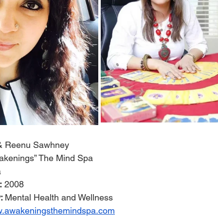
j & Reenu Sawhney
akenings” The Mind Spa
a
:
 2008
: 
Mental Health and Wellness
ww.awakeningsthemindspa.com