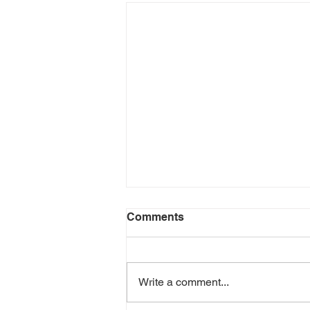
Comments
Write a comment...