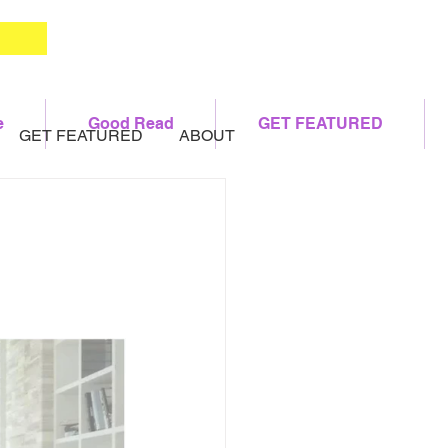
e
Good Read
GET FEATURED
GET FEATURED
ABOUT