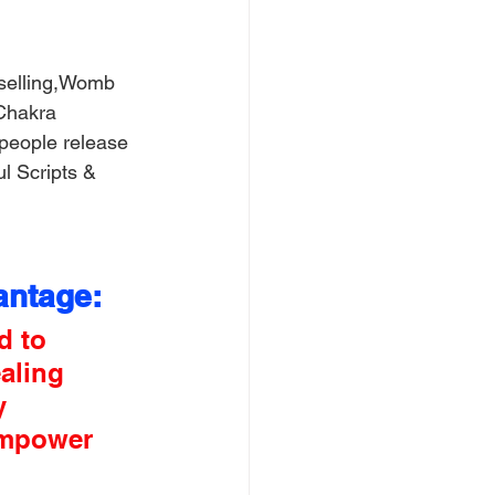
selling,Womb 
Chakra 
people release 
l Scripts & 
antage:
d to 
aling 
y 
empower 