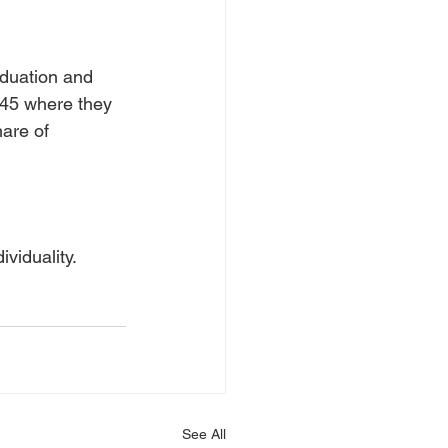
aduation and 
 45 where they 
are of 
viduality. 
See All