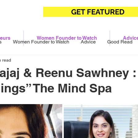
GET FEATURED
eurs
Women Founder to Watch
Advic
s
Women Founder to Watch
Advice
Good Read
n read
ajaj & Reenu Sawhney :
ings” The Mind Spa