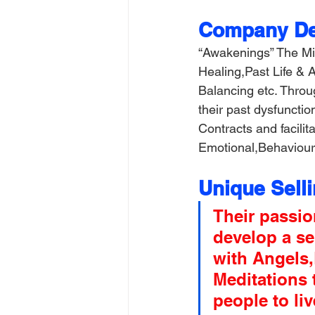
Company Det
“Awakenings” The Mi
Healing,Past Life &
Balancing etc. Throu
their past dysfuncti
Contracts and facilit
Emotional,Behavioura
Unique Sell
Their passio
develop a se
with Angels
Meditations 
people to liv