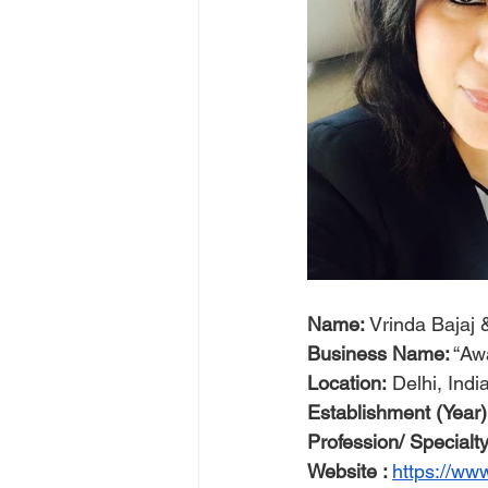
Name:
 Vrinda Baja
Business Name:
 “Aw
Location:
 Delhi, Indi
Establishment (Year)
Profession/ Specialty
Website : 
https://w