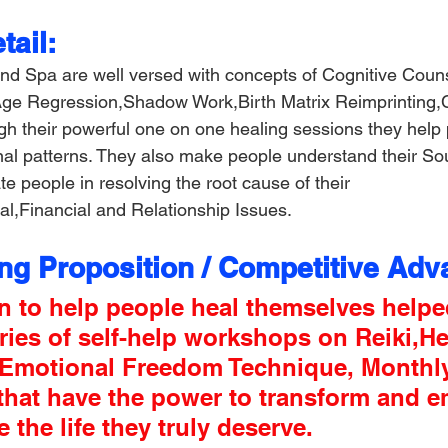
ail:
nd Spa are well versed with concepts of Cognitive Coun
 Age Regression,Shadow Work,Birth Matrix Reimprinting,
gh their powerful one on one healing sessions they help 
onal patterns. They also make people understand their Sou
ate people in resolving the root cause of their 
l,Financial and Relationship Issues.
ing Proposition / Competitive Adv
n to help people heal themselves helpe
ries of self-help workshops on Reiki,He
,Emotional Freedom Technique, Monthl
that have the power to transform and 
e the life they truly deserve.