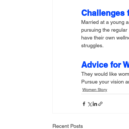
Challenges 
Married at a young a
pursuing the regular
have their own wellne
struggles.
Advice for 
They would like women
Pursue your vision an
Women Story
Recent Posts