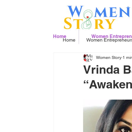
Home
Women Entrepren
Home
Women Entrepreneur
Women Story
1 mi
Vrinda B
“Awaken