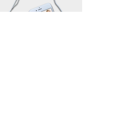
JOIN OUR NEWSLETTER
Subscribe