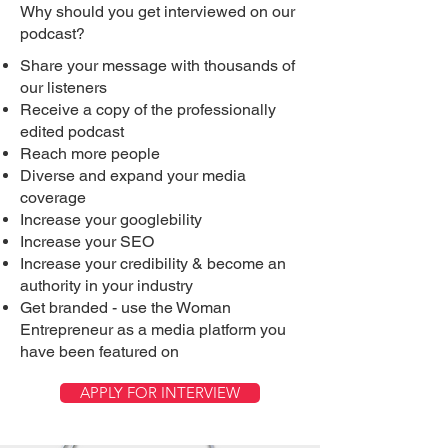
Why should you get interviewed on our
podcast?
Share your message with thousands of
our listeners
Receive a copy of the professionally
edited podcast
Reach more people
Diverse and expand your media
coverage
Increase your googlebility
Increase your SEO
Increase your credibility & become an
authority in your industry
Get branded - use the Woman
Entrepreneur as a media platform you
have been featured on
APPLY FOR INTERVIEW