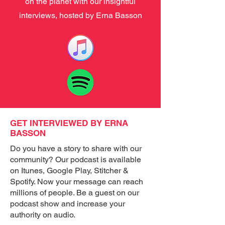
on the planet with our insightful
interviews, hosted by Erna Basson
GET INTERVIEWED BY ERNA
BASSON
Do you have a story to share with our
community? Our podcast is available
on Itunes, Google Play, Stitcher &
Spotify. Now your message can reach
millions of people. Be a guest on our
podcast show and increase your
authority on audio.