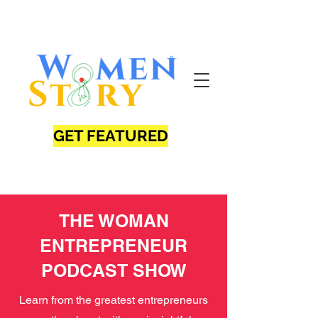
GET FEATURED
THE WOMAN
ENTREPRENEUR
PODCAST SHOW
Learn from the greatest entrepreneurs