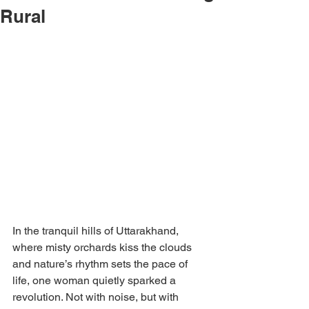
Rural
In the tranquil hills of Uttarakhand, 
where misty orchards kiss the clouds 
and nature’s rhythm sets the pace of 
life, one woman quietly sparked a 
revolution. Not with noise, but with 