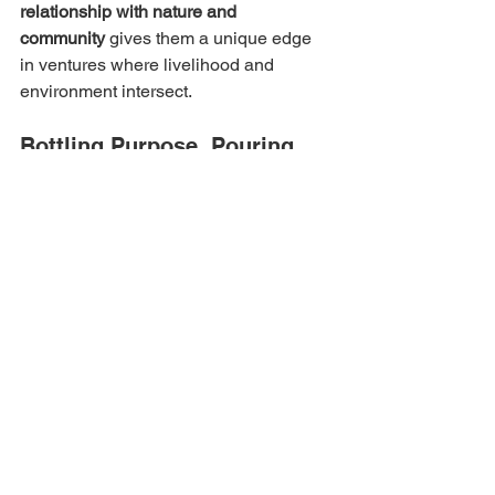
relationship with nature and 
community
 gives them a unique edge 
in ventures where livelihood and 
environment intersect.
Bottling Purpose, Pouring 
Change
At its heart, Himalayan Fresh Juice is 
where growth meets goodness
. It is not 
just offering healthier alternatives to 
consumers — it is creating 
an economy 
of dignity and shared prosperity
.
Aradhna Painuly proves that when you 
blend vision with values, 
you can 
nourish a nation — one bottle, one 
farmer, one village at a time
.