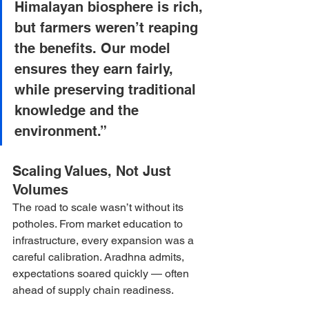
Himalayan biosphere is rich, 
but farmers weren’t reaping 
the benefits. Our model 
ensures they earn fairly, 
while preserving traditional 
knowledge and the 
environment.”
Scaling Values, Not Just 
Volumes
The road to scale wasn’t without its 
potholes. From market education to 
infrastructure, every expansion was a 
careful calibration. Aradhna admits, 
expectations soared quickly — often 
ahead of supply chain readiness.