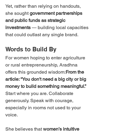
Yet, rather than relying on handouts, 
she sought 
government partnerships 
and public funds as strategic 
investments
 — building local capacities 
that could outlast any single brand.
Words to Build By
For women hoping to enter agriculture 
or rural entrepreneurship, Aradhna 
offers this grounded wisdom:
From the 
article: “You don't need a big city or big 
money to build something meaningful.” 
Start where you are. Collaborate 
generously. Speak with courage, 
especially in rooms not used to your 
voice.
She believes that 
women’s intuitive 