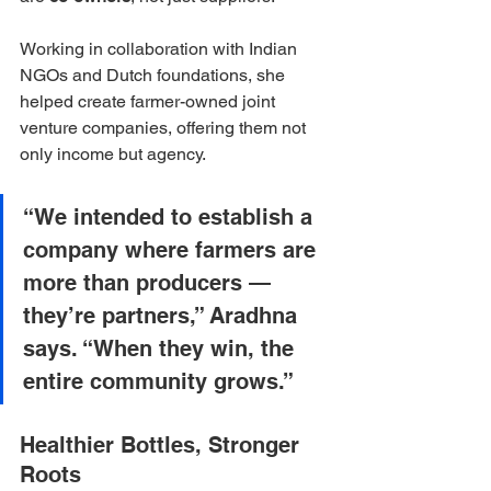
Working in collaboration with Indian 
NGOs and Dutch foundations, she 
helped create farmer-owned joint 
venture companies, offering them not 
only income but agency. 
“We intended to establish a 
company where farmers are 
more than producers — 
they’re partners,” Aradhna 
says. “When they win, the 
entire community grows.”
Healthier Bottles, Stronger 
Roots