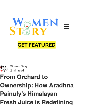
GET FEATURED
Women Story
2 min read
From Orchard to
Ownership: How Aradhna
Painuly’s Himalayan
Fresh Juice is Redefining