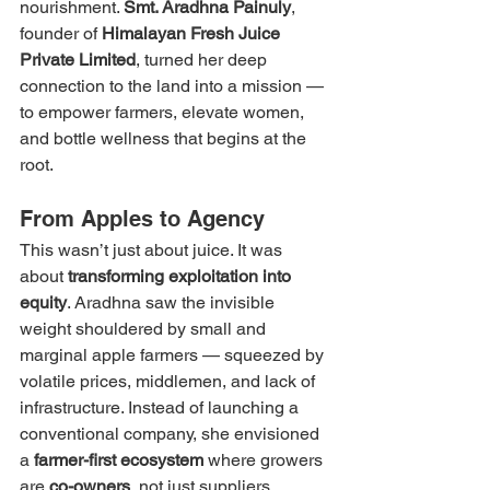
nourishment. 
Smt. Aradhna Painuly
, 
founder of 
Himalayan Fresh Juice 
Private Limited
, turned her deep 
connection to the land into a mission — 
to empower farmers, elevate women, 
and bottle wellness that begins at the 
root.
From Apples to Agency
This wasn’t just about juice. It was 
about 
transforming exploitation into 
equity
. Aradhna saw the invisible 
weight shouldered by small and 
marginal apple farmers — squeezed by 
volatile prices, middlemen, and lack of 
infrastructure. Instead of launching a 
conventional company, she envisioned 
a 
farmer-first ecosystem
 where growers 
are 
co-owners
, not just suppliers.