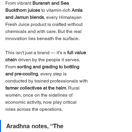
From vibrant 
Buransh and Sea 
Buckthorn juices
 to vitamin-rich 
Amla 
and Jamun blends
, every Himalayan 
Fresh Juice product is crafted without 
chemicals and with care. But the real 
innovation lies beneath the surface.
This isn't just a brand — it’s a 
full value 
chain
 driven by the people it serves. 
From 
sorting and grading to bottling 
and pre-cooling
, every step is 
conducted by trained professionals with 
farmer collectives at the helm
. Rural 
women, once on the sidelines of 
economic activity, now play critical 
roles across the operations.
Aradhna notes, “The 