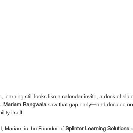
 learning still looks like a calendar invite, a deck of sli
. 
Mariam Rangwala
 saw that gap early—and decided not t
ity itself.
 Mariam is the Founder of 
Splinter Learning Solutions
 