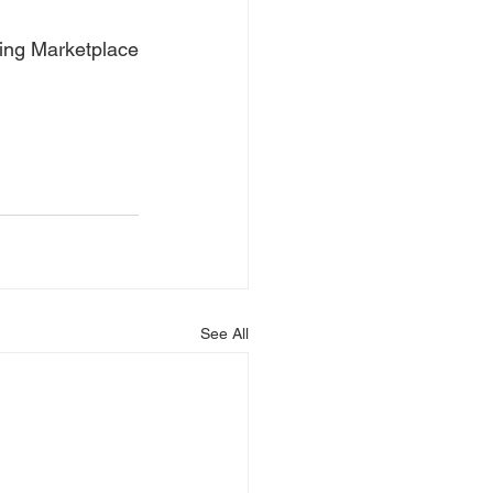
ning Marketplace
See All