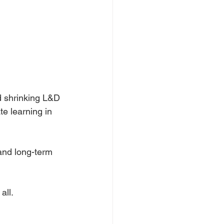
d shrinking L&D 
e learning in 
and long-term 
all.