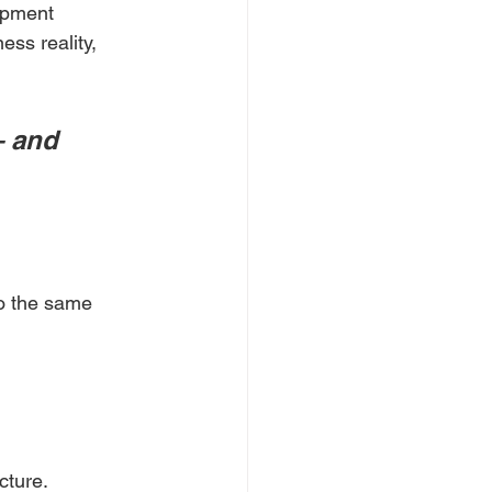
lopment 
ess reality, 
— and 
o the same 
cture.