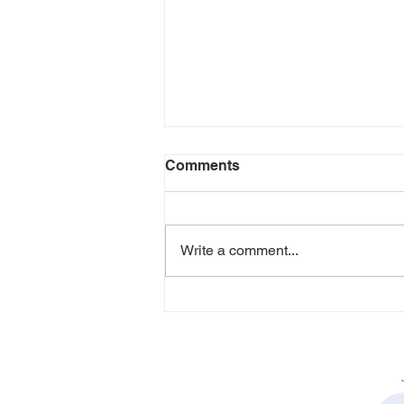
Comments
Write a comment...
How Alison Allen is
Creating Healthier, More
Inclusive Workplaces
Through People-First HR
Leadership