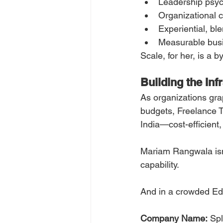
Leadership psy
Organizational c
Experiential, bl
Measurable bus
Scale, for her, is a 
Building the Inf
As organizations gra
budgets, Freelance T
India—cost-efficient
Mariam Rangwala isn’t
capability.
And in a crowded EdT
Company Name:
 Sp