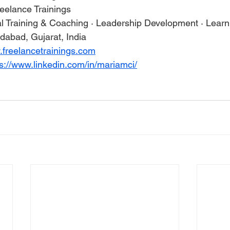
reelance Trainings
al Training & Coaching · Leadership Development · Lear
abad, Gujarat, India
.freelancetrainings.com
ps://www.linkedin.com/in/mariamci/