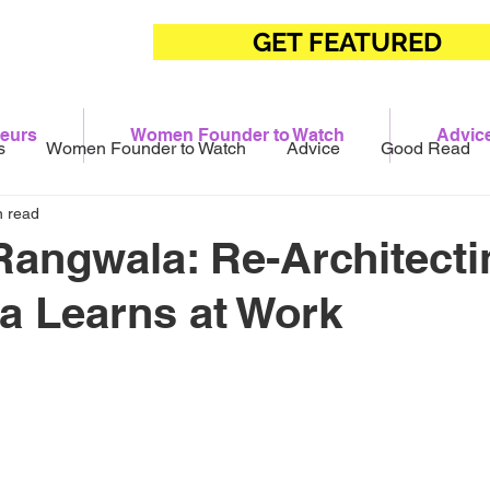
GET FEATURED
eurs
Women Founder to Watch
Advic
s
Women Founder to Watch
Advice
Good Read
n read
angwala: Re-Architecti
a Learns at Work