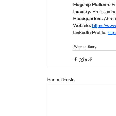
Flagship Platform:
 F
Industry:
 Profession
Headquarters:
 Ahmed
Website:
https://www
LinkedIn Profile:
htt
Women Story
Recent Posts