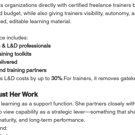
organizations directly with certified freelance trainers by
d budget, while also giving trainers visibility, autonomy, 
ed, editable learning material.
ce includes:
s & L&D professionals
ining toolkits
elivered
d training partners
ts L&D costs by up to 
30%
.For trainers, it removes gate
ust Her Work
 learning as a support function. She partners closely wit
view capability as a strategic lever—something that sh
aturity, and long-term performance.
end: