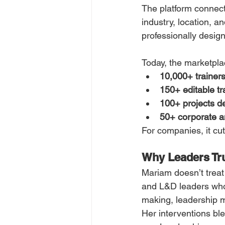
The platform connects 
industry, location, an
professionally design
Today, the marketpla
10,000+ trainer
150+ editable tra
100+ projects d
50+ corporate an
For companies, it cu
Why Leaders Tr
Mariam doesn’t treat
and L&D leaders who 
making, leadership m
Her interventions bl