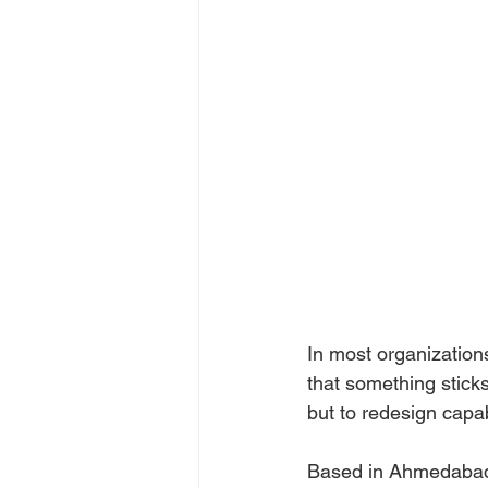
In most organizations,
that something sticks
but to redesign capabil
Based in Ahmedabad,