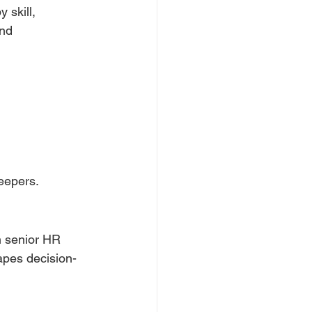
 skill, 
and 
keepers.
h senior HR 
apes decision-