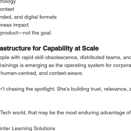
chology
ontext
ended, and digital formats
iness impact
byproduct—not the goal.
rastructure for Capability at Scale
pple with rapid skill obsolescence, distributed teams, an
rainings is emerging as the operating system for corporat
, human-centred, and context-aware.
 chasing the spotlight. She’s building trust, relevance, 
ech world, that may be the most enduring advantage of 
linter Learning Solutions