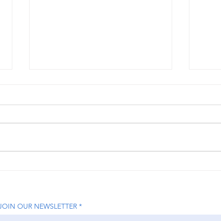
How Nikita Jhaveri is
How 
Transforming the Beauty
Help
Industry with On-Demand
Grow
Luxury Services
Lead
JOIN OUR NEWSLETTER
Driv