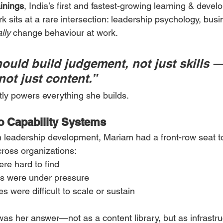
inings
, India’s first and fastest-growing learning & deve
 sits at a rare intersection: leadership psychology, busin
lly
 change behaviour at work.
ould build judgement, not just skills 
not just content.”
tly powers everything she builds.
o Capability Systems
n leadership development, Mariam had a front-row seat t
ross organizations:
ere hard to find
s were under pressure
s were difficult to scale or sustain
was her answer—not as a content library, but as infrastru