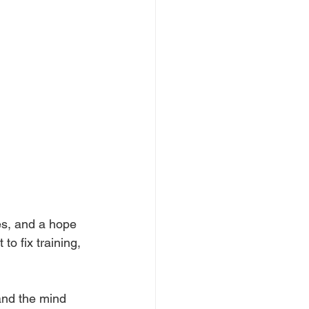
des, and a hope 
o fix training, 
and the mind 