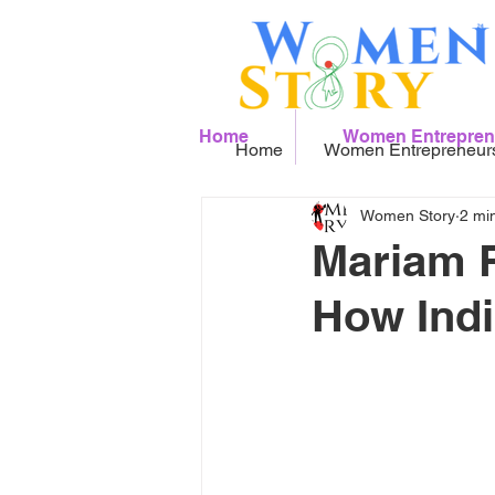
Home
Women Entrepren
Home
Women Entrepreneur
Women Story
2 mi
Mariam R
How Indi