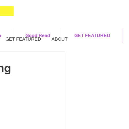
e
Good Read
GET FEATURED
GET FEATURED
ABOUT
ng