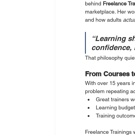
behind 
Freelance Tra
marketplace. Her work
and how adults 
actua
“Learning sh
confidence, 
That philosophy quie
From Courses t
With over 15 years i
problem repeating ac
Great trainers w
Learning budget
Training outcome
Freelance Trainings 