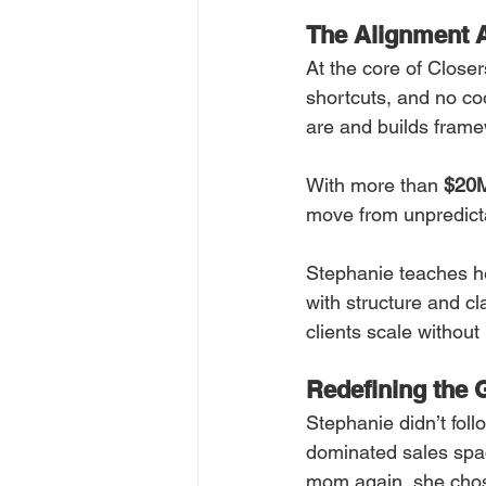
The Alignment 
At the core of Closer
shortcuts, and no co
are and builds frame
With more than 
$20M
move from unpredict
Stephanie teaches he
with structure and cla
clients scale without
Redefining the
Stephanie didn’t fol
dominated sales spa
mom again, she chose