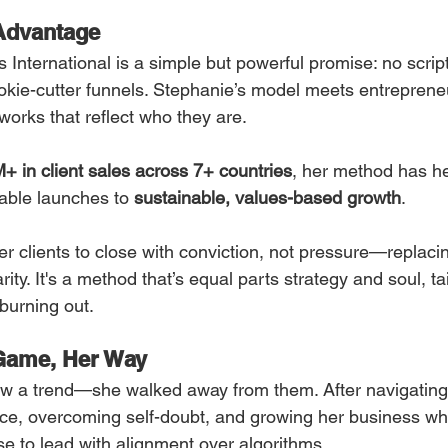
Advantage
s International is a simple but powerful promise: no script
okie-cutter funnels. Stephanie’s model meets entreprene
works that reflect who they are.
+ in client sales across 7+ countries
, her method has h
able launches to 
sustainable, values-based growth
.
r clients to close with conviction, not pressure—replaci
rity. It's a method that’s equal parts strategy and soul, ta
 burning out.
 Game, Her Way
low a trend—she walked away from them. After navigating
ce, overcoming self-doubt, and growing her business wh
 to lead with alignment over algorithms.