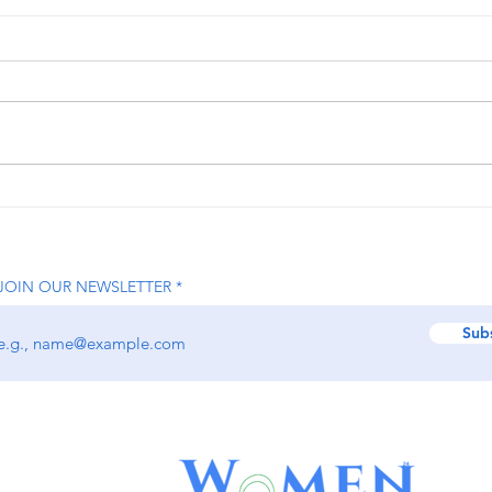
How Nikita Jhaveri is
How 
Transforming the Beauty
Help
Industry with On-Demand
Grow
Luxury Services
Lead
JOIN OUR NEWSLETTER
Driv
Sub