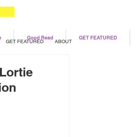
e
Good Read
GET FEATURED
GET FEATURED
ABOUT
Lortie
ion