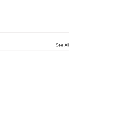
See All