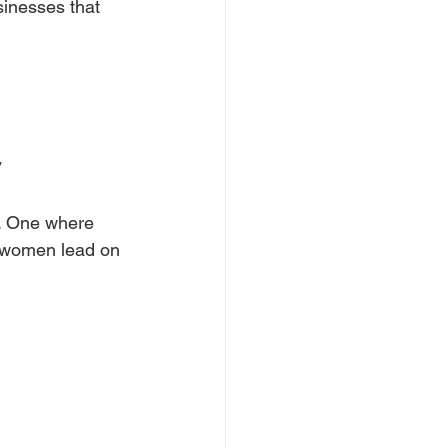
sinesses that 
n. One where 
e women lead on 