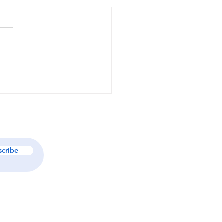
Jess Koscher is
ing Organizations
 Through Strategy,
ership, and Purpose-
en Brand Architecture
scribe