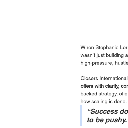
When Stephanie Lorti
wasn’t just building 
high-pressure, hustle
Closers International
offers with clarity, 
backed strategy, off
how scaling is done.
“Success doe
to be pushy.