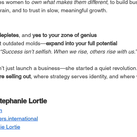
es women to 
own what makes them different
, to build bu
rain, and to trust in slow, meaningful growth.
depletes
, and 
yes to your zone of genius
fit outdated molds—
expand into your full potential
“Success isn’t selfish. When we rise, others rise with us.”
n’t just launch a business—she started a quiet revolutio
re selling out
, where strategy serves identity, and wher
tephanie Lortie
m
ers.international
e Lortie