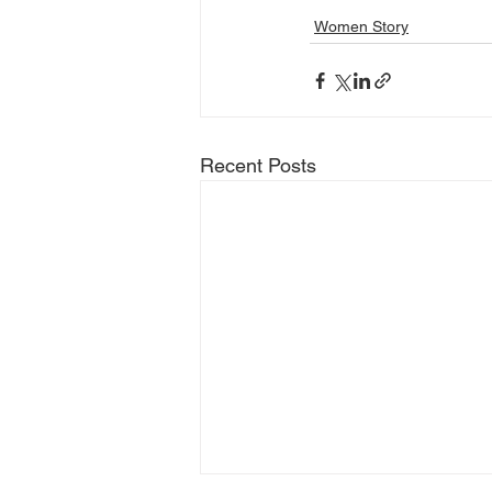
Women Story
Recent Posts