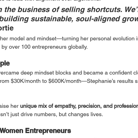
 the business of selling shortcuts. We’r
building sustainable, soul-aligned grow
rtie
her model and mindset—turning her personal evolution i
by over 100 entrepreneurs globally.
ple
vercame deep mindset blocks and became a confident clo
 from $30K/month to $600K/month—Stephanie’s results s
aise her 
unique mix of empathy, precision, and professio
sn’t just drive numbers, but changes lives.
 Women Entrepreneurs