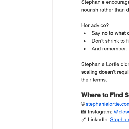
Stephanie encourag
nourish rather than d
Her advice?
Say 
no to what 
Don’t shrink to 
And remember: 
Stephanie Lortie did
scaling doesn’t requi
their terms.
Where to Find S
🌐 
stephanielortie.co
📸 Instagram: 
@
clos
🔗 LinkedIn: 
Stephani