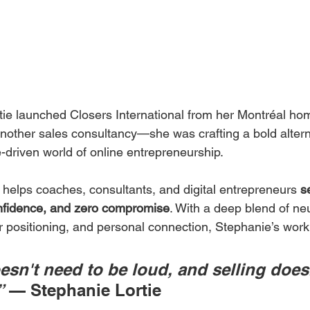
e launched Closers International from her Montréal hom
another sales consultancy—she was crafting a bold altern
-driven world of online entrepreneurship.
 helps coaches, consultants, and digital entrepreneurs 
se
confidence, and zero compromise
. With a deep blend of ne
er positioning, and personal connection, Stephanie’s work
sn't need to be loud, and selling does
”
 — Stephanie Lortie