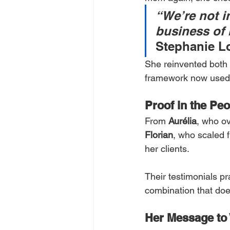
“We’re not in
business of 
Stephanie Lo
She reinvented both 
framework now used 
Proof in the Peo
From 
Aurélia
, who o
Florian
, who scaled
her clients.
Their testimonials pr
combination that doe
Her Message to