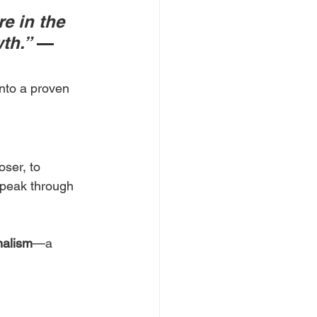
e in the 
th.”
 — 
nto a proven 
ser, to 
peak through 
nalism
—a 