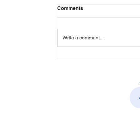
Comments
Write a comment...
How Alison Allen is
Creating Healthier, More
Inclusive Workplaces
Through People-First HR
Leadership