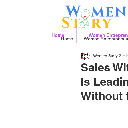
Home
Women Entrepren
Home
Women Entrepreneur
Women Story
2 mi
Sales Wi
Is Leadi
Without 