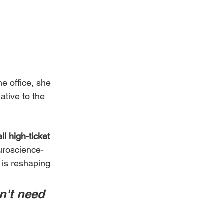
e office, she 
ative to the 
ll high-ticket 
uroscience-
 is reshaping 
n't need 