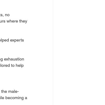
s, no 
urs where they 
elped experts 
ng exhaustion 
ilored to help 
 the male-
ile becoming a 