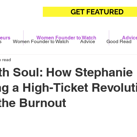
GET FEATURED
eurs
Women Founder to Watch
Advic
s
Women Founder to Watch
Advice
Good Read
n read
th Soul: How Stephanie 
ng a High-Ticket Revolut
the Burnout