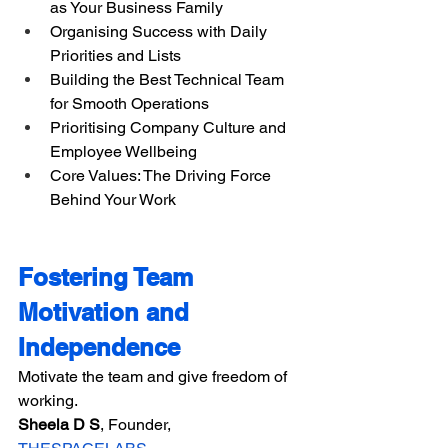
as Your Business Family
Organising Success with Daily 
Priorities and Lists
Building the Best Technical Team 
for Smooth Operations
Prioritising Company Culture and 
Employee Wellbeing
Core Values: The Driving Force 
Behind Your Work
Fostering Team 
Motivation and 
Independence
Motivate the team and give freedom of 
working.
Sheela D S​​
, Founder, 