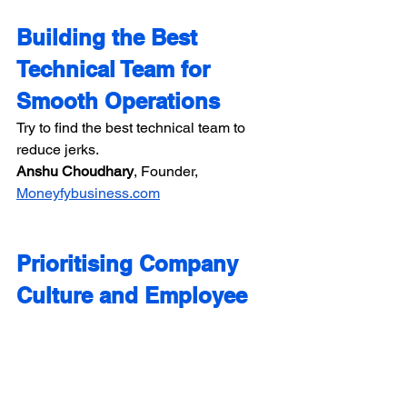
Building the Best 
Technical Team for 
Smooth Operations
Try to find the best technical team to 
reduce jerks.
Anshu Choudhary​​
, Founder, 
Moneyfybusiness.com
Prioritising Company 
Culture and Employee 
Wellbeing
Put company culture and employee 
wellbeing at the top of your business 
priorities. Offer virtual or hybrid working 