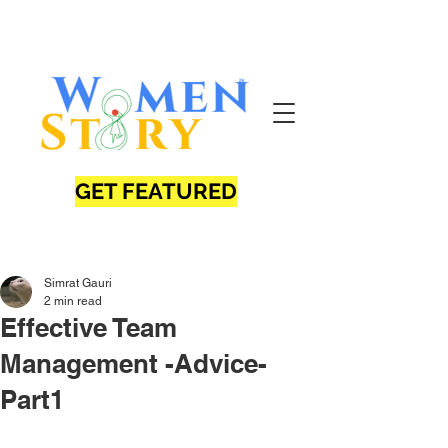
GET FEATURED
Simrat Gauri
2 min read
Effective Team
Management -Advice-
Part1