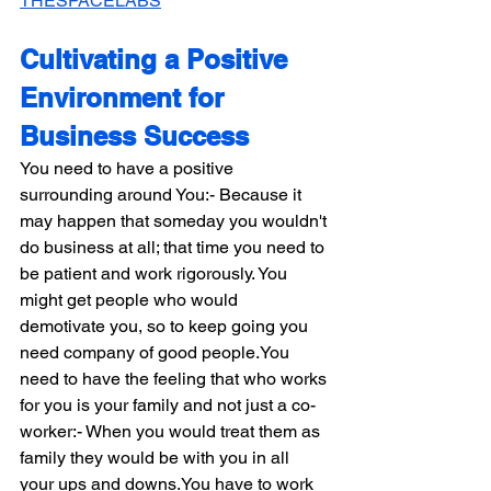
THESPACELABS
Cultivating a Positive 
Environment for 
Business Success
You need to have a positive 
surrounding around You:- Because it 
may happen that someday you wouldn't 
do business at all; that time you need to 
be patient and work rigorously. You 
might get people who would 
demotivate you, so to keep going you 
need company of good 
people.You
need to have the feeling that who works 
for you is your family and not just a co-
worker:- When you would treat them as 
family they would be with you in all 
your ups and 
downs.You
 have to work 