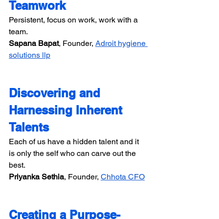
Teamwork
Persistent, focus on work, work with a 
team.
Sapana Bapat​​
, Founder, 
Adroit hygiene 
solutions llp
Discovering and 
Harnessing Inherent 
Talents
Each of us have a hidden talent and it 
is only the self who can carve out the 
best.
Priyanka Sethia​​
, Founder, 
Chhota CFO
Creating a Purpose-