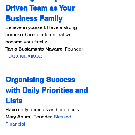
Driven Team as Your 
Business Family
Believe in yourself. Have a strong 
purpose. Create a team that will 
become your family.
Tania Bustamante Navarro​​
, Founder, 
TUUX MEXIKOO
Organising Success 
with Daily Priorities and 
Lists
Have daily priorities and to-do lists.
Mary Anum ​​
, Founder, 
Blessed 
Financial