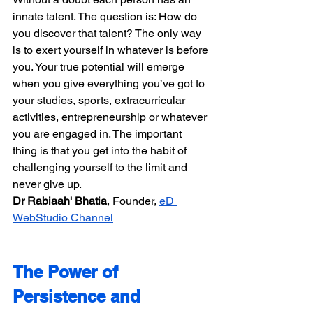
innate talent. The question is: How do 
you discover that talent? The only way 
is to exert yourself in whatever is before 
you. Your true potential will emerge 
when you give everything you’ve got to 
your studies, sports, extracurricular 
activities, entrepreneurship or whatever 
you are engaged in. The important 
thing is that you get into the habit of 
challenging yourself to the limit and 
never give up.
Dr Rabiaah' Bhatia​​
, Founder, 
eD 
WebStudio Channel
The Power of 
Persistence and 