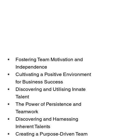
Fostering Team Motivation and 
Independence
Cultivating a Positive Environment 
for Business Success
Discovering and Utilising Innate 
Talent
The Power of Persistence and 
Teamwork
Discovering and Harnessing 
Inherent Talents
Creating a Purpose-Driven Team 