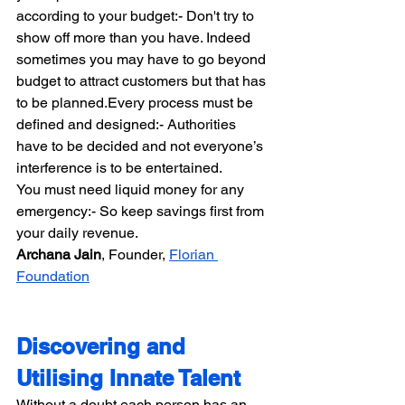
according to your budget:- Don't try to 
show off more than you have. Indeed 
sometimes you may have to go beyond 
budget to attract customers but that has 
to be planned.Every process must be 
defined and designed:- Authorities 
have to be decided and not everyone’s 
interference is to be entertained.
You must need liquid money for any 
emergency:- So keep savings first from 
your daily revenue.
Archana Jain​​
, Founder, 
Florian 
Foundation
Discovering and 
Utilising Innate Talent
Without a doubt each person has an 