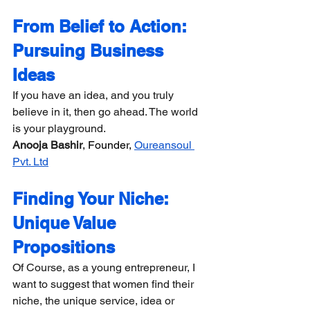
From Belief to Action: 
Pursuing Business 
Ideas
If you have an idea, and you truly 
believe in it, then go ahead. The world 
is your playground.
Anooja Bashir
, Founder, 
Oureansoul 
Pvt. Ltd
Finding Your Niche: 
Unique Value 
Propositions
Of Course, as a young entrepreneur, I 
want to suggest that women find their 
niche, the unique service, idea or 