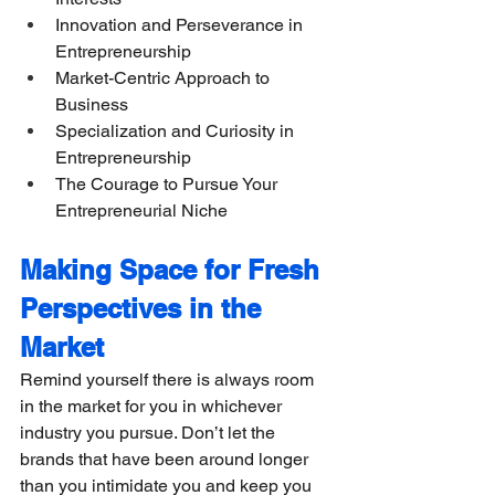
Innovation and Perseverance in 
Entrepreneurship
Market-Centric Approach to 
Business
​​Specialization and Curiosity in 
Entrepreneurship
The Courage to Pursue Your 
Entrepreneurial Niche
Making Space for Fresh 
Perspectives in the 
Market
Remind yourself there is always room 
in the market for you in whichever 
industry you pursue. Don’t let the 
brands that have been around longer 
than you intimidate you and keep you 