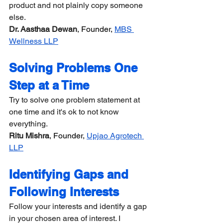
product and not plainly copy someone 
else.
Dr. Aasthaa Dewan
, Founder, 
MBS 
Wellness LLP
Solving Problems One 
Step at a Time
Try to solve one problem statement at 
one time and it's ok to not know 
everything.
Ritu Mishra
, Founder, 
Upjao Agrotech 
LLP
Identifying Gaps and 
Following Interests
Follow your interests and identify a gap 
in your chosen area of interest. I 