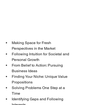
Making Space for Fresh 
Perspectives in the Market
Following Intuition for Societal and 
Personal Growth
From Belief to Action: Pursuing 
Business Ideas
Finding Your Niche: Unique Value 
Propositions
Solving Problems One Step at a 
Time
Identifying Gaps and Following 
Interests