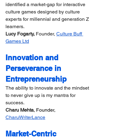
identified a market-gap for interactive 
culture games designed by culture 
experts for millennial and generation Z 
learners.
Lucy Fogarty,
 Founder, 
Culture Buff 
Games Ltd
Innovation and 
Perseverance in 
Entrepreneurship
The ability to innovate and the mindset 
to never give up is my mantra for 
success.
Charu Mehta
, Founder, 
CharuWriterLance
Market-Centric 