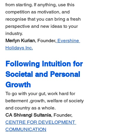
from starting. If anything, use this 
competition as motivation, and 
recognise that you can bring a fresh 
perspective and new ideas to your 
industry.  
Merlyn Kurian
, Founder,
 Evershine 
Holidays Inc.
Following Intuition for 
Societal and Personal 
Growth
​​To go with your gut, work hard for 
betterment ,growth, welfare of society 
and country as a whole.
CA Shivangi Sultania
, Founder, 
CENTRE FOR DEVELOPMENT 
COMMUNICATION