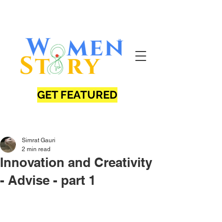
GET FEATURED
Simrat Gauri
2 min read
Innovation and Creativity
- Advise - part 1