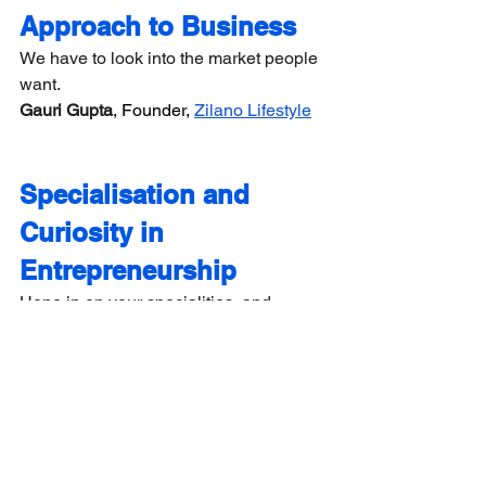
Approach to Business
We have to look into the market people 
want.
Gauri Gupta
, Founder, 
Zilano Lifestyle
Specialisation and 
Curiosity in 
Entrepreneurship
Hone in on your specialities, and 
discover what makes you tick. Always 
stay curious and up for the challenge.
Shanti Sadhwani
, Founder,
 SOAR PR
The Courage to Pursue 
Your Entrepreneurial 