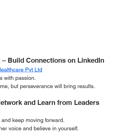
 – Build Connections on LinkedIn
althcare Pvt Ltd
ea with passion.
me, but perseverance will bring results.
Network and Learn from Leaders
 and keep moving forward.
ner voice and believe in yourself.