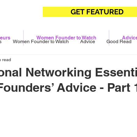
GET FEATURED
eurs
Women Founder to Watch
Advic
s
Women Founder to Watch
Advice
Good Read
n read
onal Networking Essenti
unders’ Advice - Part 