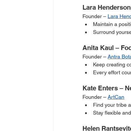
Lara Henderson
Founder – 
Lara Hen
Maintain a posit
Surround yoursel
Anita Kaul – Fo
Founder – 
Antra Bot
Keep creating co
Every effort coun
Kate Enters – N
Founder – 
ArtCan
Find your tribe 
Stay flexible a
Helen Rantsevit