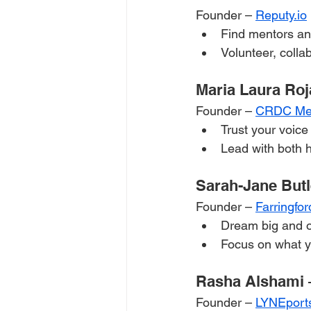
Founder – 
Reputy.io
Find mentors and
Volunteer, colla
Maria Laura Roj
Founder – 
CRDC Me
Trust your voice
Lead with both h
Sarah-Jane Butl
Founder – 
Farringfor
Dream big and 
Focus on what y
Rasha Alshami 
Founder – 
LYNEport