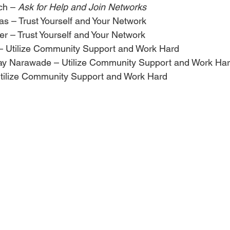
ch – 
Ask for Help and Join Networks
as – Trust Yourself and Your Network
r – Trust Yourself and Your Network
– Utilize Community Support and Work Hard
ay Narawade – Utilize Community Support and Work Ha
tilize Community Support and Work Hard