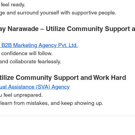
feel ready.
ge and surround yourself with supportive people.
ay Narawade – Utilize Community Support 
t B2B Marketing Agency Pvt. Ltd.
; confidence will follow.
nd collaborate fearlessly.
tilize Community Support and Work Hard
tual Assistance (SVA) Agency
u feel unprepared.
, learn from mistakes, and keep showing up.