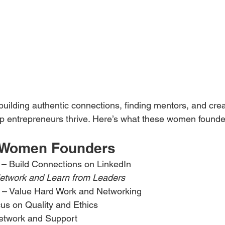
building authentic connections, finding mentors, and crea
p entrepreneurs thrive. Here’s what these women founde
d Women Founders
 – Build Connections on LinkedIn
etwork and Learn from Leaders
 – Value Hard Work and Networking
us on Quality and Ethics
etwork and Support