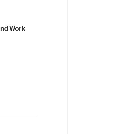
and Work 