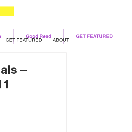
e
Good Read
GET FEATURED
GET FEATURED
ABOUT
als –
11