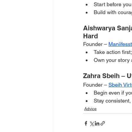
Start before you 
Build with coura
Aishwarya Sanj
Hard
Founder – 
Maniifess
Take action first
Own your story a
Zahra Sbeih – U
Founder – 
Sbeih Vir
Begin even if yo
Stay consistent
Advice