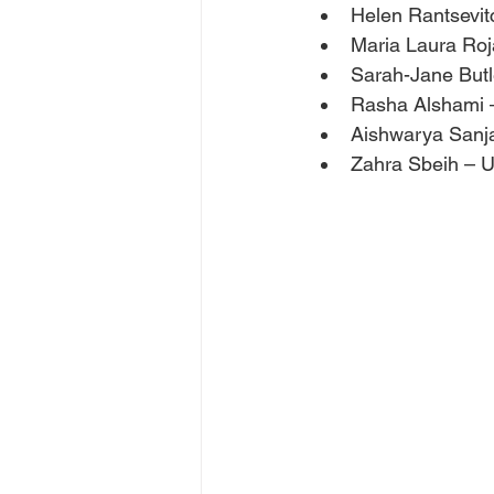
Helen Rantsevit
Maria Laura Roj
Sarah-Jane Butle
Rasha Alshami 
Aishwarya Sanj
Zahra Sbeih – U