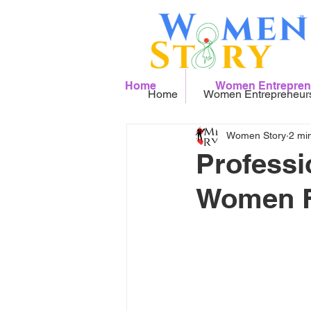
Home
Women Entrepren
Home
Women Entrepreneur
Women Story
2 mi
Professi
Women Fo