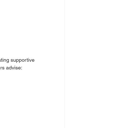
ting supportive 
rs advise: