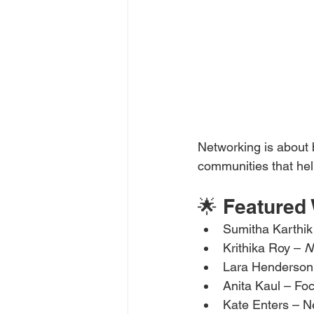
Networking is about 
communities that hel
🌟 Feature
Sumitha Karthik
Krithika Roy – 
N
Lara Henderson
Anita Kaul – Foc
Kate Enters – N