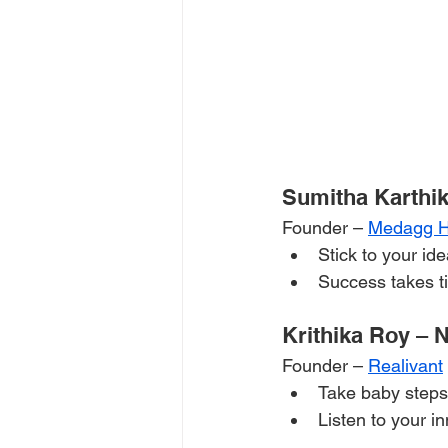
Sumitha Karthik
Founder – 
Medagg He
Stick to your id
Success takes ti
Krithika Roy – 
Founder – 
Realivant
Take baby steps
Listen to your in