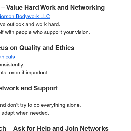
 – Value Hard Work and Networking
derson Bodywork LLC
ive outlook and work hard.
f with people who support your vision.
cus on Quality and Ethics
anicals
nsistently.
ts, even if imperfect.
etwork and Support
and don’t try to do everything alone.
nd adapt when needed.
ch – Ask for Help and Join Networks