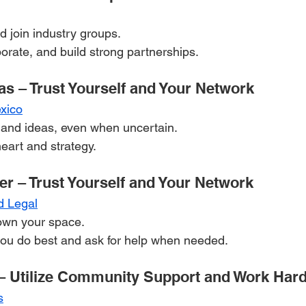
 join industry groups.
borate, and build strong partnerships.
as – Trust Yourself and Your Network
xico
 and ideas, even when uncertain.
eart and strategy.
er – Trust Yourself and Your Network
d Legal
own your space.
ou do best and ask for help when needed.
– Utilize Community Support and Work Har
s