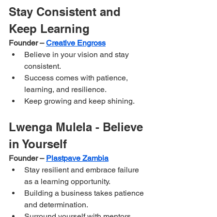
Stay Consistent and 
Keep Learning
Founder – 
Creative Engross
Believe in your vision and stay 
consistent.
Success comes with patience, 
learning, and resilience.
Keep growing and keep shining.
Lwenga Mulela - Believe 
in Yourself
Founder – 
Plastpave Zambia
Stay resilient and embrace failure 
as a learning opportunity.
Building a business takes patience 
and determination.
Surround yourself with mentors 