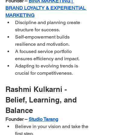
Founder – 
BINÁ MARKETING | 
BRAND LOYALTY & EXPERIENTIAL 
MARKETING
Discipline and planning create 
structure for success.
Self-empowerment builds 
resilience and motivation.
A focused service portfolio 
ensures efficiency and impact.
Adapting to evolving trends is 
crucial for competitiveness.
Rashmi Kulkarni - 
Belief, Learning, and 
Balance
Founder – 
Studio Tarang
Believe in your vision and take the 
first step.