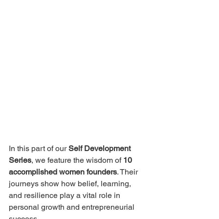
In this part of our 
Self Development 
Series
, we feature the wisdom of 
10 
accomplished women founders
. Their 
journeys show how belief, learning, 
and resilience play a vital role in 
personal growth and entrepreneurial 
success.