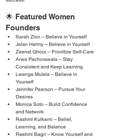
🌟 Featured Women 
Founders
Sarah Zion – Believe in Yourself
Jelan Helmy – Believe in Yourself
Zeenat Ghoor – Prioritize Self-Care
Arwa Pachorawala – Stay 
Consistent and Keep Learning
Lwenga Mulela – Believe in 
Yourself
Jennifer Pearson – Pursue Your 
Desires
Monica Soto – Build Confidence 
and Network
Rashmi Kulkarni – Belief, 
Learning, and Balance
Rashmi Bagri – Know Yourself and 