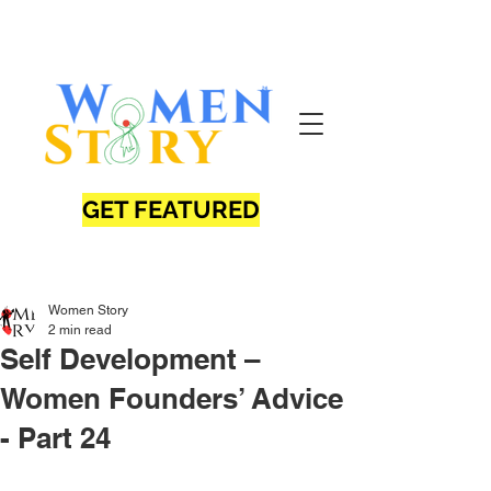
GET FEATURED
Women Story
2 min read
Self Development –
Women Founders’ Advice
- Part 24