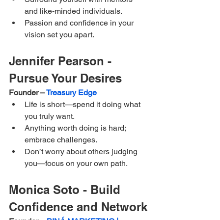
and like-minded individuals.
Passion and confidence in your 
vision set you apart.
Jennifer Pearson - 
Pursue Your Desires
Founder – 
Treasury Edge
Life is short—spend it doing what 
you truly want.
Anything worth doing is hard; 
embrace challenges.
Don’t worry about others judging 
you—focus on your own path.
Monica Soto - Build 
Confidence and Network