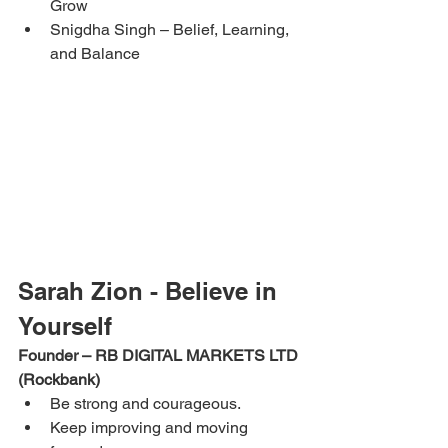
Grow
Snigdha Singh – Belief, Learning, 
and Balance
Sarah Zion - Believe in 
Yourself
Founder – RB DIGITAL MARKETS LTD 
(Rockbank)
Be strong and courageous.
Keep improving and moving 