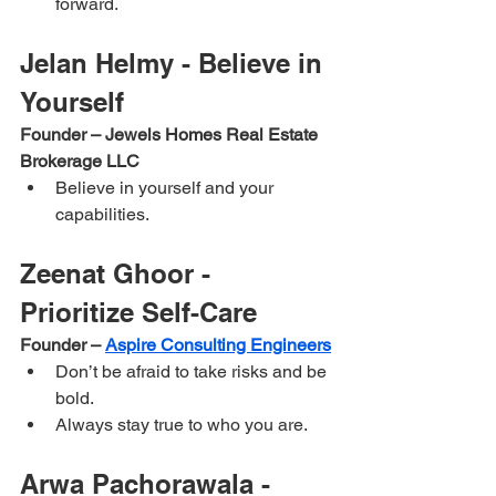
forward.
Jelan Helmy - Believe in 
Yourself
Founder – Jewels Homes Real Estate 
Brokerage LLC
Believe in yourself and your 
capabilities.
Zeenat Ghoor - 
Prioritize Self-Care
Founder – 
Aspire Consulting Engineers
Don’t be afraid to take risks and be 
bold.
Always stay true to who you are.
Arwa Pachorawala - 