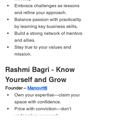
Embrace challenges as lessons 
and refine your approach.
Balance passion with practicality 
by learning key business skills.
Build a strong network of mentors 
and allies.
Stay true to your values and 
mission.
Rashmi Bagri - Know 
Yourself and Grow
Founder – 
Manovritti
Own your expertise—claim your 
space with confidence.
Price with conviction—don’t 
undervalue your work.
Success comes from resilience, 