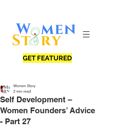
GET FEATURED
Women Story
2 min read
Self Development –
Women Founders’ Advice
- Part 27