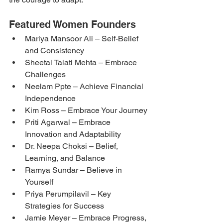
Featured Women Founders
Mariya Mansoor Ali – Self-Belief 
and Consistency
Sheetal Talati Mehta – Embrace 
Challenges
Neelam Ppte – Achieve Financial 
Independence
Kim Ross – Embrace Your Journey
Priti Agarwal – Embrace 
Innovation and Adaptability
Dr. Neepa Choksi – Belief, 
Learning, and Balance
Ramya Sundar – Believe in 
Yourself
Priya Perumpilavil – Key 
Strategies for Success
Jamie Meyer – Embrace Progress, 