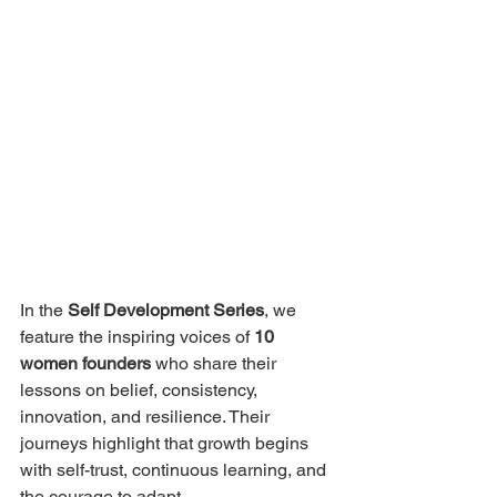
In the 
Self Development Series
, we 
feature the inspiring voices of 
10 
women founders
 who share their 
lessons on belief, consistency, 
innovation, and resilience. Their 
journeys highlight that growth begins 
with self-trust, continuous learning, and 
the courage to adapt.