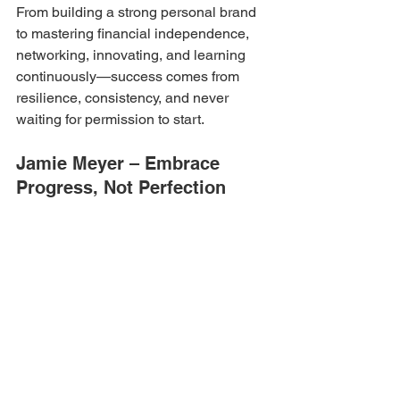
From building a strong personal brand 
to mastering financial independence, 
networking, innovating, and learning 
continuously—success comes from 
resilience, consistency, and never 
waiting for permission to start.
Jamie Meyer – Embrace 
Progress, Not Perfection
Founder – 
Jamie Meyer Enterprises
Perfection isn’t the goal—progress is. 
Trust your vision, challenge systems, 
command the room, and surround 
yourself with the right network to thrive.
Divya Palat – Belief, 
Authenticity, and Learning
Founder – 
Balancing Act