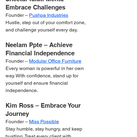
Embrace Challenges
Founder – 
Pushpa Industries
Hustle, step out of your comfort zone, 
and challenge yourself every day.
Neelam Ppte – Achieve 
Financial Independence
Founder – 
Modular Office Furniture
Every woman is powerful in her own 
way. With confidence, stand up for 
yourself and ensure financial 
independence.
Kim Ross – Embrace Your 
Journey
Founder – 
Miss Possible
Stay humble, stay hungry, and keep 
hustling. Treat every client with 