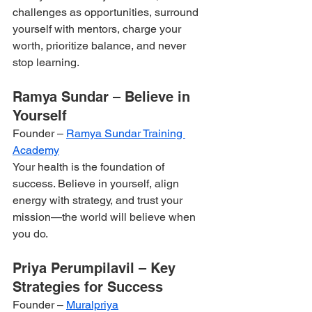
challenges as opportunities, surround 
yourself with mentors, charge your 
worth, prioritize balance, and never 
stop learning.
Ramya Sundar – Believe in 
Yourself
Founder – 
Ramya Sundar Training 
Academy
Your health is the foundation of 
success. Believe in yourself, align 
energy with strategy, and trust your 
mission—the world will believe when 
you do.
Priya Perumpilavil – Key 
Strategies for Success
Founder – 
Muralpriya