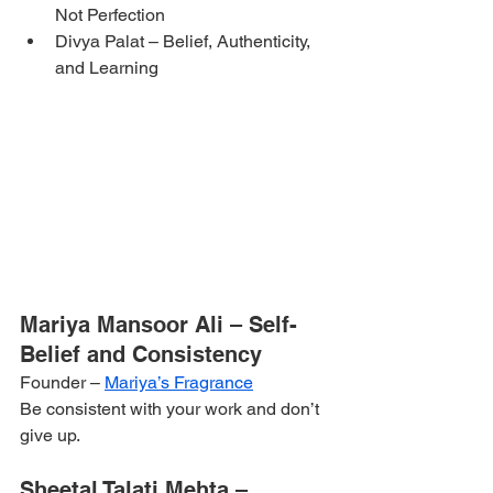
Not Perfection
Divya Palat – Belief, Authenticity, 
and Learning
Mariya Mansoor Ali – Self-
Belief and Consistency
Founder – 
Mariya’s Fragrance
Be consistent with your work and don’t 
give up.
Sheetal Talati Mehta – 