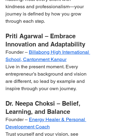
kindness and professionalism—your 
journey is defined by how you grow 
through each step.
Priti Agarwal – Embrace 
Innovation and Adaptability
Founder – 
Billabong High International 
School, Cantonment Kanpur
Live in the present moment. Every 
entrepreneur’s background and vision 
are different, so lead by example and 
inspire through your own journey.
Dr. Neepa Choksi – Belief, 
Learning, and Balance
Founder – 
Energy Healer & Personal 
Development Coach
Trust yourself and your vision, see 